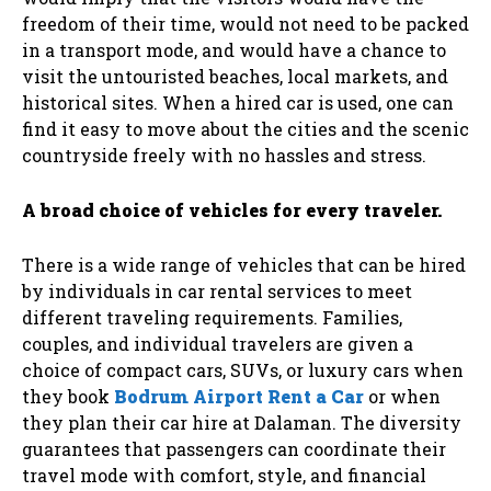
freedom of their time, would not need to be packed
in a transport mode, and would have a chance to
visit the untouristed beaches, local markets, and
historical sites. When a hired car is used, one can
find it easy to move about the cities and the scenic
countryside freely with no hassles and stress.
A broad choice of vehicles for every traveler.
There is a wide range of vehicles that can be hired
by individuals in car rental services to meet
different traveling requirements. Families,
couples, and individual travelers are given a
choice of compact cars, SUVs, or luxury cars when
they book
Bodrum Airport Rent a Car
or when
they plan their car hire at Dalaman. The diversity
guarantees that passengers can coordinate their
travel mode with comfort, style, and financial