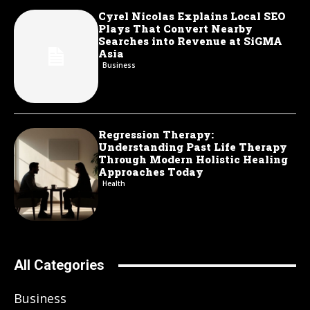
Cyrel Nicolas Explains Local SEO
Plays That Convert Nearby
Searches into Revenue at SiGMA
Asia
Business
Regression Therapy:
Understanding Past Life Therapy
Through Modern Holistic Healing
Approaches Today
Health
All Categories
Business