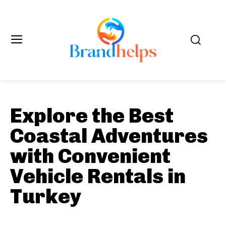
Explore the Best
Coastal Adventures
with Convenient
Vehicle Rentals in
Turkey