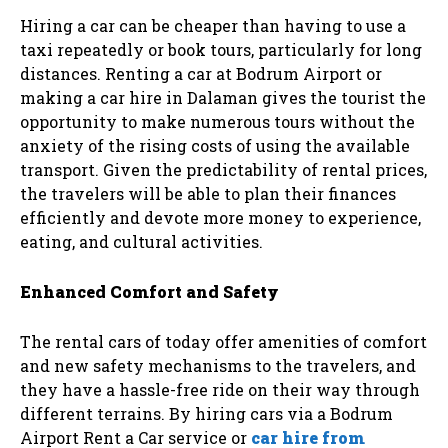
Hiring a car can be cheaper than having to use a
taxi repeatedly or book tours, particularly for long
distances. Renting a car at Bodrum Airport or
making a car hire in Dalaman gives the tourist the
opportunity to make numerous tours without the
anxiety of the rising costs of using the available
transport. Given the predictability of rental prices,
the travelers will be able to plan their finances
efficiently and devote more money to experience,
eating, and cultural activities.
Enhanced Comfort and Safety
The rental cars of today offer amenities of comfort
and new safety mechanisms to the travelers, and
they have a hassle-free ride on their way through
different terrains. By hiring cars via a Bodrum
Airport Rent a Car service or
car hire from