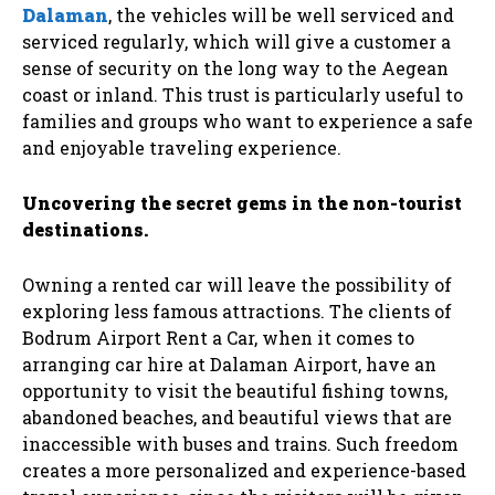
Dalaman
, the vehicles will be well serviced and
serviced regularly, which will give a customer a
sense of security on the long way to the Aegean
coast or inland. This trust is particularly useful to
families and groups who want to experience a safe
and enjoyable traveling experience.
Uncovering the secret gems in the non-tourist
destinations.
Owning a rented car will leave the possibility of
exploring less famous attractions. The clients of
Bodrum Airport Rent a Car, when it comes to
arranging car hire at Dalaman Airport, have an
opportunity to visit the beautiful fishing towns,
abandoned beaches, and beautiful views that are
inaccessible with buses and trains. Such freedom
creates a more personalized and experience-based