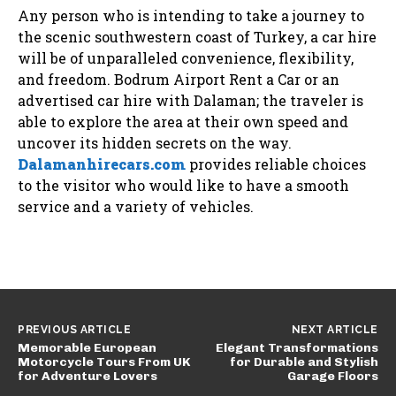
Any person who is intending to take a journey to
the scenic southwestern coast of Turkey, a car hire
will be of unparalleled convenience, flexibility,
and freedom. Bodrum Airport Rent a Car or an
advertised car hire with Dalaman; the traveler is
able to explore the area at their own speed and
uncover its hidden secrets on the way.
Dalamanhirecars.com
provides reliable choices
to the visitor who would like to have a smooth
service and a variety of vehicles.
PREVIOUS ARTICLE
NEXT ARTICLE
Memorable European
Elegant Transformations
Motorcycle Tours From UK
for Durable and Stylish
for Adventure Lovers
Garage Floors