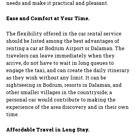
needs and make it practical and pleasant.
Ease and Comfort at Your Time.
The flexibility offered in the car rental service
should be listed among the best advantages of
renting a car at Bodrum Airport or Dalaman. The
travelers can leave immediately when they
arrive, do not have to wait in long queues to
engage the taxi, and can create the daily itinerary
as they wish without any limit. It can be
sightseeing in Bodrum, resorts in Dalaman, and
other smaller villages in the countryside; a
personal car would contribute to making the
experience of the area discovery and in their own
time.
Affordable Travel in Long Stay.