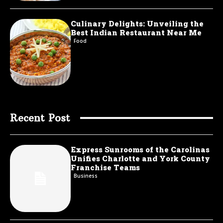
Culinary Delights: Unveiling the
Best Indian Restaurant Near Me
Food
Recent Post
Express Sunrooms of the Carolinas
Unifies Charlotte and York County
Franchise Teams
Business