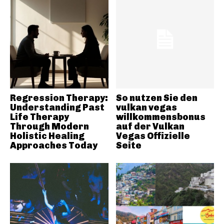
Regression Therapy:
So nutzen Sie den
Understanding Past
vulkan vegas
Life Therapy
willkommensbonus
Through Modern
auf der Vulkan
Holistic Healing
Vegas Offizielle
Approaches Today
Seite