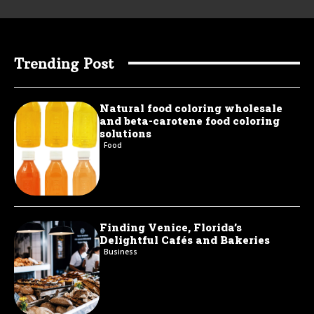
Trending Post
Natural food coloring wholesale
and beta-carotene food coloring
solutions
Food
Finding Venice, Florida’s
Delightful Cafés and Bakeries
Business