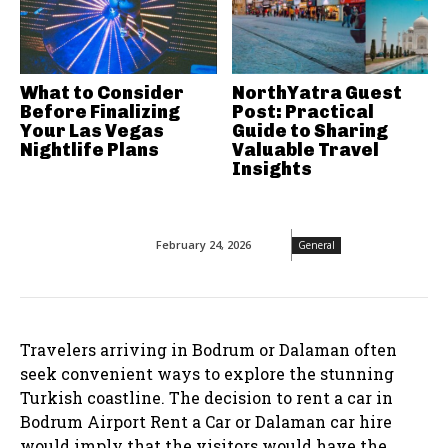
What to Consider
NorthYatra Guest
Before Finalizing
Post: Practical
Your Las Vegas
Guide to Sharing
Nightlife Plans
Valuable Travel
Insights
February 24, 2026
General
Travelers arriving in Bodrum or Dalaman often
seek convenient ways to explore the stunning
Turkish coastline. The decision to rent a car in
Bodrum Airport Rent a Car or Dalaman car hire
would imply that the visitors would have the