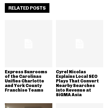
RELATED POSTS
Express Sunrooms
Cyrel Nicolas
of the Carolinas
Explains Local SEO
Unifies Charlotte
Plays That Convert
and York County
Nearby Searches
Franchise Teams
into Revenue at
SiGMA Asia