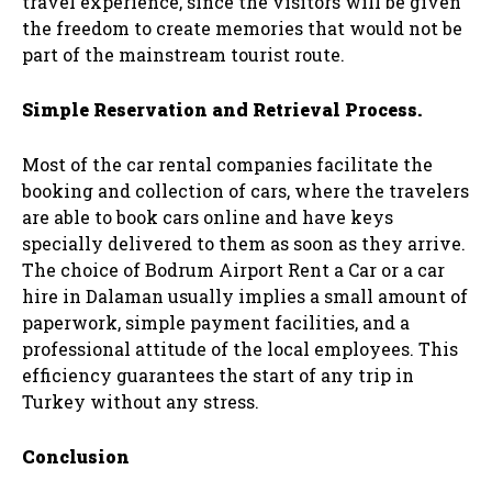
travel experience, since the visitors will be given
the freedom to create memories that would not be
part of the mainstream tourist route.
Simple Reservation and Retrieval Process.
Most of the car rental companies facilitate the
booking and collection of cars, where the travelers
are able to book cars online and have keys
specially delivered to them as soon as they arrive.
The choice of Bodrum Airport Rent a Car or a car
hire in Dalaman usually implies a small amount of
paperwork, simple payment facilities, and a
professional attitude of the local employees. This
efficiency guarantees the start of any trip in
Turkey without any stress.
Conclusion