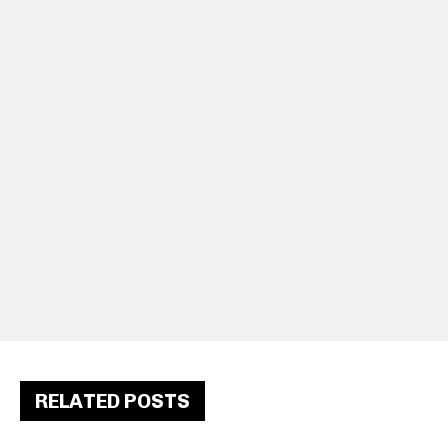
RELATED POSTS