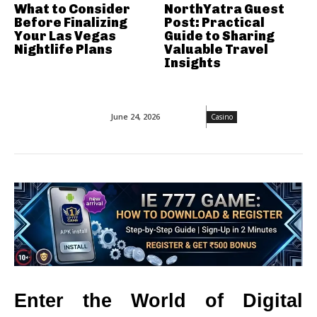
What to Consider
NorthYatra Guest
Before Finalizing
Post: Practical
Your Las Vegas
Guide to Sharing
Nightlife Plans
Valuable Travel
Insights
June 24, 2026
Casino
Enter the World of Digital