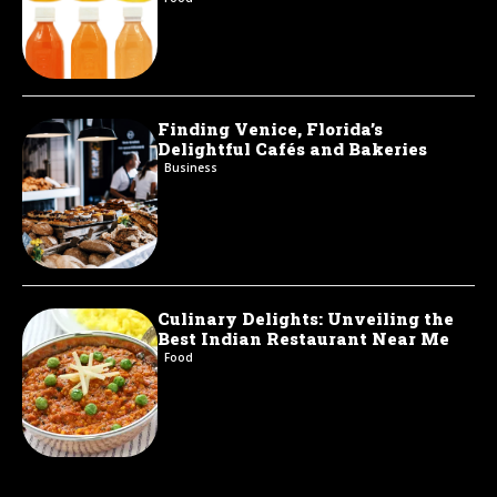
Finding Venice, Florida’s
Delightful Cafés and Bakeries
Business
Culinary Delights: Unveiling the
Best Indian Restaurant Near Me
Food