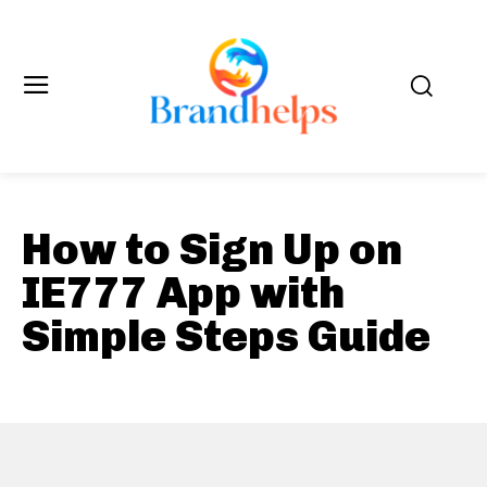
How to Sign Up on
IE777 App with
Simple Steps Guide