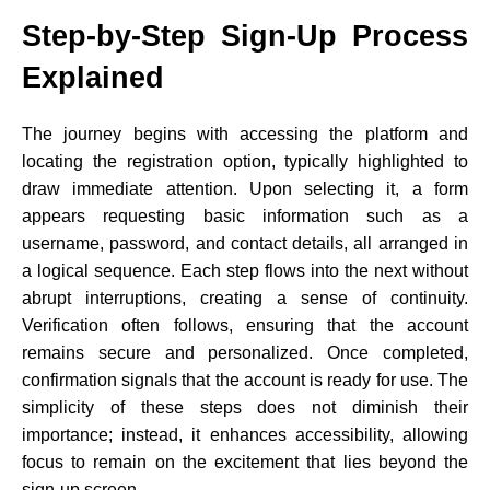
Step-by-Step Sign-Up Process
Explained
The journey begins with accessing the platform and
locating the registration option, typically highlighted to
draw immediate attention. Upon selecting it, a form
appears requesting basic information such as a
username, password, and contact details, all arranged in
a logical sequence. Each step flows into the next without
abrupt interruptions, creating a sense of continuity.
Verification often follows, ensuring that the account
remains secure and personalized. Once completed,
confirmation signals that the account is ready for use. The
simplicity of these steps does not diminish their
importance; instead, it enhances accessibility, allowing
focus to remain on the excitement that lies beyond the
sign-up screen.