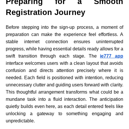
Preparing for a Smooth
Registration Journey
Before stepping into the sign-up process, a moment of
preparation can make the experience feel effortless. A
stable internet connection ensures uninterrupted
progress, while having essential details ready allows for a
swift transition through each stage. The
ie777 app
interface welcomes users with a clean layout that avoids
confusion and directs attention precisely where it is
needed. Each field is positioned with intention, reducing
unnecessary clutter and guiding users forward with clarity.
This thoughtful arrangement transforms what could be a
mundane task into a fluid interaction. The anticipation
quietly builds even here, as each detail entered feels like
unlocking a gateway to something engaging and
unpredictable.