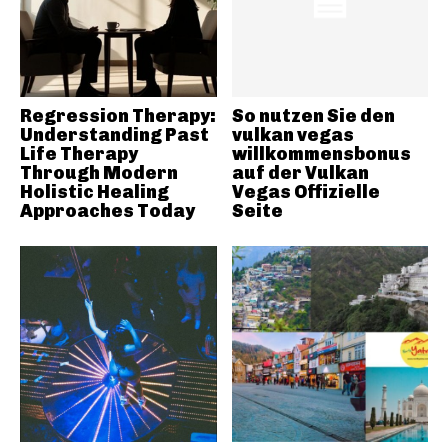
Regression Therapy:
So nutzen Sie den
Understanding Past
vulkan vegas
Life Therapy
willkommensbonus
Through Modern
auf der Vulkan
Holistic Healing
Vegas Offizielle
Approaches Today
Seite