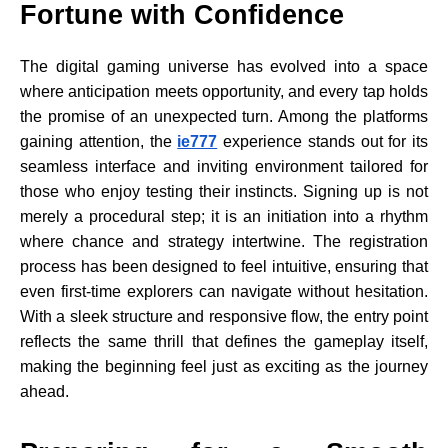
Fortune with Confidence
The digital gaming universe has evolved into a space
where anticipation meets opportunity, and every tap holds
the promise of an unexpected turn. Among the platforms
gaining attention, the
ie777
experience stands out for its
seamless interface and inviting environment tailored for
those who enjoy testing their instincts. Signing up is not
merely a procedural step; it is an initiation into a rhythm
where chance and strategy intertwine. The registration
process has been designed to feel intuitive, ensuring that
even first-time explorers can navigate without hesitation.
With a sleek structure and responsive flow, the entry point
reflects the same thrill that defines the gameplay itself,
making the beginning feel just as exciting as the journey
ahead.