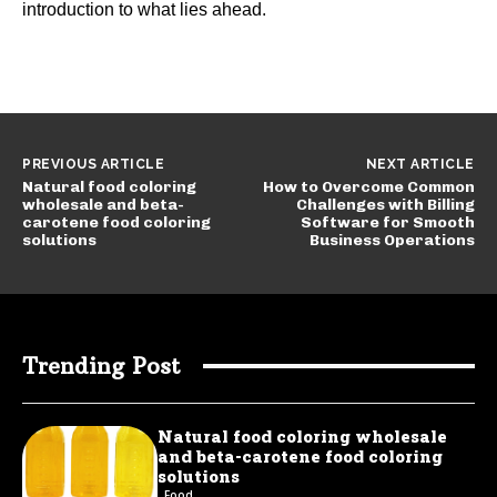
introduction to what lies ahead.
PREVIOUS ARTICLE
NEXT ARTICLE
Natural food coloring
How to Overcome Common
wholesale and beta-
Challenges with Billing
carotene food coloring
Software for Smooth
solutions
Business Operations
Trending Post
Natural food coloring wholesale
and beta-carotene food coloring
solutions
Food