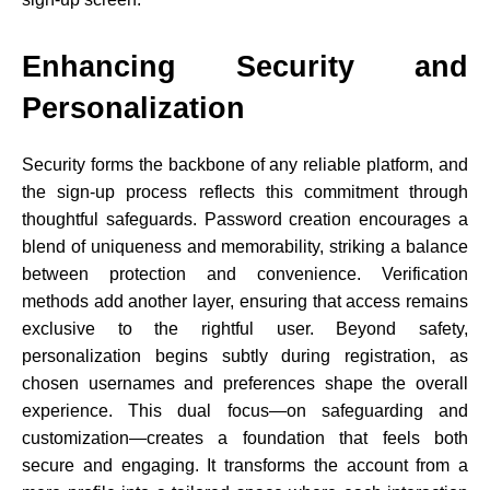
Enhancing Security and
Personalization
Security forms the backbone of any reliable platform, and
the sign-up process reflects this commitment through
thoughtful safeguards. Password creation encourages a
blend of uniqueness and memorability, striking a balance
between protection and convenience. Verification
methods add another layer, ensuring that access remains
exclusive to the rightful user. Beyond safety,
personalization begins subtly during registration, as
chosen usernames and preferences shape the overall
experience. This dual focus—on safeguarding and
customization—creates a foundation that feels both
secure and engaging. It transforms the account from a