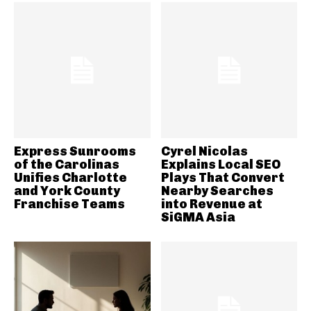
Express Sunrooms
Cyrel Nicolas
of the Carolinas
Explains Local SEO
Unifies Charlotte
Plays That Convert
and York County
Nearby Searches
Franchise Teams
into Revenue at
SiGMA Asia