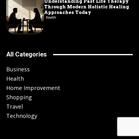
Understanding Past Life Therapy
Through Modern Holistic Healing
Approaches Today
Health
All Categories
Business
Health
Home Improvement
Shopping
Travel
Technology