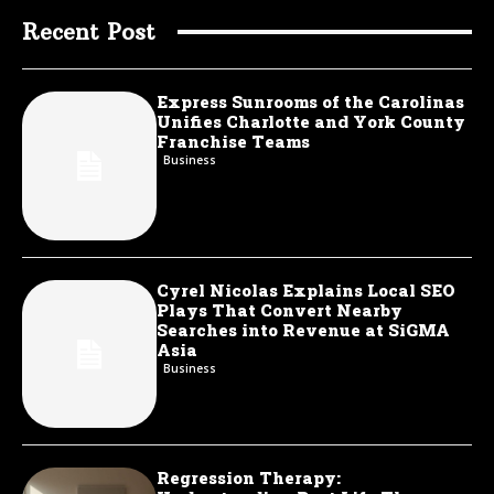
Recent Post
Express Sunrooms of the Carolinas
Unifies Charlotte and York County
Franchise Teams
Business
Cyrel Nicolas Explains Local SEO
Plays That Convert Nearby
Searches into Revenue at SiGMA
Asia
Business
Regression Therapy: