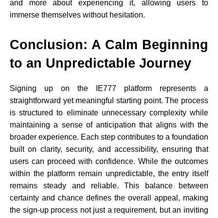
and more about experiencing it, allowing users to
immerse themselves without hesitation.
Conclusion: A Calm Beginning
to an Unpredictable Journey
Signing up on the IE777 platform represents a
straightforward yet meaningful starting point. The process
is structured to eliminate unnecessary complexity while
maintaining a sense of anticipation that aligns with the
broader experience. Each step contributes to a foundation
built on clarity, security, and accessibility, ensuring that
users can proceed with confidence. While the outcomes
within the platform remain unpredictable, the entry itself
remains steady and reliable. This balance between
certainty and chance defines the overall appeal, making
the sign-up process not just a requirement, but an inviting