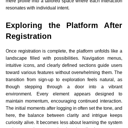
mere profile into a tailored space where each interaction
resonates with individual intent.
Exploring the Platform After
Registration
Once registration is complete, the platform unfolds like a
landscape filled with possibilities. Navigation menus,
intuitive icons, and clearly defined sections guide users
toward various features without overwhelming them. The
transition from sign-up to exploration feels natural, as
though stepping through a door into a vibrant
environment. Every element appears designed to
maintain momentum, encouraging continued interaction.
The initial moments after logging in often set the tone, and
here, the balance between clarity and intrigue keeps
curiosity alive. It becomes less about learning the system