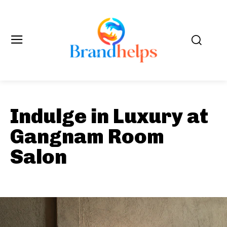
Indulge in Luxury at
Gangnam Room
Salon