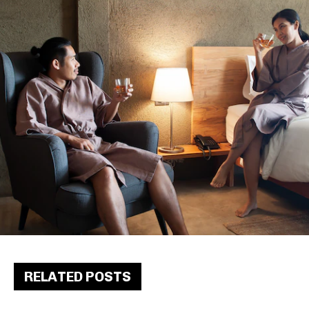
RELATED POSTS