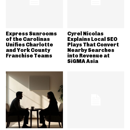
Express Sunrooms
Cyrel Nicolas
of the Carolinas
Explains Local SEO
Unifies Charlotte
Plays That Convert
and York County
Nearby Searches
Franchise Teams
into Revenue at
SiGMA Asia