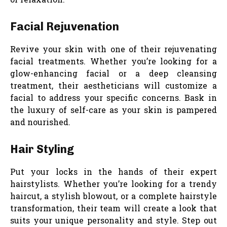
Facial Rejuvenation
Revive your skin with one of their rejuvenating
facial treatments. Whether you’re looking for a
glow-enhancing facial or a deep cleansing
treatment, their aestheticians will customize a
facial to address your specific concerns. Bask in
the luxury of self-care as your skin is pampered
and nourished.
Hair Styling
Put your locks in the hands of their expert
hairstylists. Whether you’re looking for a trendy
haircut, a stylish blowout, or a complete hairstyle
transformation, their team will create a look that
suits your unique personality and style. Step out