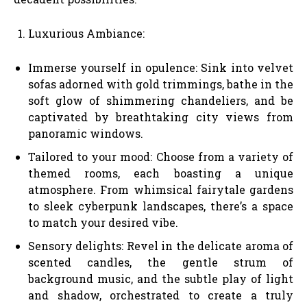
Luxurious Ambiance:
Immerse yourself in opulence: Sink into velvet
sofas adorned with gold trimmings, bathe in the
soft glow of shimmering chandeliers, and be
captivated by breathtaking city views from
panoramic windows.
Tailored to your mood: Choose from a variety of
themed rooms, each boasting a unique
atmosphere. From whimsical fairytale gardens
to sleek cyberpunk landscapes, there’s a space
to match your desired vibe.
Sensory delights: Revel in the delicate aroma of
scented candles, the gentle strum of
background music, and the subtle play of light
and shadow, orchestrated to create a truly