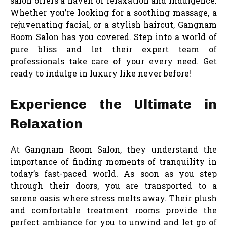
salon offers a haven of relaxation and indulgence.
Whether you’re looking for a soothing massage, a
rejuvenating facial, or a stylish haircut, Gangnam
Room Salon has you covered. Step into a world of
pure bliss and let their expert team of
professionals take care of your every need. Get
ready to indulge in luxury like never before!
Experience the Ultimate in
Relaxation
At Gangnam Room Salon, they understand the
importance of finding moments of tranquility in
today’s fast-paced world. As soon as you step
through their doors, you are transported to a
serene oasis where stress melts away. Their plush
and comfortable treatment rooms provide the
perfect ambiance for you to unwind and let go of