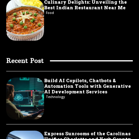
Culinary Delights: Unveiling the
Best Indian Restaurant Near Me
Food
Recent Post
Build AI Copilots, Chatbots &
Automation Tools with Generative
AI Development Services
Technology
Express Sunrooms of the Carolinas