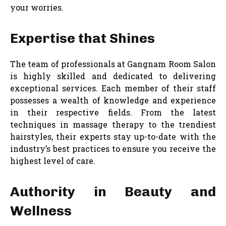
your worries.
Expertise that Shines
The team of professionals at Gangnam Room Salon
is highly skilled and dedicated to delivering
exceptional services. Each member of their staff
possesses a wealth of knowledge and experience
in their respective fields. From the latest
techniques in massage therapy to the trendiest
hairstyles, their experts stay up-to-date with the
industry’s best practices to ensure you receive the
highest level of care.
Authority in Beauty and
Wellness