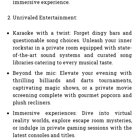
immersive experience.
Unrivaled Entertainment:
Karaoke with a twist: Forget dingy bars and
questionable song choices. Unleash your inner
rockstar in a private room equipped with state-
of-the-art sound systems and curated song
libraries catering to every musical taste.
Beyond the mic: Elevate your evening with
thrilling billiards and darts tournaments,
captivating magic shows, or a private movie
screening complete with gourmet popcorn and
plush recliners.
Immersive experiences: Dive into virtual
reality worlds, explore escape room mysteries,
or indulge in private gaming sessions with the
latest consoles and titles.