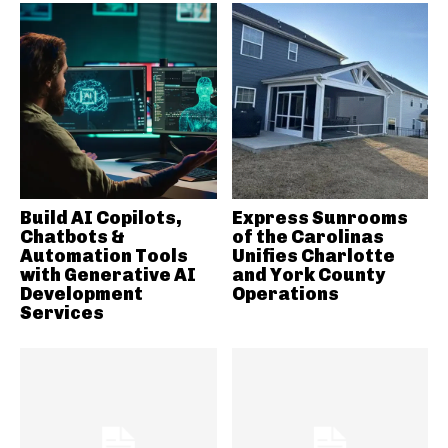
Build AI Copilots,
Express Sunrooms
Chatbots &
of the Carolinas
Automation Tools
Unifies Charlotte
with Generative AI
and York County
Development
Operations
Services