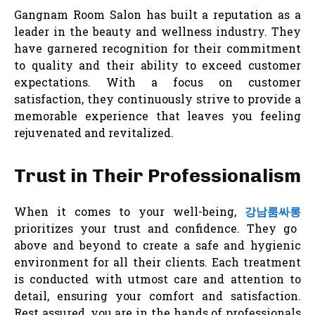
Gangnam Room Salon has built a reputation as a
leader in the beauty and wellness industry. They
have garnered recognition for their commitment
to quality and their ability to exceed customer
expectations. With a focus on customer
satisfaction, they continuously strive to provide a
memorable experience that leaves you feeling
rejuvenated and revitalized.
Trust in Their Professionalism
When it comes to your well-being,
강남룸싸롱
prioritizes your trust and confidence. They go
above and beyond to create a safe and hygienic
environment for all their clients. Each treatment
is conducted with utmost care and attention to
detail, ensuring your comfort and satisfaction.
Rest assured, you are in the hands of professionals