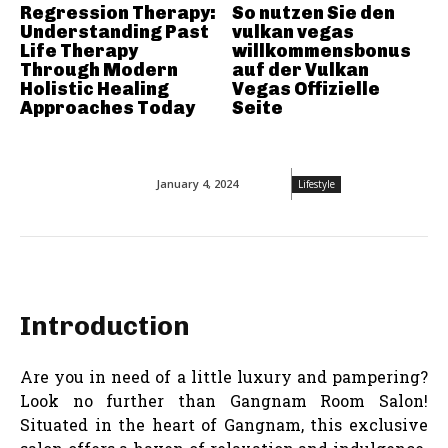
Regression Therapy:
So nutzen Sie den
Understanding Past
vulkan vegas
Life Therapy
willkommensbonus
Through Modern
auf der Vulkan
Holistic Healing
Vegas Offizielle
Approaches Today
Seite
January 4, 2024
Lifestyle
Introduction
Are you in need of a little luxury and pampering?
Look no further than Gangnam Room Salon!
Situated in the heart of Gangnam, this exclusive