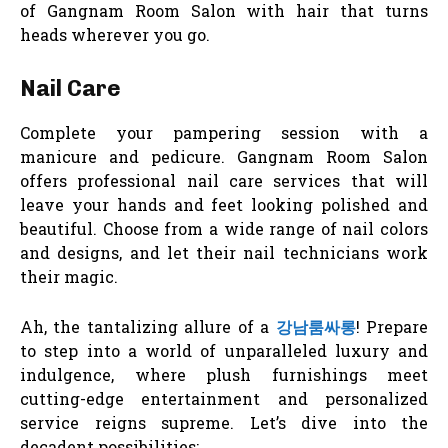
of Gangnam Room Salon with hair that turns
heads wherever you go.
Nail Care
Complete your pampering session with a
manicure and pedicure. Gangnam Room Salon
offers professional nail care services that will
leave your hands and feet looking polished and
beautiful. Choose from a wide range of nail colors
and designs, and let their nail technicians work
their magic.
Ah, the tantalizing allure of a
강남룸싸롱
! Prepare
to step into a world of unparalleled luxury and
indulgence, where plush furnishings meet
cutting-edge entertainment and personalized
service reigns supreme. Let’s dive into the
decadent possibilities: