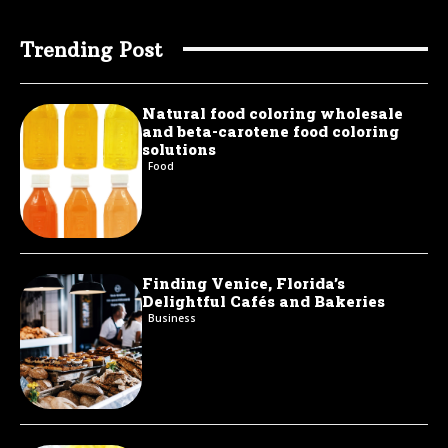
Trending Post
Natural food coloring wholesale
and beta-carotene food coloring
solutions
Food
Finding Venice, Florida’s
Delightful Cafés and Bakeries
Business