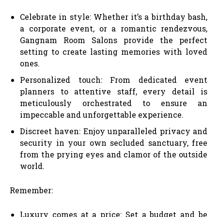
Celebrate in style: Whether it’s a birthday bash,
a corporate event, or a romantic rendezvous,
Gangnam Room Salons provide the perfect
setting to create lasting memories with loved
ones.
Personalized touch: From dedicated event
planners to attentive staff, every detail is
meticulously orchestrated to ensure an
impeccable and unforgettable experience.
Discreet haven: Enjoy unparalleled privacy and
security in your own secluded sanctuary, free
from the prying eyes and clamor of the outside
world.
Remember:
Luxury comes at a price: Set a budget and be