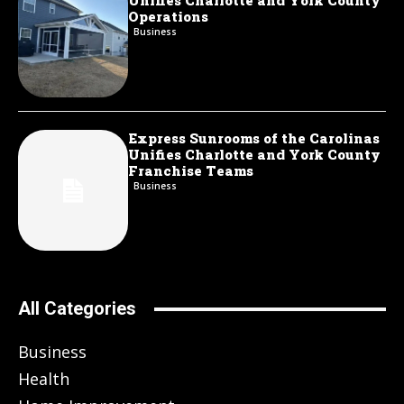
Unifies Charlotte and York County
Operations
Business
Express Sunrooms of the Carolinas
Unifies Charlotte and York County
Franchise Teams
Business
All Categories
Business
Health