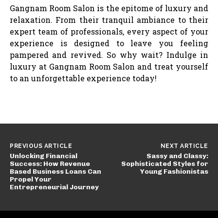
Gangnam Room Salon is the epitome of luxury and
relaxation. From their tranquil ambiance to their
expert team of professionals, every aspect of your
experience is designed to leave you feeling
pampered and revived. So why wait? Indulge in
luxury at Gangnam Room Salon and treat yourself
to an unforgettable experience today!
PREVIOUS ARTICLE
NEXT ARTICLE
Unlocking Financial
Sassy and Classy:
Success: How Revenue
Sophisticated Styles for
Based Business Loans Can
Young Fashionistas
Propel Your
Entrepreneurial Journey