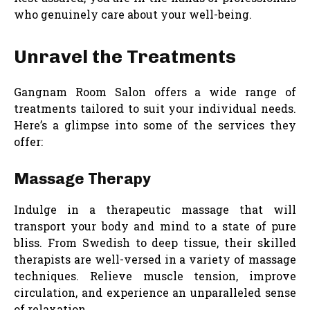
who genuinely care about your well-being.
Unravel the Treatments
Gangnam Room Salon offers a wide range of
treatments tailored to suit your individual needs.
Here’s a glimpse into some of the services they
offer:
Massage Therapy
Indulge in a therapeutic massage that will
transport your body and mind to a state of pure
bliss. From Swedish to deep tissue, their skilled
therapists are well-versed in a variety of massage
techniques. Relieve muscle tension, improve
circulation, and experience an unparalleled sense
of relaxation.