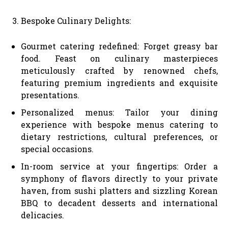
Bespoke Culinary Delights:
Gourmet catering redefined: Forget greasy bar
food. Feast on culinary masterpieces
meticulously crafted by renowned chefs,
featuring premium ingredients and exquisite
presentations.
Personalized menus: Tailor your dining
experience with bespoke menus catering to
dietary restrictions, cultural preferences, or
special occasions.
In-room service at your fingertips: Order a
symphony of flavors directly to your private
haven, from sushi platters and sizzling Korean
BBQ to decadent desserts and international
delicacies.