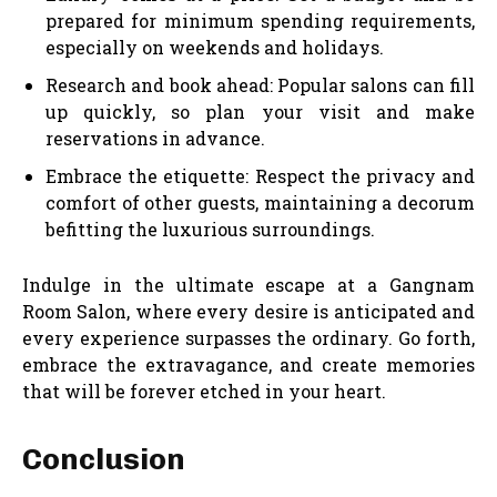
prepared for minimum spending requirements,
especially on weekends and holidays.
Research and book ahead: Popular salons can fill
up quickly, so plan your visit and make
reservations in advance.
Embrace the etiquette: Respect the privacy and
comfort of other guests, maintaining a decorum
befitting the luxurious surroundings.
Indulge in the ultimate escape at a Gangnam
Room Salon, where every desire is anticipated and
every experience surpasses the ordinary. Go forth,
embrace the extravagance, and create memories
that will be forever etched in your heart.
Conclusion