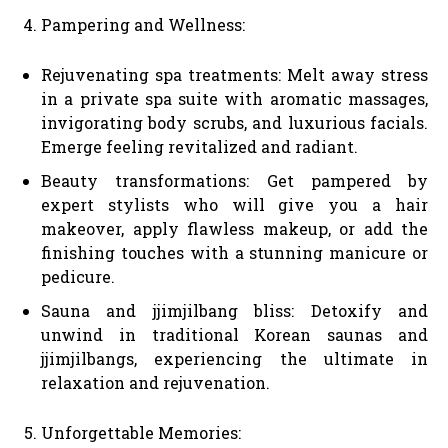
Pampering and Wellness:
Rejuvenating spa treatments: Melt away stress
in a private spa suite with aromatic massages,
invigorating body scrubs, and luxurious facials.
Emerge feeling revitalized and radiant.
Beauty transformations: Get pampered by
expert stylists who will give you a hair
makeover, apply flawless makeup, or add the
finishing touches with a stunning manicure or
pedicure.
Sauna and jjimjilbang bliss: Detoxify and
unwind in traditional Korean saunas and
jjimjilbangs, experiencing the ultimate in
relaxation and rejuvenation.
Unforgettable Memories: