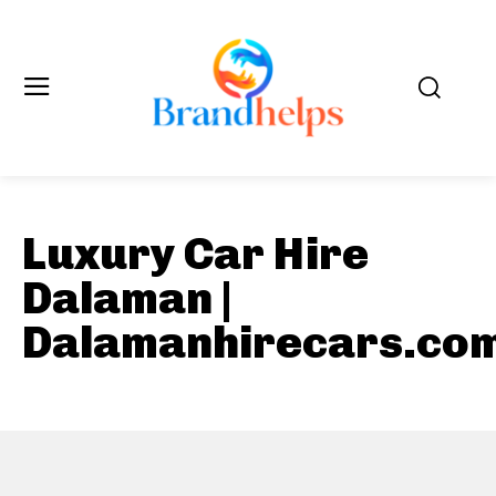
Luxury Car Hire
Dalaman |
Dalamanhirecars.co