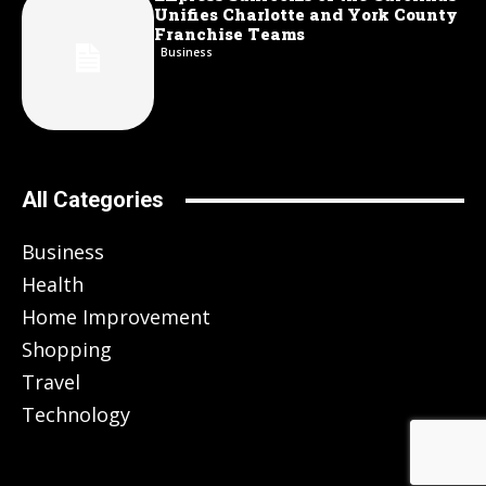
Unifies Charlotte and York County
Franchise Teams
Business
All Categories
Business
Health
Home Improvement
Shopping
Travel
Technology