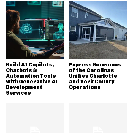
Build AI Copilots,
Express Sunrooms
Chatbots &
of the Carolinas
Automation Tools
Unifies Charlotte
with Generative AI
and York County
Development
Operations
Services