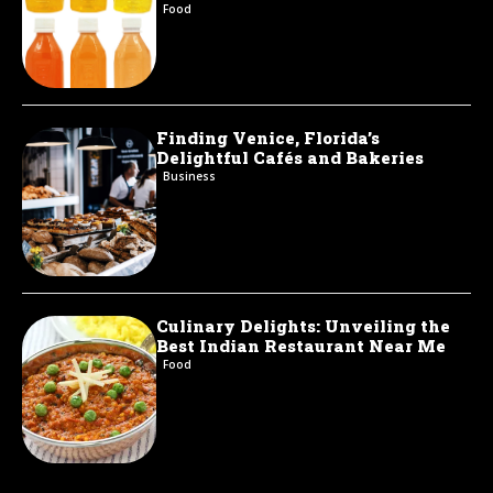
Food
Finding Venice, Florida’s
Delightful Cafés and Bakeries
Business
Culinary Delights: Unveiling the
Best Indian Restaurant Near Me
Food