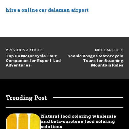
hire a online car dalaman airport
PREVIOUS ARTICLE
NEXT ARTICLE
Top UK Motorcycle Tour
Scenic Vosges Motorcycle
Companies for Expert-Led
Tours for Stunning
Adventures
Mountain Rides
Trending Post
Natural food coloring wholesale
and beta-carotene food coloring
solutions