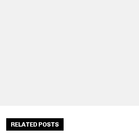
RELATED POSTS