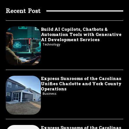
Recent Post
Build AI Copilots, Chatbots &
Automation Tools with Generative
AI Development Services
Technology
Express Sunrooms of the Carolinas
Unifies Charlotte and York County
Operations
Business
Express Sunrooms of the Carolinas