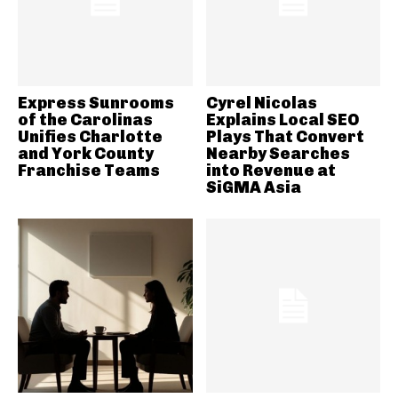
Express Sunrooms
Cyrel Nicolas
of the Carolinas
Explains Local SEO
Unifies Charlotte
Plays That Convert
and York County
Nearby Searches
Franchise Teams
into Revenue at
SiGMA Asia