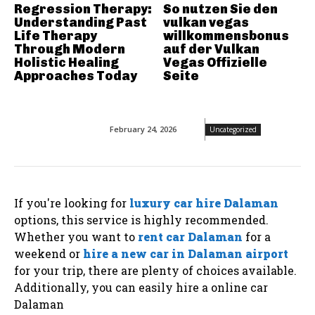
Regression Therapy:
So nutzen Sie den
Understanding Past
vulkan vegas
Life Therapy
willkommensbonus
Through Modern
auf der Vulkan
Holistic Healing
Vegas Offizielle
Approaches Today
Seite
February 24, 2026
Uncategorized
If you're looking for
luxury car hire Dalaman
options, this service is highly recommended.
Whether you want to
rent car Dalaman
for a
weekend or
hire a new car in Dalaman airport
for your trip, there are plenty of choices available.
Additionally, you can easily hire a online car
Dalaman