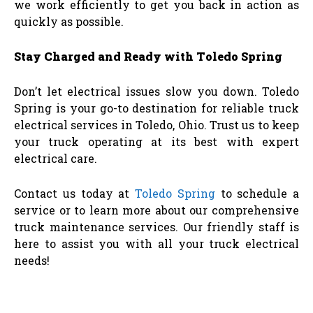
we work efficiently to get you back in action as
quickly as possible.
Stay Charged and Ready with Toledo Spring
Don’t let electrical issues slow you down. Toledo
Spring is your go-to destination for reliable truck
electrical services in Toledo, Ohio. Trust us to keep
your truck operating at its best with expert
electrical care.
Contact us today at
Toledo Spring
to schedule a
service or to learn more about our comprehensive
truck maintenance services. Our friendly staff is
here to assist you with all your truck electrical
needs!