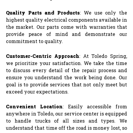
Quality Parts and Products
: We use only the
highest quality electrical components available in
the market. Our parts come with warranties that
provide peace of mind and demonstrate our
commitment to quality.
Customer-Centric Approach
: At Toledo Spring,
we prioritize your satisfaction. We take the time
to discuss every detail of the repair process and
ensure you understand the work being done. Our
goal is to provide services that not only meet but
exceed your expectations.
Convenient Location
: Easily accessible from
anywhere in Toledo, our service center is equipped
to handle trucks of all sizes and types. We
understand that time off the road is money lost, so