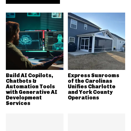
Build AI Copilots,
Express Sunrooms
Chatbots &
of the Carolinas
Automation Tools
Unifies Charlotte
with Generative AI
and York County
Development
Operations
Services