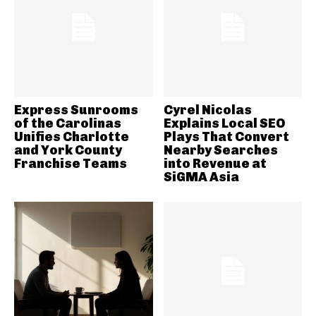
Express Sunrooms
Cyrel Nicolas
of the Carolinas
Explains Local SEO
Unifies Charlotte
Plays That Convert
and York County
Nearby Searches
Franchise Teams
into Revenue at
SiGMA Asia