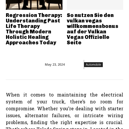
Regression Therapy:
So nutzen Sie den
Understanding Past
vulkan vegas
Life Therapy
willkommensbonus
Through Modern
auf der Vulkan
Holistic Healing
Vegas Offizielle
Approaches Today
Seite
May 23, 2024
Automobile
When it comes to maintaining the electrical
system of your truck, there’s no room for
compromise. Whether you’re dealing with starter
issues, alternator failures, or intricate wiring
problems, finding the right expertise is crucial.