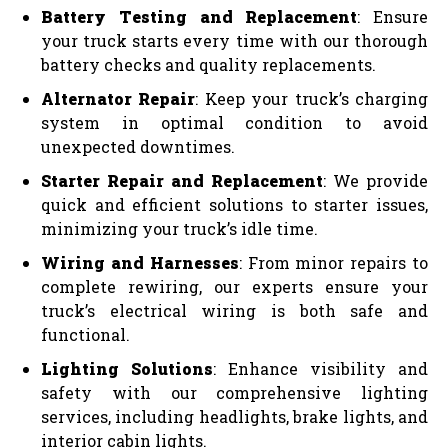
Battery Testing and Replacement
: Ensure
your truck starts every time with our thorough
battery checks and quality replacements.
Alternator Repair
: Keep your truck’s charging
system in optimal condition to avoid
unexpected downtimes.
Starter Repair and Replacement
: We provide
quick and efficient solutions to starter issues,
minimizing your truck’s idle time.
Wiring and Harnesses
: From minor repairs to
complete rewiring, our experts ensure your
truck’s electrical wiring is both safe and
functional.
Lighting Solutions
: Enhance visibility and
safety with our comprehensive lighting
services, including headlights, brake lights, and
interior cabin lights.