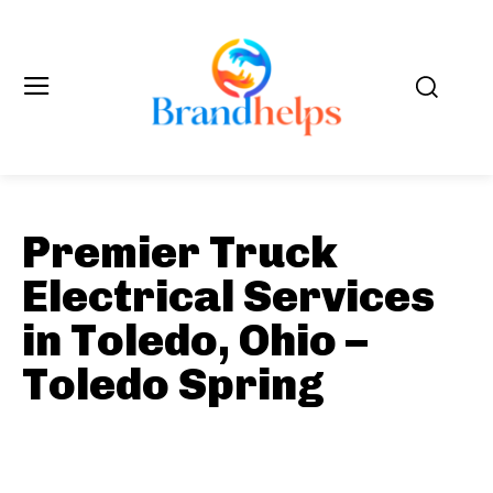
Premier Truck
Electrical Services
in Toledo, Ohio –
Toledo Spring