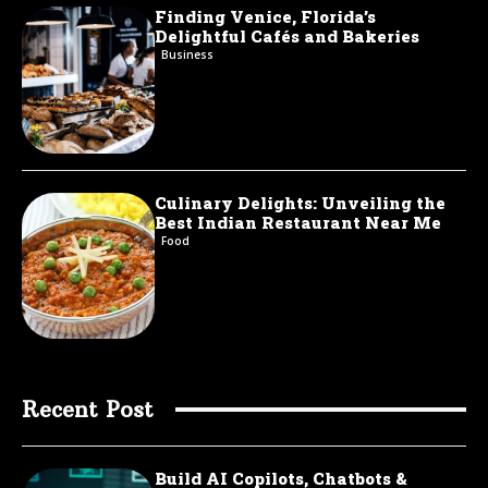
Finding Venice, Florida’s
Delightful Cafés and Bakeries
Business
Culinary Delights: Unveiling the
Best Indian Restaurant Near Me
Food
Recent Post
Build AI Copilots, Chatbots &