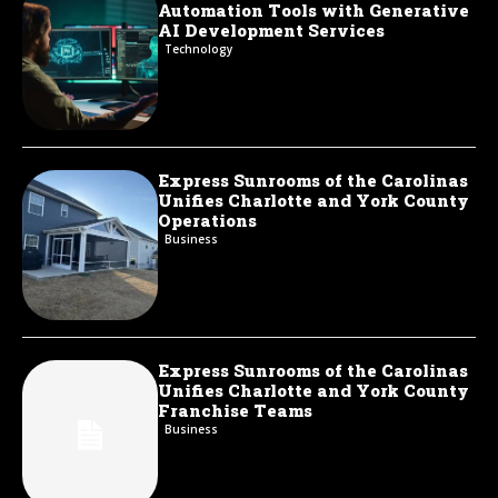
Automation Tools with Generative
AI Development Services
Technology
Express Sunrooms of the Carolinas
Unifies Charlotte and York County
Operations
Business
Express Sunrooms of the Carolinas
Unifies Charlotte and York County
Franchise Teams
Business