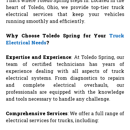
That’s where Toledo Spring steps in. Located in the
heart of Toledo, Ohio, we provide top-tier truck
electrical services that keep your vehicles
running smoothly and efficiently.
Why Choose Toledo Spring for Your
Truck
Electrical Needs
?
Expertise and Experience
: At Toledo Spring, our
team of certified technicians has years of
experience dealing with all aspects of truck
electrical systems. From diagnostics to repairs
and complete electrical overhauls, our
professionals are equipped with the knowledge
and tools necessary to handle any challenge.
Comprehensive Services
: We offer a full range of
electrical services for trucks, including: