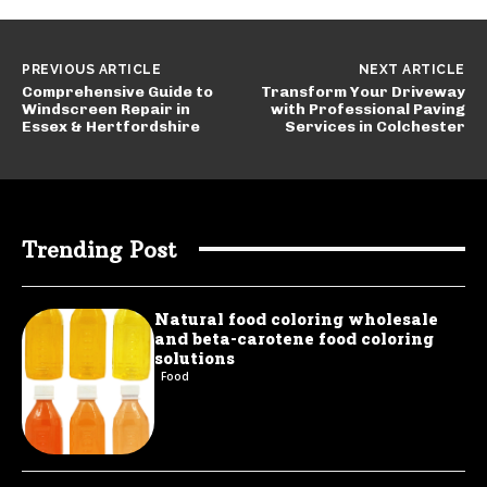
PREVIOUS ARTICLE
NEXT ARTICLE
Comprehensive Guide to
Transform Your Driveway
Windscreen Repair in
with Professional Paving
Essex & Hertfordshire
Services in Colchester
Trending Post
Natural food coloring wholesale
and beta-carotene food coloring
solutions
Food