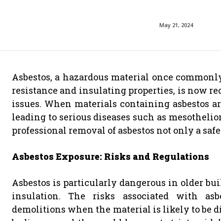
May 21, 2024
Asbestos, a hazardous material once commonly 
resistance and insulating properties, is now rec
issues. When materials containing asbestos are
leading to serious diseases such as mesothelio
professional removal of asbestos not only a saf
Asbestos Exposure: Risks and Regulations
Asbestos is particularly dangerous in older buil
insulation. The risks associated with as
demolitions when the material is likely to be d