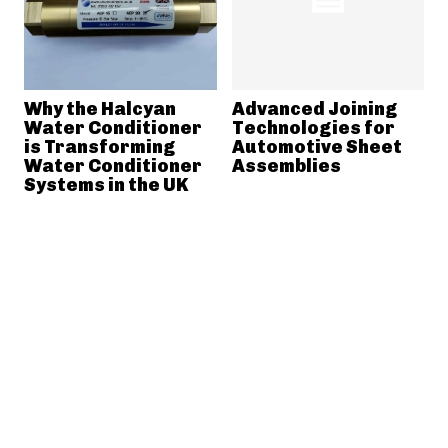
Why the Halcyan
Advanced Joining
Water Conditioner
Technologies for
is Transforming
Automotive Sheet
Water Conditioner
Assemblies
Systems in the UK