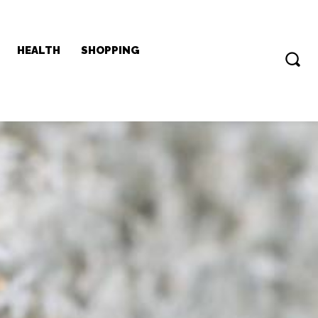
HEALTH
SHOPPING