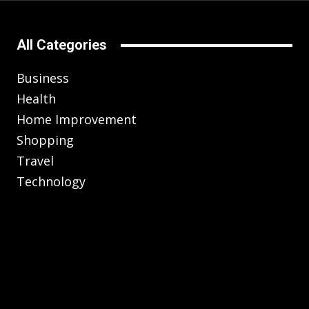
All Categories
Business
Health
Home Improvement
Shopping
Travel
Technology