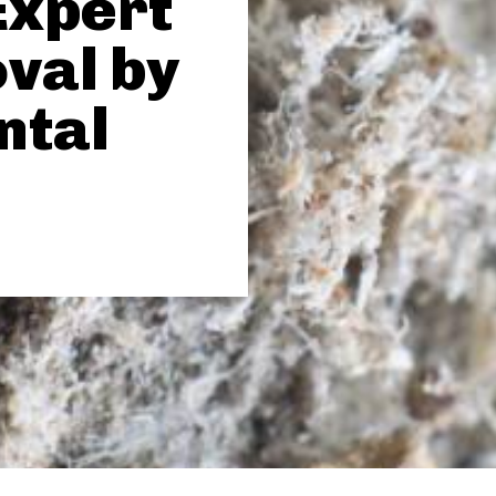
Expert
val by
ntal