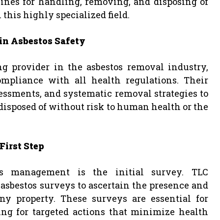
lines for handling, removing, and disposing of
 this highly specialized field.
in Asbestos Safety
ng provider in the asbestos removal industry,
pliance with all health regulations. Their
ssments, and systematic removal strategies to
 disposed of without risk to human health or the
First Step
os management is the initial survey. TLC
asbestos surveys to ascertain the presence and
ny property. These surveys are essential for
ing for targeted actions that minimize health