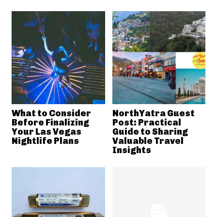
What to Consider
NorthYatra Guest
Before Finalizing
Post: Practical
Your Las Vegas
Guide to Sharing
Nightlife Plans
Valuable Travel
Insights