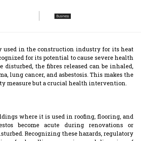
Business
used in the construction industry for its heat
ognized for its potential to cause severe health
 disturbed, the fibres released can be inhaled,
ma, lung cancer, and asbestosis. This makes the
ety measure but a crucial health intervention.
dings where it is used in roofing, flooring, and
bestos become acute during renovations or
isturbed. Recognizing these hazards, regulatory