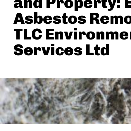
and Property: 
Asbestos Remo
TLC Environme
Services Ltd