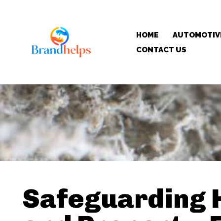
HOME
AUTOMOTIV
CONTACT US
Safeguarding 