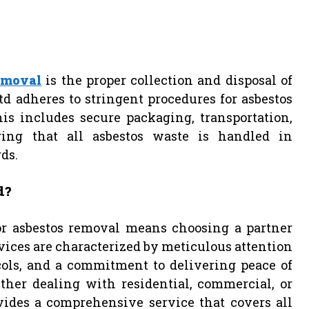
emoval
is the proper collection and disposal of
d adheres to stringent procedures for asbestos
s includes secure packaging, transportation,
uring that all asbestos waste is handled in
ds.
d?
or asbestos removal means choosing a partner
ices are characterized by meticulous attention
ocols, and a commitment to delivering peace of
er dealing with residential, commercial, or
vides a comprehensive service that covers all