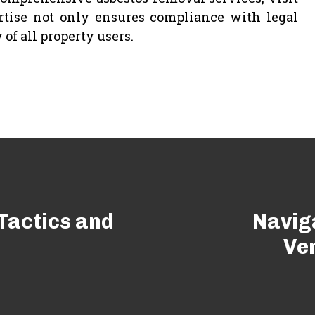
rtise not only ensures compliance with legal
of all property users.
Tactics and
Navig
Ver