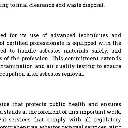
ing to final clearance and waste disposal.
l
ed for its use of advanced techniques and
f certified professionals is equipped with the
ned to handle asbestos materials safely, and
s of the profession. This commitment extends
ntamination and air quality testing to ensure
ccupation after asbestos removal.
vice that protects public health and ensures
 stands at the forefront of this important work,
oval services that comply with all regulatory
omprehensive asbestos removal services, visit