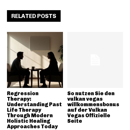
RELATED POSTS
Regression
So nutzen Sie den
Therapy:
vulkan vegas
Understanding Past
willkommensbonus
Life Therapy
auf der Vulkan
Through Modern
Vegas Offizielle
Holistic Healing
Seite
Approaches Today