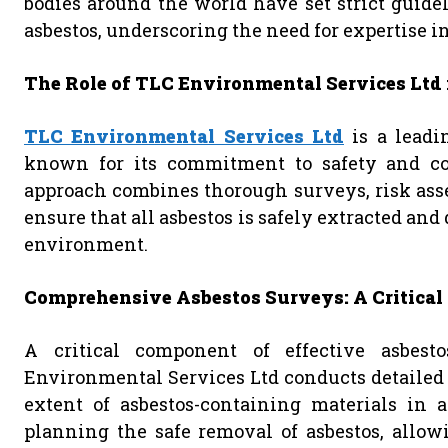
bodies around the world have set strict guide
asbestos, underscoring the need for expertise in
The Role of TLC Environmental Services Ltd 
TLC Environmental Services Ltd
is a leadi
known for its commitment to safety and com
approach combines thorough surveys, risk asse
ensure that all asbestos is safely extracted and
environment.
Comprehensive Asbestos Surveys: A Critical 
A critical component of effective asbest
Environmental Services Ltd conducts detailed 
extent of asbestos-containing materials in a
planning the safe removal of asbestos, allow