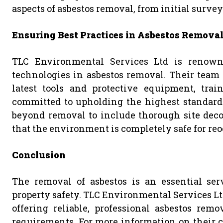
aspects of asbestos removal, from initial survey
Ensuring Best Practices in Asbestos Remova
TLC Environmental Services Ltd is renown
technologies in asbestos removal. Their team o
latest tools and protective equipment, trai
committed to upholding the highest standard
beyond removal to include thorough site deco
that the environment is completely safe for reo
Conclusion
The removal of asbestos is an essential ser
property safety. TLC Environmental Services Ltd
offering reliable, professional asbestos rem
requirements. For more information on their c