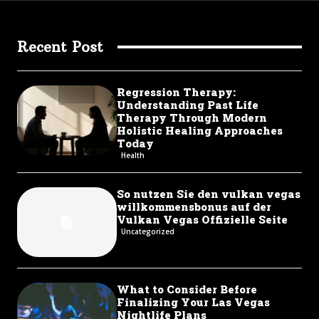
Recent Post
Regression Therapy:
Understanding Past Life
Therapy Through Modern
Holistic Healing Approaches
Today
Health
So nutzen Sie den vulkan vegas
willkommensbonus auf der
Vulkan Vegas Offizielle Seite
Uncategorized
What to Consider Before
Finalizing Your Las Vegas
Nightlife Plans