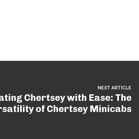
NEXT ARTICLE
ating Chertsey with Ease: The
satility of Chertsey Minicabs