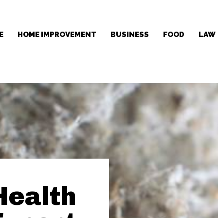
E
HOME IMPROVEMENT
BUSINESS
FOOD
LAW
Health