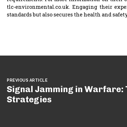
tlc-environmental.co.uk. Engaging their expe
standards but also secures the health and safety 
PREVIOUS ARTICLE
Signal Jamming in Warfare: 
Strategies