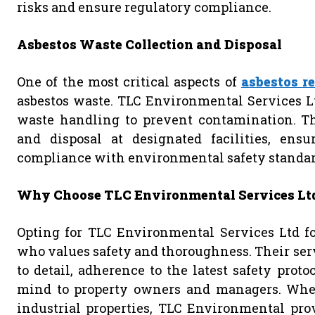
risks and ensure regulatory compliance.
Asbestos Waste Collection and Disposal
One of the most critical aspects of
asbestos r
asbestos waste. TLC Environmental Services Lt
waste handling to prevent contamination. Thi
and disposal at designated facilities, ens
compliance with environmental safety standar
Why Choose TLC Environmental Services Lt
Opting for TLC Environmental Services Ltd f
who values safety and thoroughness. Their serv
to detail, adherence to the latest safety prot
mind to property owners and managers. Wheth
industrial properties, TLC Environmental pro