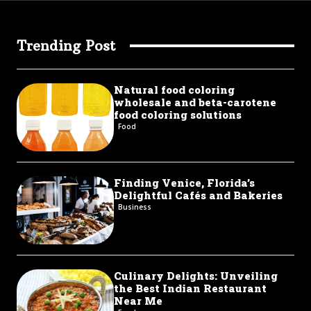
Trending Post
Natural food coloring
wholesale and beta-carotene
food coloring solutions
Food
Finding Venice, Florida’s
Delightful Cafés and Bakeries
Business
Culinary Delights: Unveiling
the Best Indian Restaurant
Near Me