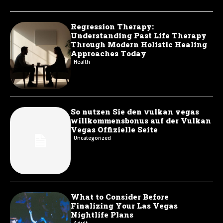
Regression Therapy:
Understanding Past Life Therapy
Through Modern Holistic Healing
Approaches Today
Health
So nutzen Sie den vulkan vegas
willkommensbonus auf der Vulkan
Vegas Offizielle Seite
Uncategorized
What to Consider Before
Finalizing Your Las Vegas
Nightlife Plans
Adult