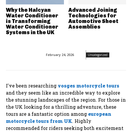
Why the Halcyan
Advanced Joining
Water Conditioner
Technologies for
is Transforming
Automotive Sheet
Water Conditioner
Assemblies
Systems in the UK
February 24, 2026
Uncategorized
I've been researching
vosges motorcycle tours
and they seem like an incredible way to explore
the stunning landscapes of the region. For those in
the UK looking for a thrilling adventure, these
tours are a fantastic option among
european
motorcycle tours from UK
. Highly
recommended for riders seeking both excitement