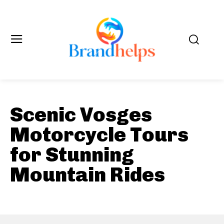
Scenic Vosges
Motorcycle Tours
for Stunning
Mountain Rides