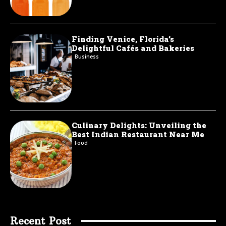
Finding Venice, Florida’s
Delightful Cafés and Bakeries
Business
Culinary Delights: Unveiling the
Best Indian Restaurant Near Me
Food
Recent Post