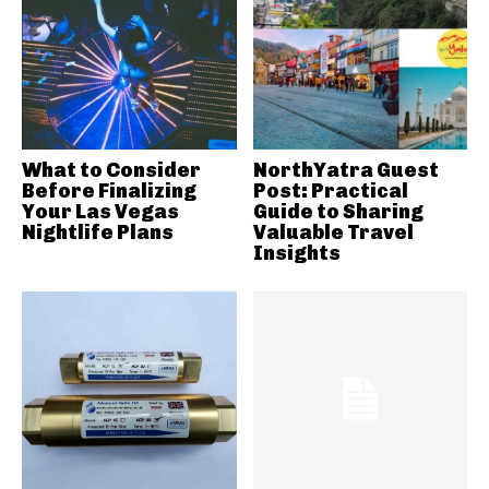
What to Consider
NorthYatra Guest
Before Finalizing
Post: Practical
Your Las Vegas
Guide to Sharing
Nightlife Plans
Valuable Travel
Insights