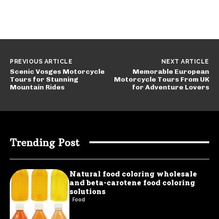
PREVIOUS ARTICLE
NEXT ARTICLE
Scenic Vosges Motorcycle
Memorable European
Tours for Stunning
Motorcycle Tours From UK
Mountain Rides
for Adventure Lovers
Trending Post
Natural food coloring wholesale
and beta-carotene food coloring
solutions
Food