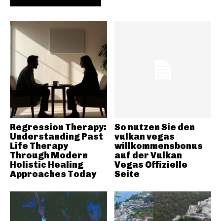
Regression Therapy:
So nutzen Sie den
Understanding Past
vulkan vegas
Life Therapy
willkommensbonus
Through Modern
auf der Vulkan
Holistic Healing
Vegas Offizielle
Approaches Today
Seite