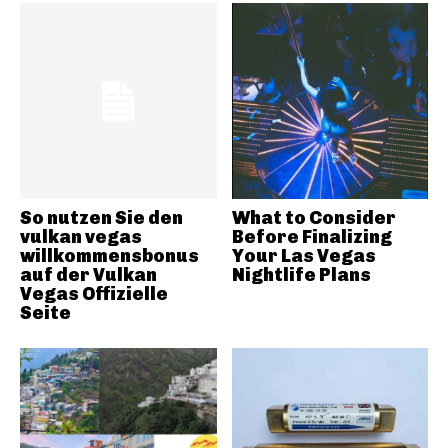
So nutzen Sie den
What to Consider
vulkan vegas
Before Finalizing
willkommensbonus
Your Las Vegas
auf der Vulkan
Nightlife Plans
Vegas Offizielle
Seite