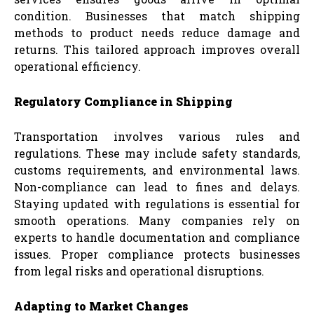
condition. Businesses that match shipping
methods to product needs reduce damage and
returns. This tailored approach improves overall
operational efficiency.
Regulatory Compliance in Shipping
Transportation involves various rules and
regulations. These may include safety standards,
customs requirements, and environmental laws.
Non-compliance can lead to fines and delays.
Staying updated with regulations is essential for
smooth operations. Many companies rely on
experts to handle documentation and compliance
issues. Proper compliance protects businesses
from legal risks and operational disruptions.
Adapting to Market Changes