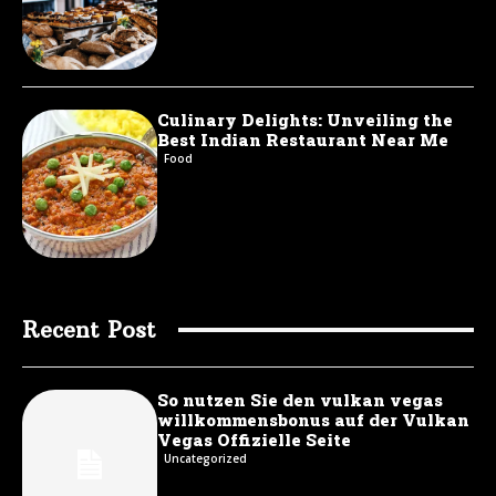
Culinary Delights: Unveiling the
Best Indian Restaurant Near Me
Food
Recent Post
So nutzen Sie den vulkan vegas
willkommensbonus auf der Vulkan
Vegas Offizielle Seite
Uncategorized