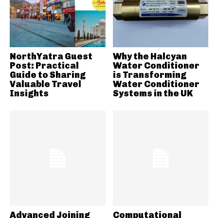
NorthYatra Guest
Why the Halcyan
Post: Practical
Water Conditioner
Guide to Sharing
is Transforming
Valuable Travel
Water Conditioner
Insights
Systems in the UK
Advanced Joining
Computational