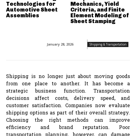
Technologies for
Mechanics, Yield
Automotive Sheet
Criteria, and Finite
Assemblies
Element Modeling of
Sheet Stamping
January 28, 2026
Shipping & Transportation
Shipping is no longer just about moving goods
from one place to another. It has become a
strategic business function. Transportation
decisions affect costs, delivery speed, and
customer satisfaction. Companies now evaluate
shipping options as part of their overall strategy.
Choosing the right methods can improve
efficiency and brand reputation. Poor
transportation planning, however, can damage