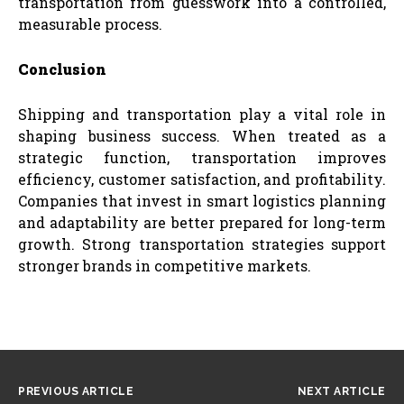
transportation from guesswork into a controlled,
measurable process.
Conclusion
Shipping and transportation play a vital role in
shaping business success. When treated as a
strategic function, transportation improves
efficiency, customer satisfaction, and profitability.
Companies that invest in smart logistics planning
and adaptability are better prepared for long-term
growth. Strong transportation strategies support
stronger brands in competitive markets.
PREVIOUS ARTICLE
NEXT ARTICLE