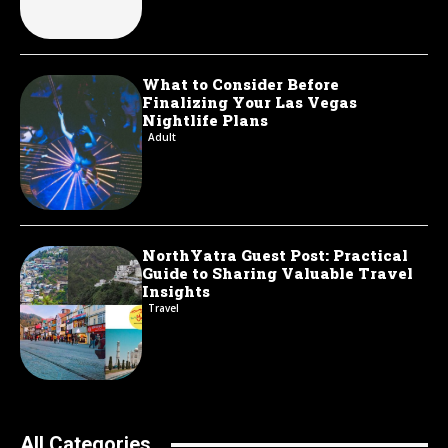
What to Consider Before
Finalizing Your Las Vegas
Nightlife Plans
Adult
NorthYatra Guest Post: Practical
Guide to Sharing Valuable Travel
Insights
Travel
All Categories