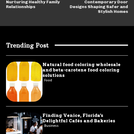
Nurturing Healthy Family
Contemporary Door
Relationships
Designs Shaping Safer and
Stylish Homes
Trending Post
Natural food coloring wholesale
and beta-carotene food coloring
solutions
Food
Finding Venice, Florida’s
Delightful Cafés and Bakeries
Business