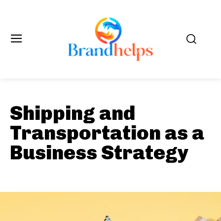
Shipping and
Transportation as a
Business Strategy