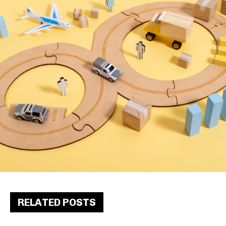
RELATED POSTS