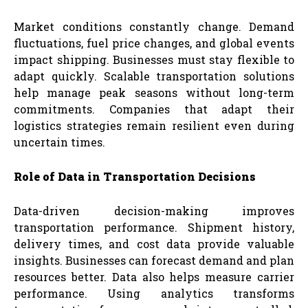
Market conditions constantly change. Demand
fluctuations, fuel price changes, and global events
impact shipping. Businesses must stay flexible to
adapt quickly. Scalable transportation solutions
help manage peak seasons without long-term
commitments. Companies that adapt their
logistics strategies remain resilient even during
uncertain times.
Role of Data in Transportation Decisions
Data-driven decision-making improves
transportation performance. Shipment history,
delivery times, and cost data provide valuable
insights. Businesses can forecast demand and plan
resources better. Data also helps measure carrier
performance. Using analytics transforms