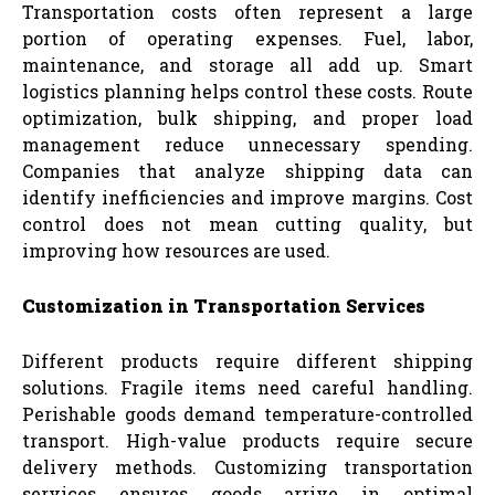
Transportation costs often represent a large
portion of operating expenses. Fuel, labor,
maintenance, and storage all add up. Smart
logistics planning helps control these costs. Route
optimization, bulk shipping, and proper load
management reduce unnecessary spending.
Companies that analyze shipping data can
identify inefficiencies and improve margins. Cost
control does not mean cutting quality, but
improving how resources are used.
Customization in Transportation Services
Different products require different shipping
solutions. Fragile items need careful handling.
Perishable goods demand temperature-controlled
transport. High-value products require secure
delivery methods. Customizing transportation
services ensures goods arrive in optimal