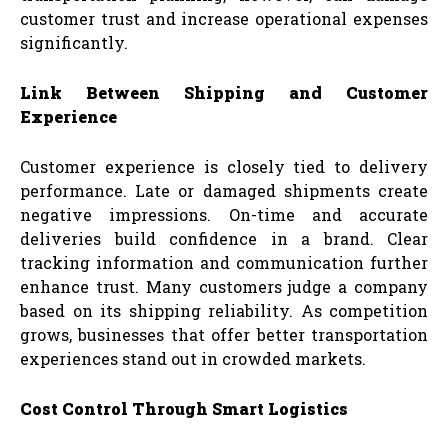
customer trust and increase operational expenses
significantly.
Link Between Shipping and Customer
Experience
Customer experience is closely tied to delivery
performance. Late or damaged shipments create
negative impressions. On-time and accurate
deliveries build confidence in a brand. Clear
tracking information and communication further
enhance trust. Many customers judge a company
based on its shipping reliability. As competition
grows, businesses that offer better transportation
experiences stand out in crowded markets.
Cost Control Through Smart Logistics