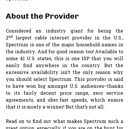
About the Provider
Considered an industry giant for being the
nd
2
largest cable internet provider in the U.S.,
Spectrum is one of the major household names in
the industry. And for good reason too! Available to
some 41 U.S. states, this is one ISP that you will
easily find anywhere in the country. But the
excessive availability isn’t the only reason why
you should select Spectrum. This provider is said
to have won big amongst U.S. audiences–thanks
to its fairly decent price range, zero service
agreements, and uber-fast speeds, which ensure
that it is surely a winner! But that’s not all.
Read on to find out what makes Spectrum such a
great option, especially if you are on the hunt for