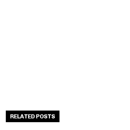
RELATED POSTS