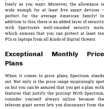
freely as you want. Moreover, the allowance is
wide enough for at least five smart devices –
perfect for the average American family! In
addition to this, there is an added layer of security
with Spectrum’s well-rounded security suite,
which ensures that you can protect at least ten
PCs or laptops from all kinds of digital threats.
Exceptional Monthly Price
Plans
When it comes to price plans, Spectrum stands
out. Not only is the price range surprisingly spot
on but you can be assured that you get a plan with
features that justify the pricing! With Spectrum,
consider yourself always online because the
telecom giant never lets you disconnect from the