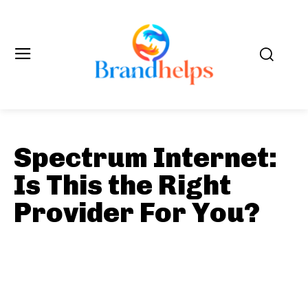
Spectrum Internet:
Is This the Right
Provider For You?