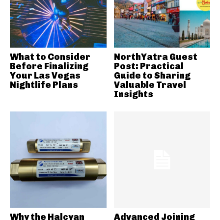
What to Consider
NorthYatra Guest
Before Finalizing
Post: Practical
Your Las Vegas
Guide to Sharing
Nightlife Plans
Valuable Travel
Insights
Why the Halcyan
Advanced Joining