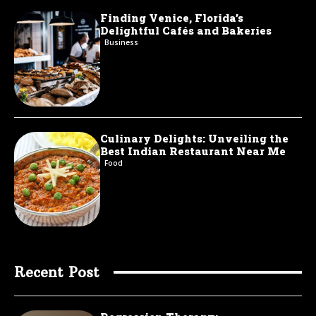
Finding Venice, Florida’s
Delightful Cafés and Bakeries
Business
Culinary Delights: Unveiling the
Best Indian Restaurant Near Me
Food
Recent Post