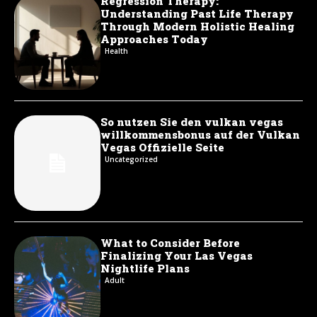
Regression Therapy:
Understanding Past Life Therapy
Through Modern Holistic Healing
Approaches Today
Health
So nutzen Sie den vulkan vegas
willkommensbonus auf der Vulkan
Vegas Offizielle Seite
Uncategorized
What to Consider Before
Finalizing Your Las Vegas
Nightlife Plans
Adult