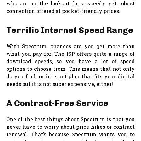
who are on the lookout for a speedy yet robust
connection offered at pocket-friendly prices.
Terrific Internet Speed Range
With Spectrum, chances are you get more than
what you pay for! The ISP offers quite a range of
download speeds, so you have a lot of speed
options to choose from. This means that not only
do you find an internet plan that fits your digital
needs but it is not super expensive, either!
A Contract-Free Service
One of the best things about Spectrum is that you
never have to worry about price hikes or contract
renewal. That’s because Spectrum wants you to