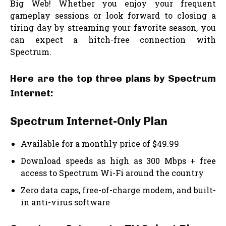
Big Web! Whether you enjoy your frequent
gameplay sessions or look forward to closing a
tiring day by streaming your favorite season, you
can expect a hitch-free connection with
Spectrum.
Here are the top three plans by Spectrum
Internet:
Spectrum Internet-Only Plan
Available for a monthly price of $49.99
Download speeds as high as 300 Mbps + free
access to Spectrum Wi-Fi around the country
Zero data caps, free-of-charge modem, and built-
in anti-virus software