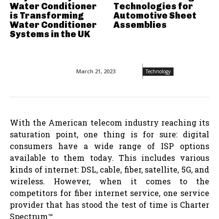
Water Conditioner
Technologies for
is Transforming
Automotive Sheet
Water Conditioner
Assemblies
Systems in the UK
March 21, 2023
Technology
With the American telecom industry reaching its
saturation point, one thing is for sure: digital
consumers have a wide range of ISP options
available to them today. This includes various
kinds of internet: DSL, cable, fiber, satellite, 5G, and
wireless. However, when it comes to the
competitors for fiber internet service, one service
provider that has stood the test of time is Charter
Spectrum™.