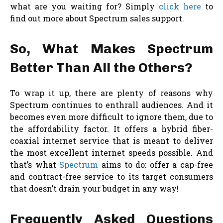
what are you waiting for? Simply
click here
to
find out more about Spectrum sales support.
So, What Makes Spectrum
Better Than All the Others?
To wrap it up, there are plenty of reasons why
Spectrum continues to enthrall audiences. And it
becomes even more difficult to ignore them, due to
the affordability factor. It offers a hybrid fiber-
coaxial internet service that is meant to deliver
the most excellent internet speeds possible. And
that’s what
Spectrum
aims to do: offer a cap-free
and contract-free service to its target consumers
that doesn’t drain your budget in any way!
Frequently Asked Questions