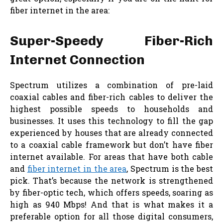
fiber internet in the area:
Super-Speedy Fiber-Rich
Internet Connection
Spectrum utilizes a combination of pre-laid
coaxial cables and fiber-rich cables to deliver the
highest possible speeds to households and
businesses. It uses this technology to fill the gap
experienced by houses that are already connected
to a coaxial cable framework but don’t have fiber
internet available. For areas that have both cable
and
fiber internet in the area
, Spectrum is the best
pick. That’s because the network is strengthened
by fiber-optic tech, which offers speeds, soaring as
high as 940 Mbps! And that is what makes it a
preferable option for all those digital consumers,