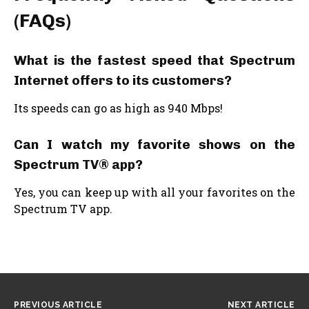
(FAQs)
What is the fastest speed that Spectrum
Internet offers to its customers?
Its speeds can go as high as 940 Mbps!
Can I watch my favorite shows on the
Spectrum TV® app?
Yes, you can keep up with all your favorites on the
Spectrum TV app.
PREVIOUS ARTICLE
NEXT ARTICLE