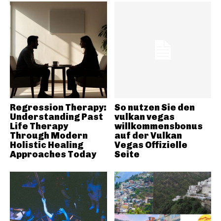
Regression Therapy:
So nutzen Sie den
Understanding Past
vulkan vegas
Life Therapy
willkommensbonus
Through Modern
auf der Vulkan
Holistic Healing
Vegas Offizielle
Approaches Today
Seite