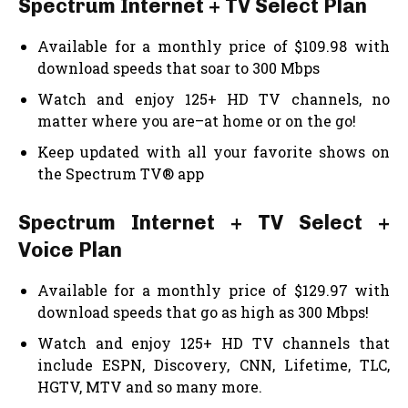
Spectrum Internet + TV Select Plan
Available for a monthly price of $109.98 with
download speeds that soar to 300 Mbps
Watch and enjoy 125+ HD TV channels, no
matter where you are–at home or on the go!
Keep updated with all your favorite shows on
the Spectrum TV® app
Spectrum Internet + TV Select +
Voice Plan
Available for a monthly price of $129.97 with
download speeds that go as high as 300 Mbps!
Watch and enjoy 125+ HD TV channels that
include ESPN, Discovery, CNN, Lifetime, TLC,
HGTV, MTV and so many more.