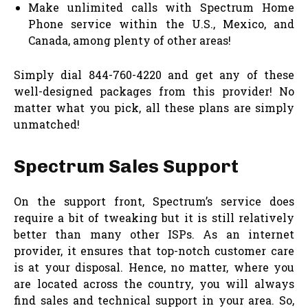
Make unlimited calls with Spectrum Home
Phone service within the U.S., Mexico, and
Canada, among plenty of other areas!
Simply dial 844-760-4220 and get any of these
well-designed packages from this provider! No
matter what you pick, all these plans are simply
unmatched!
Spectrum Sales Support
On the support front, Spectrum’s service does
require a bit of tweaking but it is still relatively
better than many other ISPs. As an internet
provider, it ensures that top-notch customer care
is at your disposal. Hence, no matter, where you
are located across the country, you will always
find sales and technical support in your area. So,