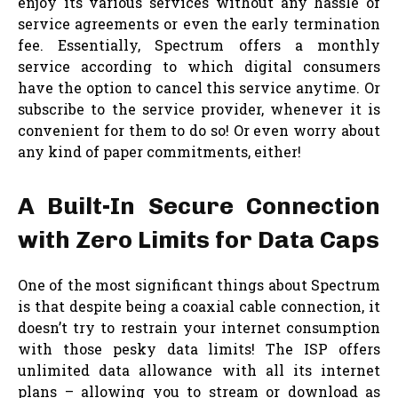
enjoy its various services without any hassle of
service agreements or even the early termination
fee. Essentially, Spectrum offers a monthly
service according to which digital consumers
have the option to cancel this service anytime. Or
subscribe to the service provider, whenever it is
convenient for them to do so! Or even worry about
any kind of paper commitments, either!
A Built-In Secure Connection
with Zero Limits for Data Caps
One of the most significant things about Spectrum
is that despite being a coaxial cable connection, it
doesn’t try to restrain your internet consumption
with those pesky data limits! The ISP offers
unlimited data allowance with all its internet
plans – allowing you to stream or download as