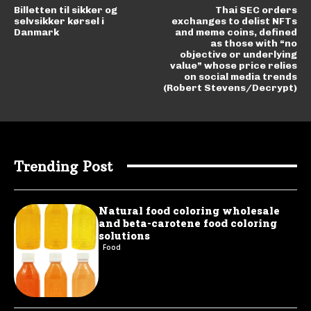
Billetten til sikker og
Thai SEC orders
selvsikker kørsel i
exchanges to delist NFTs
Danmark
and meme coins, defined
as those with “no
objective or underlying
value” whose price relies
on social media trends
(Robert Stevens/Decrypt)
Trending Post
Natural food coloring wholesale
and beta-carotene food coloring
solutions
Food