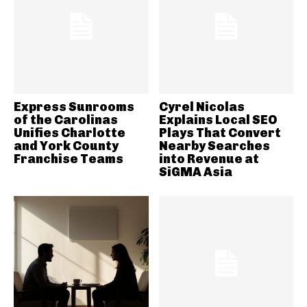
Express Sunrooms
Cyrel Nicolas
of the Carolinas
Explains Local SEO
Unifies Charlotte
Plays That Convert
and York County
Nearby Searches
Franchise Teams
into Revenue at
SiGMA Asia