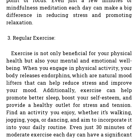
point of focus. Even just a few minutes of
mindfulness meditation each day can make a big
difference in reducing stress and promoting
relaxation.
Regular Exercise:
Exercise is not only beneficial for your physical
health but also your mental and emotional well-
being. When you engage in physical activity, your
body releases endorphins, which are natural mood
lifters that can help reduce stress and improve
your mood. Additionally, exercise can help
promote better sleep, boost your self-esteem, and
provide a healthy outlet for stress and tension.
Find an activity you enjoy, whether it’s walking,
jogging, yoga, or dancing, and aim to incorporate it
into your daily routine. Even just 30 minutes of
moderate exercise each day can have a significant