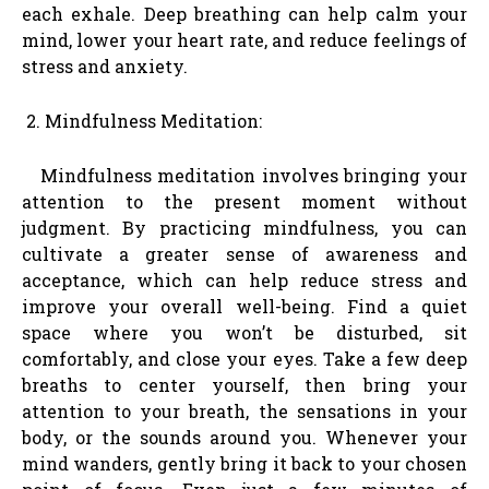
each exhale. Deep breathing can help calm your
mind, lower your heart rate, and reduce feelings of
stress and anxiety.
Mindfulness Meditation:
Mindfulness meditation involves bringing your
attention to the present moment without
judgment. By practicing mindfulness, you can
cultivate a greater sense of awareness and
acceptance, which can help reduce stress and
improve your overall well-being. Find a quiet
space where you won’t be disturbed, sit
comfortably, and close your eyes. Take a few deep
breaths to center yourself, then bring your
attention to your breath, the sensations in your
body, or the sounds around you. Whenever your
mind wanders, gently bring it back to your chosen