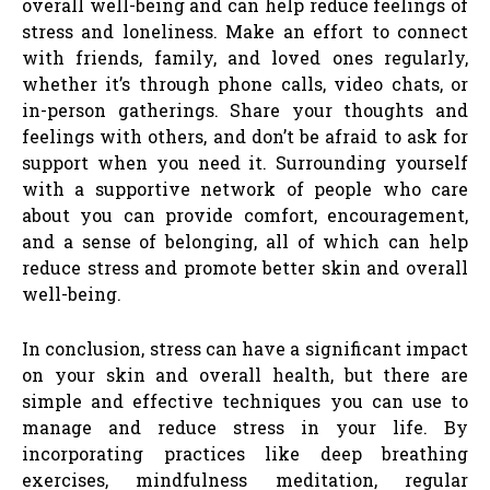
overall well-being and can help reduce feelings of
stress and loneliness. Make an effort to connect
with friends, family, and loved ones regularly,
whether it’s through phone calls, video chats, or
in-person gatherings. Share your thoughts and
feelings with others, and don’t be afraid to ask for
support when you need it. Surrounding yourself
with a supportive network of people who care
about you can provide comfort, encouragement,
and a sense of belonging, all of which can help
reduce stress and promote better skin and overall
well-being.
In conclusion, stress can have a significant impact
on your skin and overall health, but there are
simple and effective techniques you can use to
manage and reduce stress in your life. By
incorporating practices like deep breathing
exercises, mindfulness meditation, regular