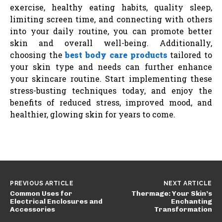
exercise, healthy eating habits, quality sleep,
limiting screen time, and connecting with others
into your daily routine, you can promote better
skin and overall well-being. Additionally,
choosing the
best body care products
tailored to
your skin type and needs can further enhance
your skincare routine. Start implementing these
stress-busting techniques today, and enjoy the
benefits of reduced stress, improved mood, and
healthier, glowing skin for years to come.
PREVIOUS ARTICLE
NEXT ARTICLE
Common Uses for
Thermage: Your Skin’s
Electrical Enclosures and
Enchanting
Accessories
Transformation