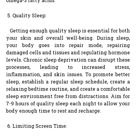
omega-3 fatty acids.
Quality Sleep:
Getting enough quality sleep is essential for both
your skin and overall well-being. During sleep,
your body goes into repair mode, repairing
damaged cells and tissues and regulating hormone
levels. Chronic sleep deprivation can disrupt these
processes, leading to increased stress,
inflammation, and skin issues. To promote better
sleep, establish a regular sleep schedule, create a
relaxing bedtime routine, and create a comfortable
sleep environment free from distractions. Aim for
7-9 hours of quality sleep each night to allow your
body enough time to rest and recharge.
Limiting Screen Time: