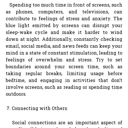
Spending too much time in front of screens, such
as phones, computers, and televisions, can
contribute to feelings of stress and anxiety. The
blue light emitted by screens can disrupt your
sleep-wake cycle and make it harder to wind
down at night. Additionally, constantly checking
email, social media, and news feeds can keep your
mind in a state of constant stimulation, leading to
feelings of overwhelm and stress. Try to set
boundaries around your screen time, such as
taking regular breaks, limiting usage before
bedtime, and engaging in activities that don’t
involve screens, such as reading or spending time
outdoors.
Connecting with Others:
Social connections are an important aspect of