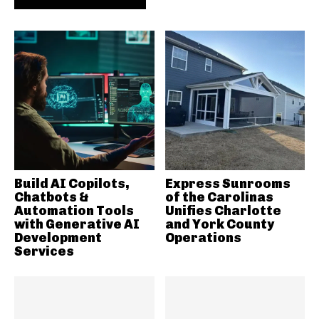
Build AI Copilots,
Express Sunrooms
Chatbots &
of the Carolinas
Automation Tools
Unifies Charlotte
with Generative AI
and York County
Development
Operations
Services