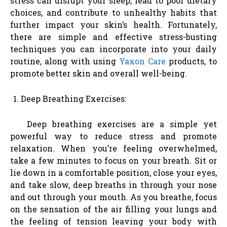
stress can disrupt your sleep, lead to poor dietary
choices, and contribute to unhealthy habits that
further impact your skin’s health. Fortunately,
there are simple and effective stress-busting
techniques you can incorporate into your daily
routine, along with using
Yaxon Care
products, to
promote better skin and overall well-being.
Deep Breathing Exercises:
Deep breathing exercises are a simple yet
powerful way to reduce stress and promote
relaxation. When you’re feeling overwhelmed,
take a few minutes to focus on your breath. Sit or
lie down in a comfortable position, close your eyes,
and take slow, deep breaths in through your nose
and out through your mouth. As you breathe, focus
on the sensation of the air filling your lungs and
the feeling of tension leaving your body with