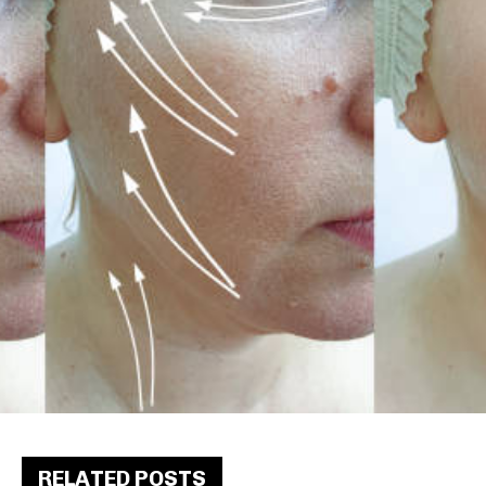
RELATED POSTS