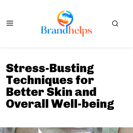
Stress-Busting
Techniques for
Better Skin and
Overall Well-being