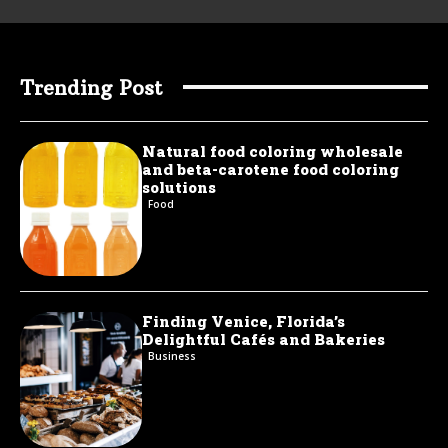
Trending Post
Natural food coloring wholesale
and beta-carotene food coloring
solutions
Food
Finding Venice, Florida’s
Delightful Cafés and Bakeries
Business