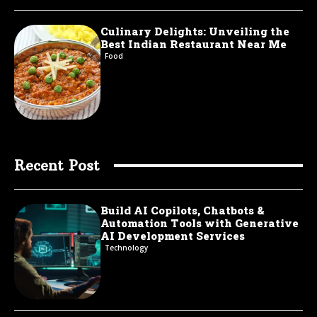
Culinary Delights: Unveiling the
Best Indian Restaurant Near Me
Food
Recent Post
Build AI Copilots, Chatbots &
Automation Tools with Generative
AI Development Services
Technology