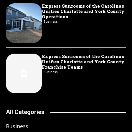
Express Sunrooms of the Carolinas
Unifies Charlotte and York County
Operations
Business
Express Sunrooms of the Carolinas
Unifies Charlotte and York County
Franchise Teams
Business
All Categories
Business