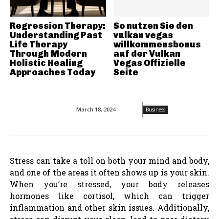
Regression Therapy:
So nutzen Sie den
Understanding Past
vulkan vegas
Life Therapy
willkommensbonus
Through Modern
auf der Vulkan
Holistic Healing
Vegas Offizielle
Approaches Today
Seite
March 18, 2024
Business
Stress can take a toll on both your mind and body,
and one of the areas it often shows up is your skin.
When you’re stressed, your body releases
hormones like cortisol, which can trigger
inflammation and other skin issues. Additionally,