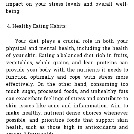
impact on your stress levels and overall well-
being.
Healthy Eating Habits:
Your diet plays a crucial role in both your
physical and mental health, including the health
of your skin. Eating a balanced diet rich in fruits,
vegetables, whole grains, and lean proteins can
provide your body with the nutrients it needs to
function optimally and cope with stress more
effectively. On the other hand, consuming too
much sugar, processed foods, and unhealthy fats
can exacerbate feelings of stress and contribute to
skin issues like acne and inflammation. Aim to
make healthy, nutrient-dense choices whenever
possible, and prioritize foods that support skin
health, such as those high in antioxidants and