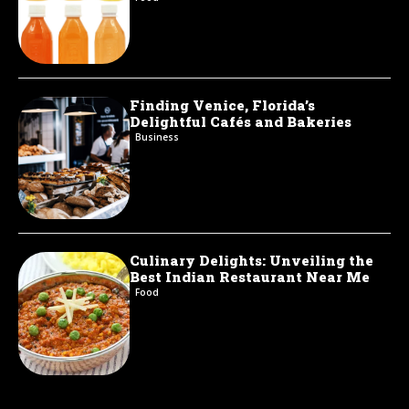
Finding Venice, Florida’s
Delightful Cafés and Bakeries
Business
Culinary Delights: Unveiling the
Best Indian Restaurant Near Me
Food