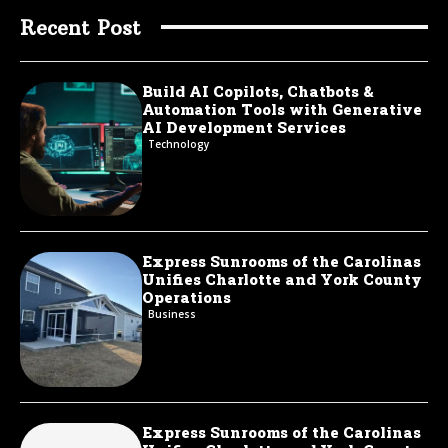
Recent Post
Build AI Copilots, Chatbots &
Automation Tools with Generative
AI Development Services
Technology
Express Sunrooms of the Carolinas
Unifies Charlotte and York County
Operations
Business
Express Sunrooms of the Carolinas