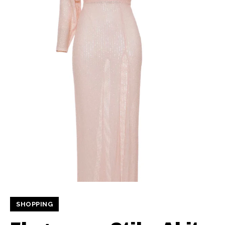
SHOPPING