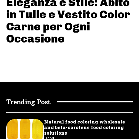
Eleganza e Stile: Abito
in Tulle e Vestito Color
Carne per Ogni
Occasione
Trending Post
Natural food coloring wholesale
and beta-carotene food coloring
solutions
Food