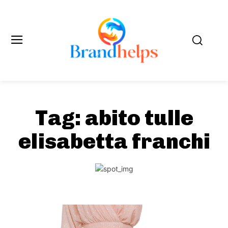
Tag:
abito tulle
elisabetta franchi