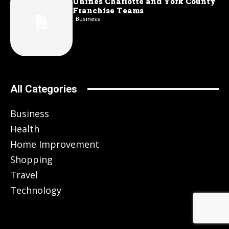
Unifies Charlotte and York County
Franchise Teams
Business
All Categories
Business
Health
Home Improvement
Shopping
Travel
Technology