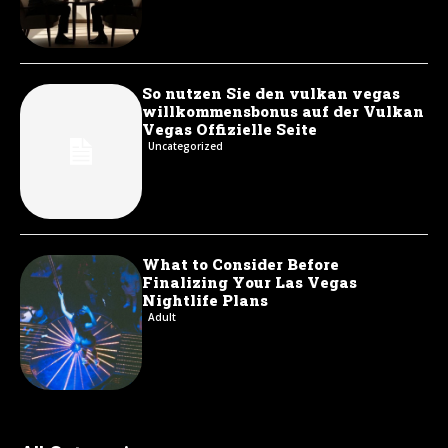
So nutzen Sie den vulkan vegas
willkommensbonus auf der Vulkan
Vegas Offizielle Seite
Uncategorized
What to Consider Before
Finalizing Your Las Vegas
Nightlife Plans
Adult