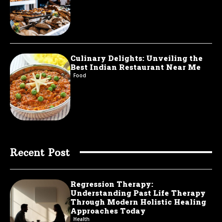
Culinary Delights: Unveiling the
Best Indian Restaurant Near Me
Food
Recent Post
Regression Therapy:
Understanding Past Life Therapy
Through Modern Holistic Healing
Approaches Today
Health