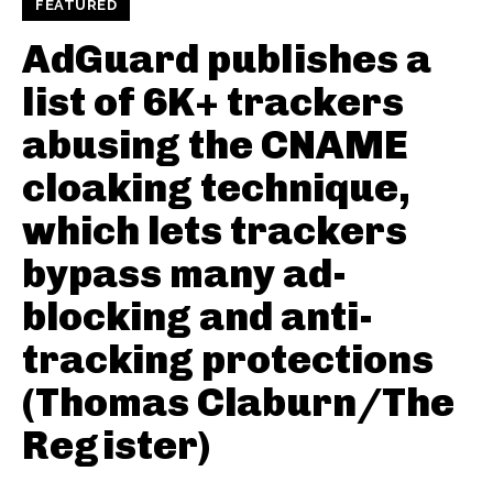
FEATURED
AdGuard publishes a
list of 6K+ trackers
abusing the CNAME
cloaking technique,
which lets trackers
bypass many ad-
blocking and anti-
tracking protections
(Thomas Claburn/The
Register)