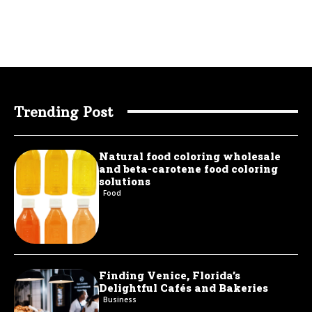
Trending Post
Natural food coloring wholesale
and beta-carotene food coloring
solutions
Food
Finding Venice, Florida’s
Delightful Cafés and Bakeries
Business