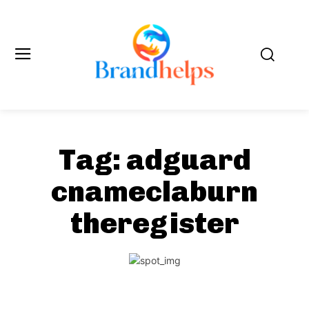
Tag:
adguard
cnameclaburn
theregister