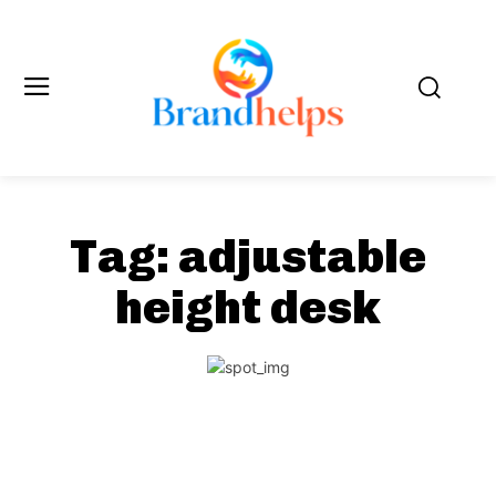
Tag:
adjustable
height desk