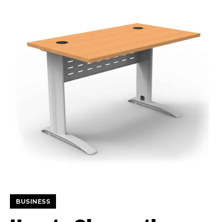
BUSINESS