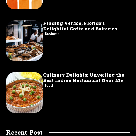
Finding Venice, Florida’s
Delightful Cafés and Bakeries
Business
Culinary Delights: Unveiling the
Best Indian Restaurant Near Me
Food
Recent Post