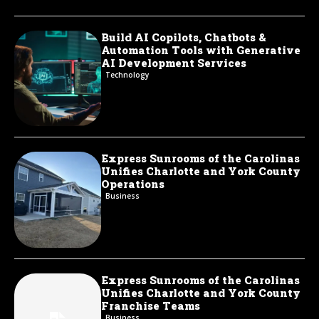
Build AI Copilots, Chatbots &
Automation Tools with Generative
AI Development Services
Technology
Express Sunrooms of the Carolinas
Unifies Charlotte and York County
Operations
Business
Express Sunrooms of the Carolinas
Unifies Charlotte and York County
Franchise Teams
Business