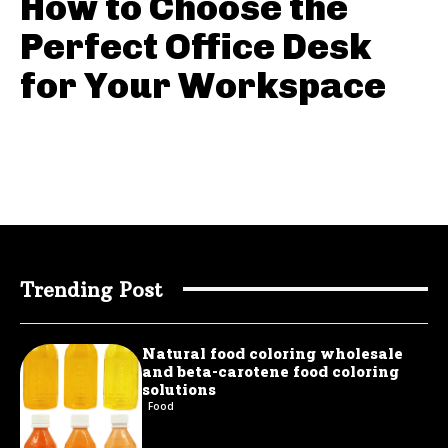
How to Choose the
Perfect Office Desk
for Your Workspace
Trending Post
Natural food coloring wholesale
and beta-carotene food coloring
solutions
Food