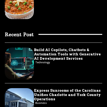
Recent Post
Build AI Copilots, Chatbots &
Automation Tools with Generative
AI Development Services
Technology
Express Sunrooms of the Carolinas
Unifies Charlotte and York County
Operations
Business