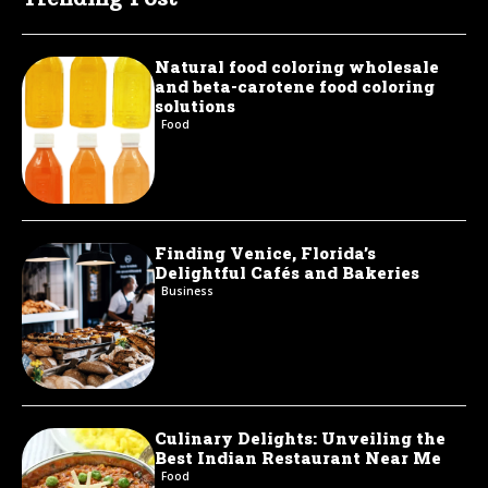
Natural food coloring wholesale
and beta-carotene food coloring
solutions
Food
Finding Venice, Florida’s
Delightful Cafés and Bakeries
Business
Culinary Delights: Unveiling the
Best Indian Restaurant Near Me
Food