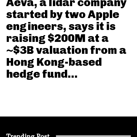
Aeva, a lidar company
started by two Apple
engineers, says it is
raising $200M at a
~$3B valuation from a
Hong Kong-based
hedge fund...
Trending Post