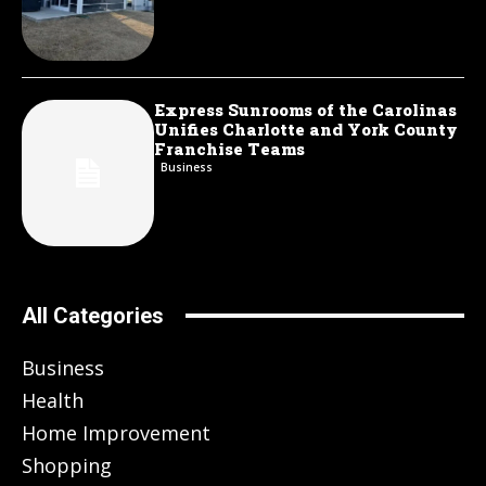
Express Sunrooms of the Carolinas
Unifies Charlotte and York County
Franchise Teams
Business
All Categories
Business
Health
Home Improvement
Shopping