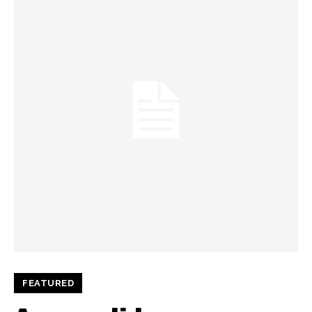
FEATURED