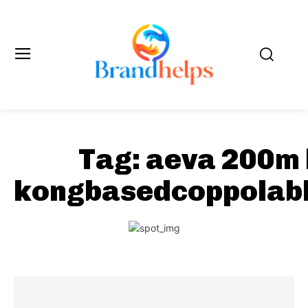
Tag:
aeva 200m
kongbasedcoppolab