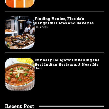
Finding Venice, Florida’s
Delightful Cafés and Bakeries
Business
Culinary Delights: Unveiling the
Best Indian Restaurant Near Me
Food
Recent Post