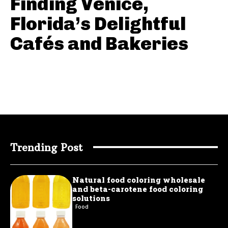
Finding Venice,
Florida’s Delightful
Cafés and Bakeries
Trending Post
Natural food coloring wholesale
and beta-carotene food coloring
solutions
Food