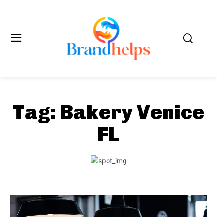
Tag:
Bakery Venice
FL