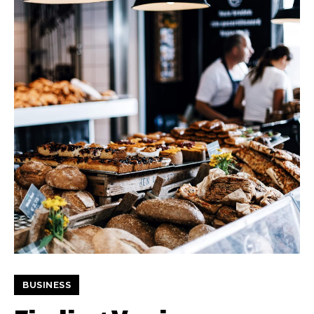
BUSINESS