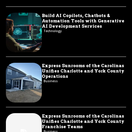
Build AI Copilots, Chatbots &
Automation Tools with Generative
AI Development Services
Technology
Express Sunrooms of the Carolinas
Unifies Charlotte and York County
Operations
Business
Express Sunrooms of the Carolinas
Unifies Charlotte and York County
Franchise Teams
Business