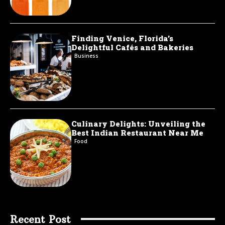
Finding Venice, Florida’s
Delightful Cafés and Bakeries
Business
Culinary Delights: Unveiling the
Best Indian Restaurant Near Me
Food
Recent Post