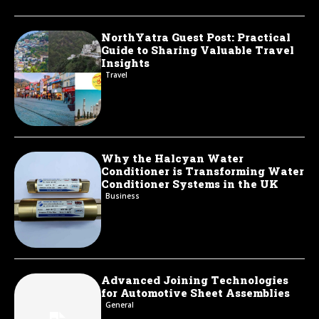
NorthYatra Guest Post: Practical
Guide to Sharing Valuable Travel
Insights
Travel
Why the Halcyan Water
Conditioner is Transforming Water
Conditioner Systems in the UK
Business
Advanced Joining Technologies
for Automotive Sheet Assemblies
General