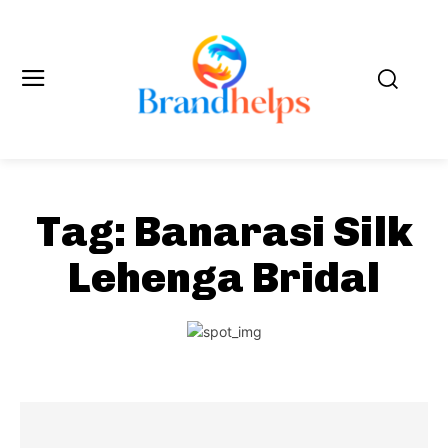
Tag:
Banarasi Silk
Lehenga Bridal