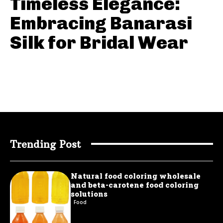
Timeless Elegance:
Embracing Banarasi
Silk for Bridal Wear
Trending Post
Natural food coloring wholesale
and beta-carotene food coloring
solutions
Food