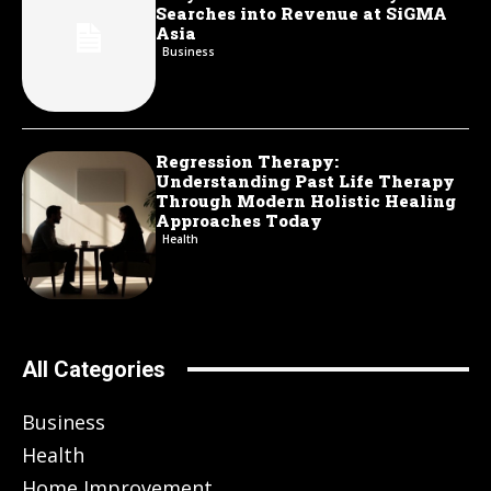
Searches into Revenue at SiGMA
Asia
Business
Regression Therapy:
Understanding Past Life Therapy
Through Modern Holistic Healing
Approaches Today
Health
All Categories
Business
Health
Home Improvement