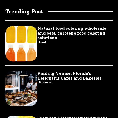
Trending Post
Natural food coloring wholesale
and beta-carotene food coloring
solutions
Food
Finding Venice, Florida’s
Delightful Cafés and Bakeries
Business