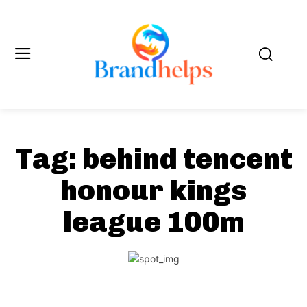
Tag:
behind tencent
honour kings
league 100m