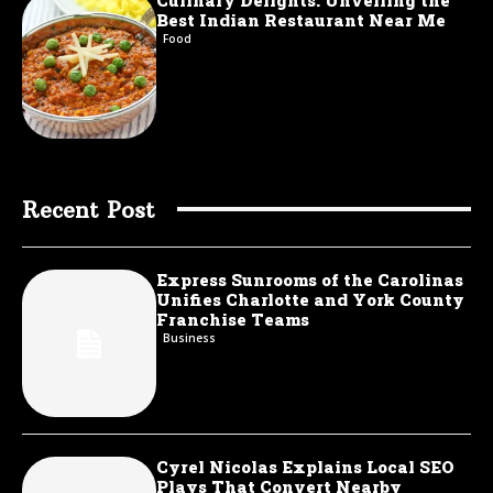
Culinary Delights: Unveiling the
Best Indian Restaurant Near Me
Food
Recent Post
Express Sunrooms of the Carolinas
Unifies Charlotte and York County
Franchise Teams
Business
Cyrel Nicolas Explains Local SEO
Plays That Convert Nearby