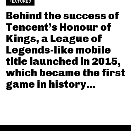
FEATURED
Behind the success of
Tencent’s Honour of
Kings, a League of
Legends-like mobile
title launched in 2015,
which became the first
game in history...