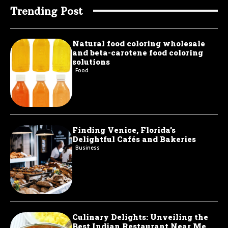
Trending Post
Natural food coloring wholesale
and beta-carotene food coloring
solutions
Food
Finding Venice, Florida’s
Delightful Cafés and Bakeries
Business
Culinary Delights: Unveiling the
Best Indian Restaurant Near Me