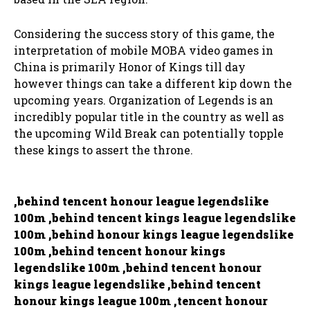
Considering the success story of this game, the
interpretation of mobile MOBA video games in
China is primarily Honor of Kings till day
however things can take a different kip down the
upcoming years. Organization of Legends is an
incredibly popular title in the country as well as
the upcoming Wild Break can potentially topple
these kings to assert the throne.
,behind tencent honour league legendslike
100m ,behind tencent kings league legendslike
100m ,behind honour kings league legendslike
100m ,behind tencent honour kings
legendslike 100m ,behind tencent honour
kings league legendslike ,behind tencent
honour kings league 100m ,tencent honour