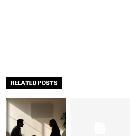
RELATED POSTS