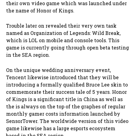
their own video game which was launched under
the name of Honor of Kings.
Trouble later on revealed their very own task
named as Organization of Legends: Wild Break,
which is LOL on mobile and console tools. This
game is currently going through open beta testing
in the SEA region.
On the unique wedding anniversary event,
Tencent likewise introduced that they will be
introducing a formally qualified Bruce Lee skin to
commemorate their success tale of 5 years. Honor
of Kings is a significant title in China as well as
the is always on the top of the graphes of regular
monthly gamer costs information launched by
SensorTower. The worldwide version of this video
game likewise has a large esports ecosystem
based in the SEA region.