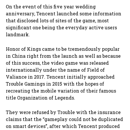
On the event of this five year wedding
anniversary, Tencent launched some information
that disclosed lots of sites of the game, most
significant one being the everyday active users
landmark.
Honor of Kings came to be tremendously popular
in China right from the launch as well as because
of this success, the video game was released
internationally under the name of Field of
Valiance in 2017. Tencent initially approached
Trouble Gamings in 2015 with the hopes of
recreating the mobile variation of their famous
title Organization of Legends.
They were refused by Trouble with the insurance
claims that the “gameplay could not be duplicated
on smart devices”, after which Tencent produced