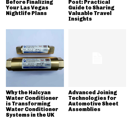
Before Finalizing
Post: Practical
Your Las Vegas
Guide to Sharing
Nightlife Plans
Valuable Travel
Insights
Why the Halcyan
Advanced Joining
Water Conditioner
Technologies for
is Transforming
Automotive Sheet
Water Conditioner
Assemblies
Systems in the UK