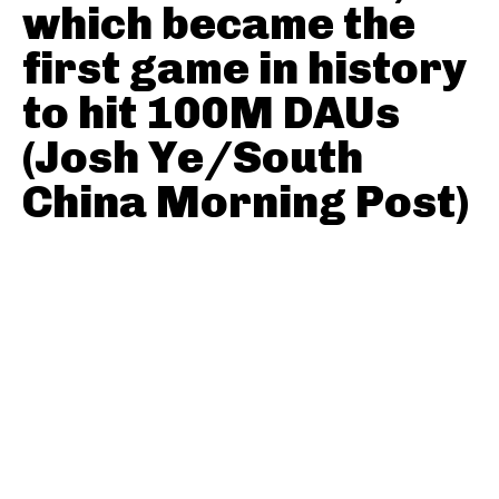
which became the
first game in history
to hit 100M DAUs
(Josh Ye/South
China Morning Post)