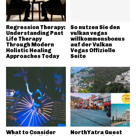
Regression Therapy:
So nutzen Sie den
Understanding Past
vulkan vegas
Life Therapy
willkommensbonus
Through Modern
auf der Vulkan
Holistic Healing
Vegas Offizielle
Approaches Today
Seite
What to Consider
NorthYatra Guest