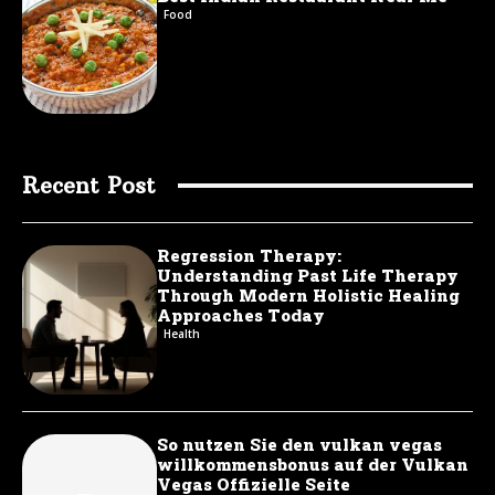
Food
Recent Post
Regression Therapy:
Understanding Past Life Therapy
Through Modern Holistic Healing
Approaches Today
Health
So nutzen Sie den vulkan vegas
willkommensbonus auf der Vulkan
Vegas Offizielle Seite