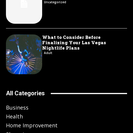
Uncategorized
What to Consider Before
Finalizing Your Las Vegas
Nightlife Plans
Adult
All Categories
Business
Health
Home Improvement