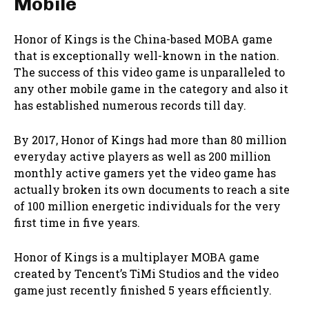
Mobile
Honor of Kings is the China-based MOBA game
that is exceptionally well-known in the nation.
The success of this video game is unparalleled to
any other mobile game in the category and also it
has established numerous records till day.
By 2017, Honor of Kings had more than 80 million
everyday active players as well as 200 million
monthly active gamers yet the video game has
actually broken its own documents to reach a site
of 100 million energetic individuals for the very
first time in five years.
Honor of Kings is a multiplayer MOBA game
created by Tencent’s TiMi Studios and the video
game just recently finished 5 years efficiently.