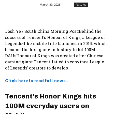
March 30, 2023
Featured
Josh Ye / South China Morning Post:Behind the
success of Tencent’s Honour of Kings, a League of
Legends-like mobile title launched in 2015, which
became the first game in history to hit 100M
DAUsHonour of Kings was created after Chinese
gaming giant Tencent failed to convince League
of Legends’ creators to develop
Click here to read full news..
Tencent’s Honor Kings hits
100M everyday users on