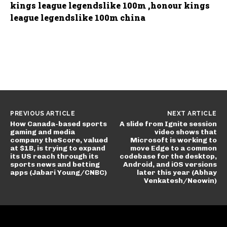
kings league legendslike 100m ,honour kings
league legendslike 100m china
PREVIOUS ARTICLE
NEXT ARTICLE
How Canada-based sports
A slide from Ignite session
gaming and media
video shows that
company theScore, valued
Microsoft is working to
at $1B, is trying to expand
move Edge to a common
its US reach through its
codebase for the desktop,
sports news and betting
Android, and iOS versions
apps (Jabari Young/CNBC)
later this year (Abhay
Venkatesh/Neowin)