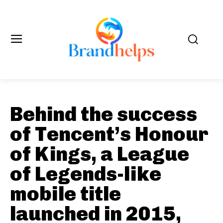
Behind the success
of Tencent’s Honour
of Kings, a League
of Legends-like
mobile title
launched in 2015,