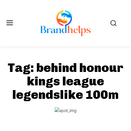
Tag:
behind honour
kings league
legendslike 100m