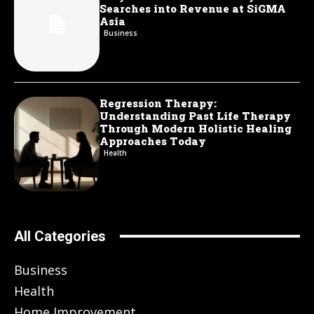
Searches into Revenue at SiGMA
Asia
Business
Regression Therapy:
Understanding Past Life Therapy
Through Modern Holistic Healing
Approaches Today
Health
All Categories
Business
Health
Home Improvement