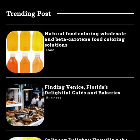
Trending Post
Natural food coloring wholesale
and beta-carotene food coloring
solutions
Food
Finding Venice, Florida’s
Delightful Cafés and Bakeries
Business