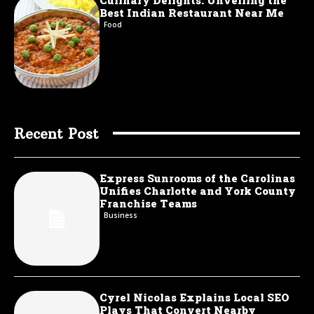
Culinary Delights: Unveiling the
Best Indian Restaurant Near Me
Food
Recent Post
Express Sunrooms of the Carolinas
Unifies Charlotte and York County
Franchise Teams
Business
Cyrel Nicolas Explains Local SEO
Plays That Convert Nearby