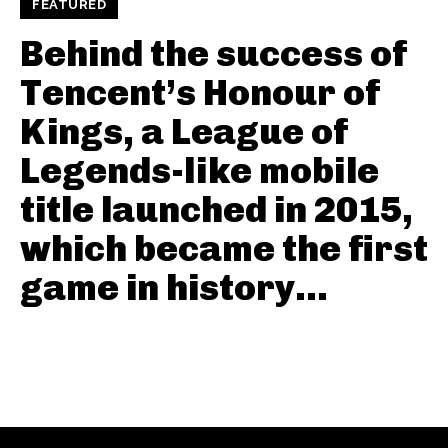
FEATURED
Behind the success of
Tencent’s Honour of
Kings, a League of
Legends-like mobile
title launched in 2015,
which became the first
game in history...