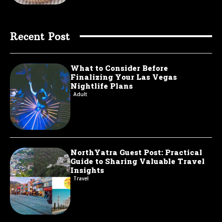
Recent Post
What to Consider Before
Finalizing Your Las Vegas
Nightlife Plans
Adult
NorthYatra Guest Post: Practical
Guide to Sharing Valuable Travel
Insights
Travel