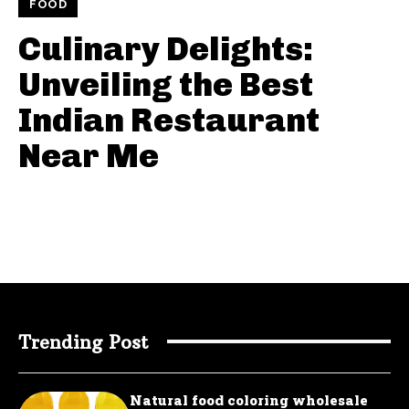
FOOD
Culinary Delights:
Unveiling the Best
Indian Restaurant
Near Me
Trending Post
Natural food coloring wholesale