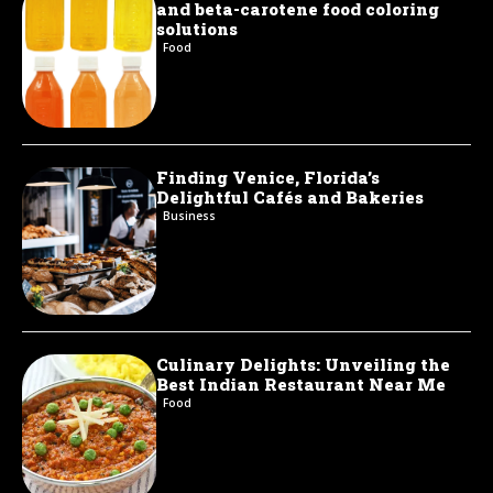
and beta-carotene food coloring
solutions
Food
Finding Venice, Florida’s
Delightful Cafés and Bakeries
Business
Culinary Delights: Unveiling the
Best Indian Restaurant Near Me
Food