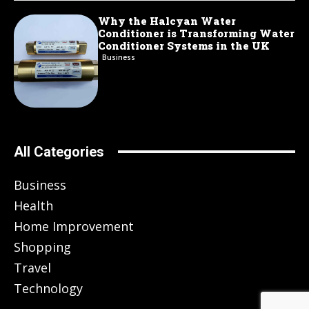
Why the Halcyan Water
Conditioner is Transforming Water
Conditioner Systems in the UK
Business
All Categories
Business
Health
Home Improvement
Shopping
Travel
Technology