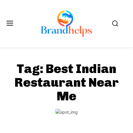
Tag:
Best Indian
Restaurant Near
Me