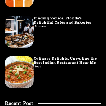
Finding Venice, Florida’s
Delightful Cafés and Bakeries
Business
Culinary Delights: Unveiling the
Best Indian Restaurant Near Me
Food
Recent Post