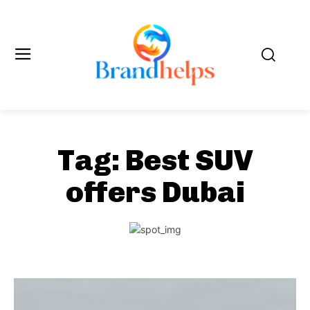
Tag:
Best SUV
offers Dubai