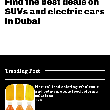
Find the best deals on
SUVs and electric cars
in Dubai
Trending Post
Natural food coloring wholesale
and beta-carotene food coloring
solutions
Food