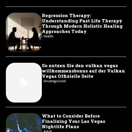
Regression Therapy:
Understanding Past Life Therapy
Through Modern Holistic Healing
Approaches Today
Health
So nutzen Sie den vulkan vegas
willkommensbonus auf der Vulkan
Vegas Offizielle Seite
Uncategorized
What to Consider Before
Finalizing Your Las Vegas
Nightlife Plans
Adult