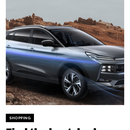
SHOPPING