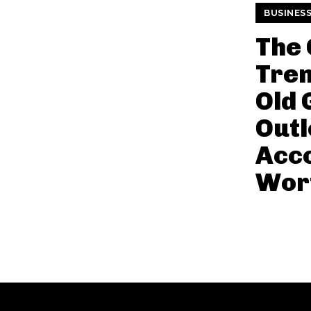
BUSINES
The
Tren
Old 
Out
Acco
Wort