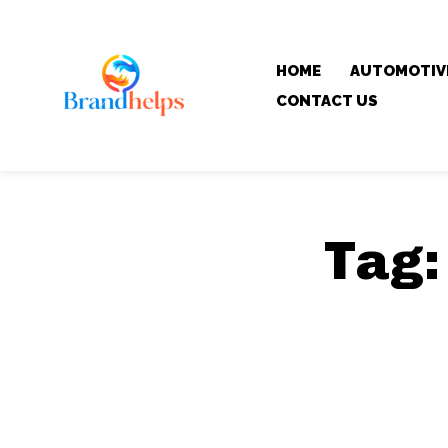
HOME
AUTOMOTIV
CONTACT US
Tag