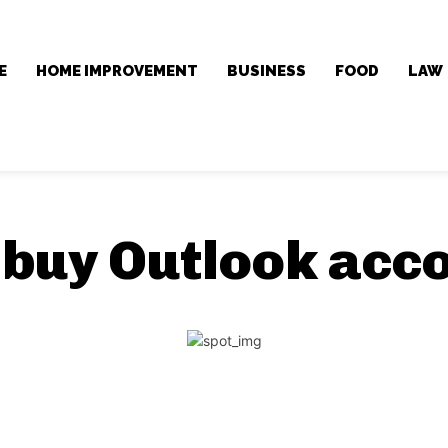
E
HOME IMPROVEMENT
BUSINESS
FOOD
LAW
:
buy Outlook acc