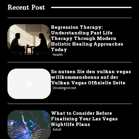
Recent Post
Regression Therapy:
Understanding Past Life
Therapy Through Modern
Holistic Healing Approaches
Today
Health
So nutzen Sie den vulkan vegas
willkommensbonus auf der
Vulkan Vegas Offizielle Seite
Uncategorized
What to Consider Before
Finalizing Your Las Vegas
Nightlife Plans
Adult