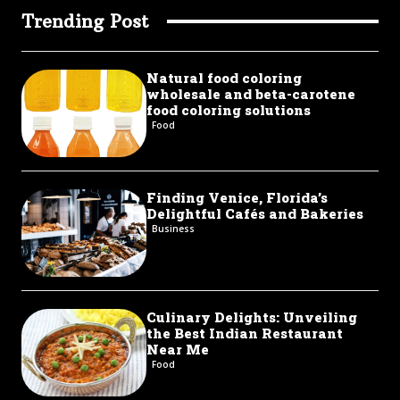
Trending Post
Natural food coloring
wholesale and beta-carotene
food coloring solutions
Food
Finding Venice, Florida’s
Delightful Cafés and Bakeries
Business
Culinary Delights: Unveiling
the Best Indian Restaurant
Near Me
Food