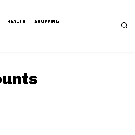
HEALTH
SHOPPING
ounts