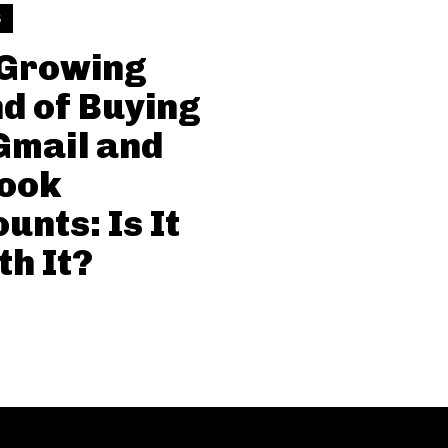
S
 Growing
d of Buying
Gmail and
look
unts: Is It
h It?