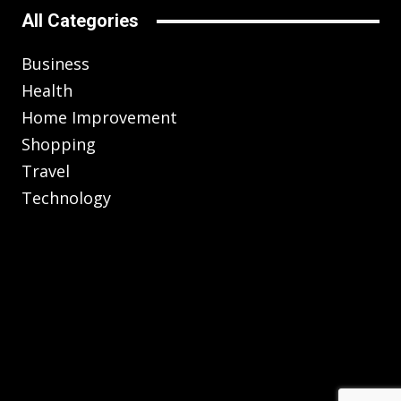
All Categories
Business
Health
Home Improvement
Shopping
Travel
Technology