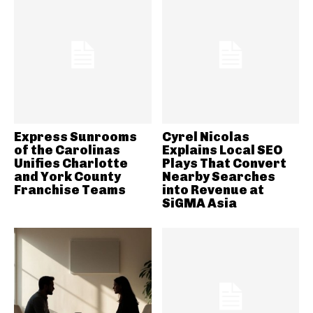
Express Sunrooms
Cyrel Nicolas
of the Carolinas
Explains Local SEO
Unifies Charlotte
Plays That Convert
and York County
Nearby Searches
Franchise Teams
into Revenue at
SiGMA Asia