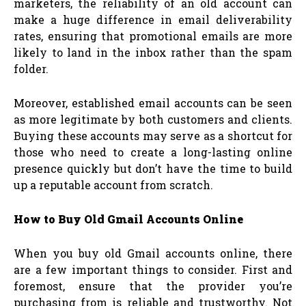
marketers, the reliability of an old account can
make a huge difference in email deliverability
rates, ensuring that promotional emails are more
likely to land in the inbox rather than the spam
folder.
Moreover, established email accounts can be seen
as more legitimate by both customers and clients.
Buying these accounts may serve as a shortcut for
those who need to create a long-lasting online
presence quickly but don’t have the time to build
up a reputable account from scratch.
How to Buy Old Gmail Accounts Online
When you buy old Gmail accounts online, there
are a few important things to consider. First and
foremost, ensure that the provider you’re
purchasing from is reliable and trustworthy. Not