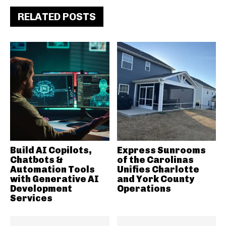
RELATED POSTS
Build AI Copilots,
Express Sunrooms
Chatbots &
of the Carolinas
Automation Tools
Unifies Charlotte
with Generative AI
and York County
Development
Operations
Services