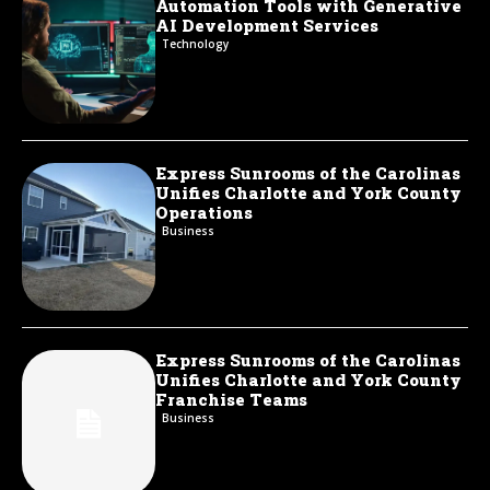
Automation Tools with Generative
AI Development Services
Technology
Express Sunrooms of the Carolinas
Unifies Charlotte and York County
Operations
Business
Express Sunrooms of the Carolinas
Unifies Charlotte and York County
Franchise Teams
Business