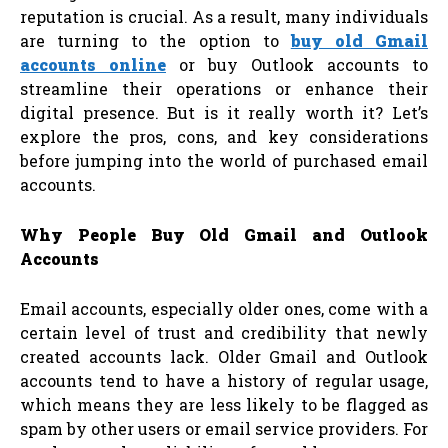
reputation is crucial. As a result, many individuals
are turning to the option to
buy old Gmail
accounts online
or buy Outlook accounts to
streamline their operations or enhance their
digital presence. But is it really worth it? Let’s
explore the pros, cons, and key considerations
before jumping into the world of purchased email
accounts.
Why People Buy Old Gmail and Outlook
Accounts
Email accounts, especially older ones, come with a
certain level of trust and credibility that newly
created accounts lack. Older Gmail and Outlook
accounts tend to have a history of regular usage,
which means they are less likely to be flagged as
spam by other users or email service providers. For