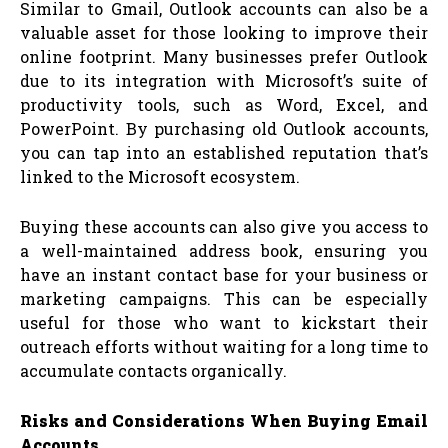
Similar to Gmail, Outlook accounts can also be a
valuable asset for those looking to improve their
online footprint. Many businesses prefer Outlook
due to its integration with Microsoft’s suite of
productivity tools, such as Word, Excel, and
PowerPoint. By purchasing old Outlook accounts,
you can tap into an established reputation that’s
linked to the Microsoft ecosystem.
Buying these accounts can also give you access to
a well-maintained address book, ensuring you
have an instant contact base for your business or
marketing campaigns. This can be especially
useful for those who want to kickstart their
outreach efforts without waiting for a long time to
accumulate contacts organically.
Risks and Considerations When Buying Email
Accounts