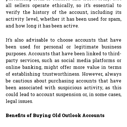
all sellers operate ethically, so it’s essential to
verify the history of the account, including its
activity level, whether it has been used for spam,
and how long it has been active.
It’s also advisable to choose accounts that have
been used for personal or legitimate business
purposes. Accounts that have been linked to third-
party services, such as social media platforms or
online banking, might offer more value in terms
of establishing trustworthiness. However, always
be cautious about purchasing accounts that have
been associated with suspicious activity, as this
could lead to account suspension or, in some cases,
legal issues.
Benefits of Buying Old Outlook Accounts