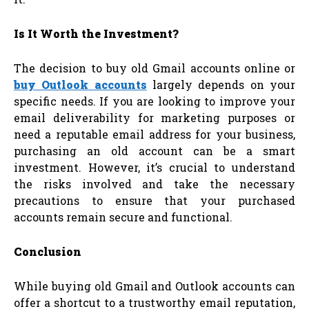
Is It Worth the Investment?
The decision to buy old Gmail accounts online or
buy Outlook accounts
largely depends on your
specific needs. If you are looking to improve your
email deliverability for marketing purposes or
need a reputable email address for your business,
purchasing an old account can be a smart
investment. However, it’s crucial to understand
the risks involved and take the necessary
precautions to ensure that your purchased
accounts remain secure and functional.
Conclusion
While buying old Gmail and Outlook accounts can
offer a shortcut to a trustworthy email reputation,