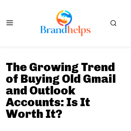
The Growing Trend
of Buying Old Gmail
and Outlook
Accounts: Is It
Worth It?