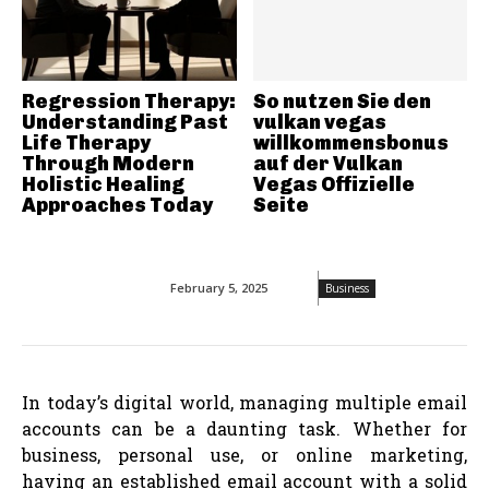
Regression Therapy:
So nutzen Sie den
Understanding Past
vulkan vegas
Life Therapy
willkommensbonus
Through Modern
auf der Vulkan
Holistic Healing
Vegas Offizielle
Approaches Today
Seite
February 5, 2025
Business
In today’s digital world, managing multiple email
accounts can be a daunting task. Whether for
business, personal use, or online marketing,
having an established email account with a solid