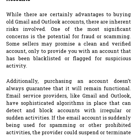
While there are certainly advantages to buying
old Gmail and Outlook accounts, there are inherent
risks involved. One of the most significant
concerns is the potential for fraud or scamming.
Some sellers may promise a clean and verified
account, only to provide you with an account that
has been blacklisted or flagged for suspicious
activity.
Additionally, purchasing an account doesn’t
always guarantee that it will remain functional.
Email service providers, like Gmail and Outlook,
have sophisticated algorithms in place that can
detect and block accounts with irregular or
sudden activities. If the email account is suddenly
being used for spamming or other prohibited
activities, the provider could suspend or terminate