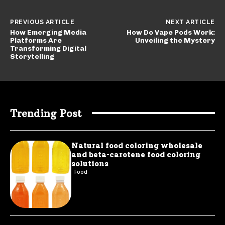
PREVIOUS ARTICLE
NEXT ARTICLE
How Emerging Media
How Do Vape Pods Work:
Platforms Are
Unveiling the Mystery
Transforming Digital
Storytelling
Trending Post
Natural food coloring wholesale
and beta-carotene food coloring
solutions
Food