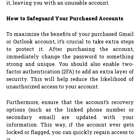
it, leaving you with an unusable account.
How to Safeguard Your Purchased Accounts
To maximize the benefits of your purchased Gmail
or Outlook account, it’s crucial to take extra steps
to protect it. After purchasing the account,
immediately change the password to something
strong and unique. You should also enable two-
factor authentication (2FA) to add an extra layer of
security. This will help reduce the likelihood of
unauthorized access to your account.
Furthermore, ensure that the account’s recovery
options (such as the linked phone number or
secondary email) are updated with your
information. This way, if the account ever gets
locked or flagged, you can quickly regain access to
it.