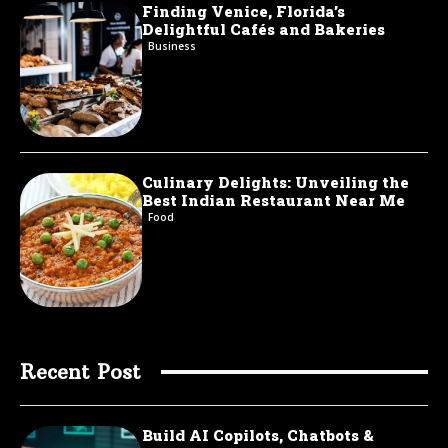
Finding Venice, Florida’s
Delightful Cafés and Bakeries
Business
Culinary Delights: Unveiling the
Best Indian Restaurant Near Me
Food
Recent Post
Build AI Copilots, Chatbots &