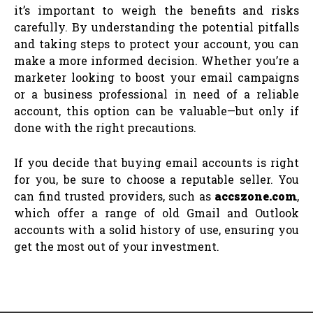
it’s important to weigh the benefits and risks
carefully. By understanding the potential pitfalls
and taking steps to protect your account, you can
make a more informed decision. Whether you’re a
marketer looking to boost your email campaigns
or a business professional in need of a reliable
account, this option can be valuable—but only if
done with the right precautions.
If you decide that buying email accounts is right
for you, be sure to choose a reputable seller. You
can find trusted providers, such as
accszone.com
,
which offer a range of old Gmail and Outlook
accounts with a solid history of use, ensuring you
get the most out of your investment.