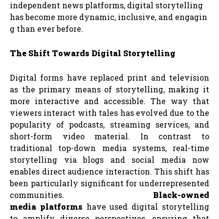
independent news platforms, digital storytelling
has become more dynamic, inclusive, and engagin
g than ever before.
The
Shift
Towards
Digital
Storytelling
Digital forms have replaced print and television
as the primary means of storytelling, making it
more interactive and accessible. The way that
viewers interact with tales has evolved due to the
popularity of podcasts, streaming services, and
short-form video material. In contrast to
traditional top-down media systems, real-time
storytelling via blogs and social media now
enables direct audience interaction. This shift has
been particularly significant for underrepresented
communities.
Black-owned
media
platforms
have used digital storytelling
to amplify diverse perspectives, ensuring that