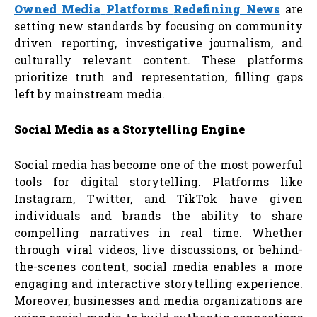
Owned
Media
Platforms
Redefining
News
are
setting new standards by focusing on community
driven reporting, investigative journalism, and
culturally relevant content. These platforms
prioritize truth and representation, filling gaps
left by mainstream media.
Social
Media
as
a
Storytelling
Engine
Social media has become one of the most powerful
tools for digital storytelling. Platforms like
Instagram, Twitter, and TikTok have given
individuals and brands the ability to share
compelling narratives in real time. Whether
through viral videos, live discussions, or behind-
the-scenes content, social media enables a more
engaging and interactive storytelling experience.
Moreover, businesses and media organizations are