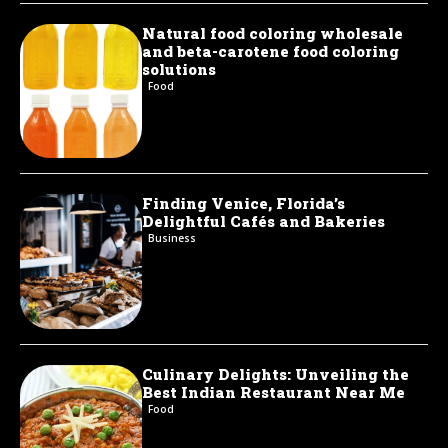
Natural food coloring wholesale
and beta-carotene food coloring
solutions
Food
Finding Venice, Florida’s
Delightful Cafés and Bakeries
Business
Culinary Delights: Unveiling the
Best Indian Restaurant Near Me
Food