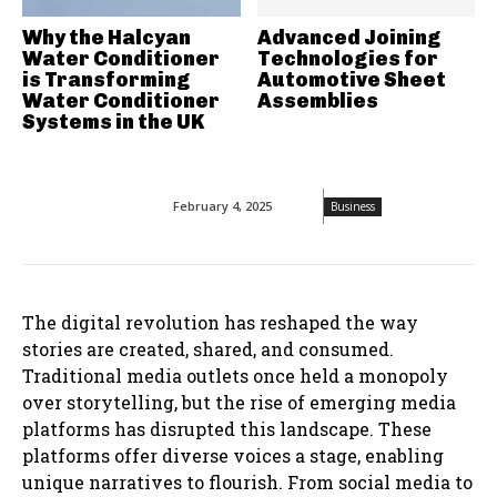
Why the Halcyan
Advanced Joining
Water Conditioner
Technologies for
is Transforming
Automotive Sheet
Water Conditioner
Assemblies
Systems in the UK
February 4, 2025
Business
The digital revolution has reshaped the way
stories are created, shared, and consumed.
Traditional media outlets once held a monopoly
over storytelling, but the rise of emerging media
platforms has disrupted this landscape. These
platforms offer diverse voices a stage, enabling
unique narratives to flourish. From social media to