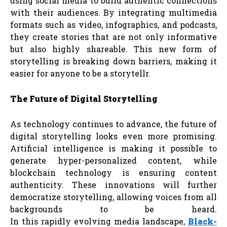
using social media to build authentic connections
with their audiences. By integrating multimedia
formats such as video, infographics, and podcasts,
they create stories that are not only informative
but also highly shareable. This new form of
storytelling is breaking down barriers, making it
easier for anyone to be a storytellr.
The
Future
of
Digital
Storytelling
As technology continues to advance, the future of
digital storytelling looks even more promising.
Artificial intelligence is making it possible to
generate hyper-personalized content, while
blockchain technology is ensuring content
authenticity. These innovations will further
democratize storytelling, allowing voices from all
backgrounds to be heard.
In this rapidly evolving media landscape,
Black-