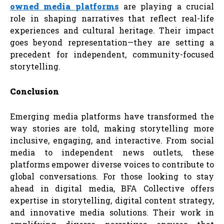
owned
media
platforms
are playing a crucial
role in shaping narratives that reflect real-life
experiences and cultural heritage. Their impact
goes beyond representation—they are setting a
precedent for independent, community-focused
storytelling.
Conclusion
Emerging media platforms have transformed the
way stories are told, making storytelling more
inclusive, engaging, and interactive. From social
media to independent news outlets, these
platforms empower diverse voices to contribute to
global conversations. For those looking to stay
ahead in digital media, BFA Collective offers
expertise in storytelling, digital content strategy,
and innovative media solutions. Their work in