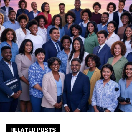
RELATED POSTS