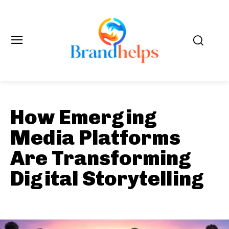
How Emerging
Media Platforms
Are Transforming
Digital Storytelling