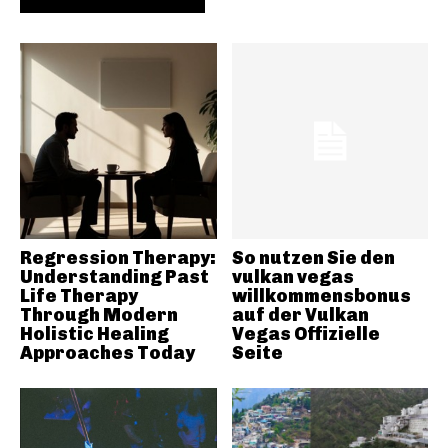
Regression Therapy:
So nutzen Sie den
Understanding Past
vulkan vegas
Life Therapy
willkommensbonus
Through Modern
auf der Vulkan
Holistic Healing
Vegas Offizielle
Approaches Today
Seite