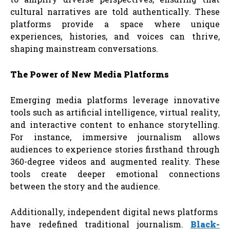
cultural narratives are told authentically. These
platforms provide a space where unique
experiences, histories, and voices can thrive,
shaping mainstream conversations.
The
Power
of
New
Media
Platforms
Emerging media platforms leverage innovative
tools such as artificial intelligence, virtual reality,
and interactive content to enhance storytelling.
For instance, immersive journalism allows
audiences to experience stories firsthand through
360-degree videos and augmented reality. These
tools create deeper emotional connections
between the story and the audience.
Additionally, independent digital news platforms
have redefined traditional journalism.
Black-