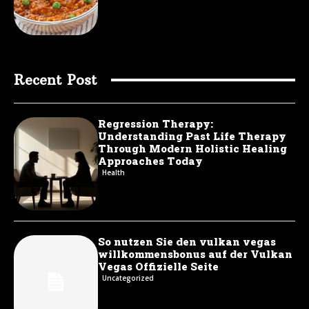
Recent Post
Regression Therapy:
Understanding Past Life Therapy
Through Modern Holistic Healing
Approaches Today
Health
So nutzen Sie den vulkan vegas
willkommensbonus auf der Vulkan
Vegas Offizielle Seite
Uncategorized