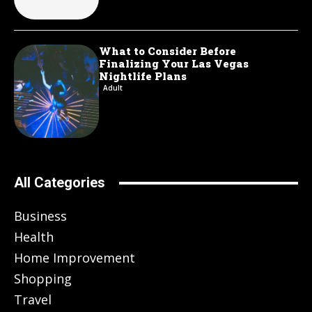
What to Consider Before
Finalizing Your Las Vegas
Nightlife Plans
Adult
All Categories
Business
Health
Home Improvement
Shopping
Travel