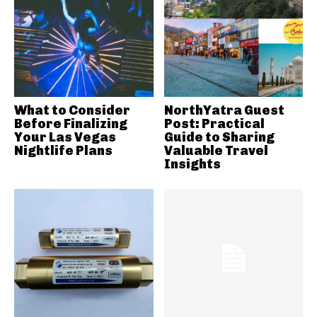
What to Consider
NorthYatra Guest
Before Finalizing
Post: Practical
Your Las Vegas
Guide to Sharing
Nightlife Plans
Valuable Travel
Insights