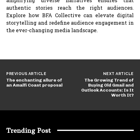
amplifying diverse narratives ensures that
authentic stories reach the right audiences.
Explore how BFA Collective can elevate digital
storytelling and redefine audience engagement in
the ever-changing media landscape.
PREVIOUS ARTICLE
NEXT ARTICLE
The enchanting allure of
The Growing Trend of
an Amalfi Coast proposal
Buying Old Gmail and
Outlook Accounts: Is It
Worth It?
Trending Post