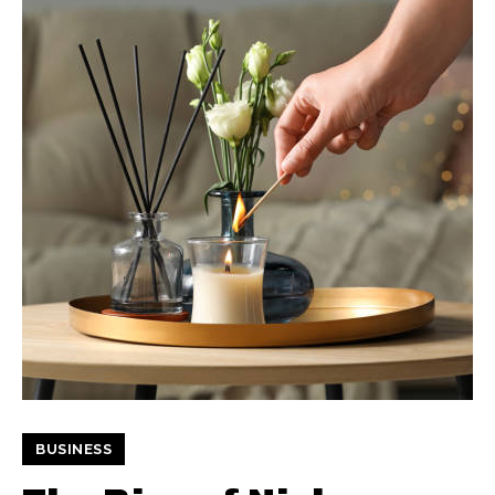
BUSINESS