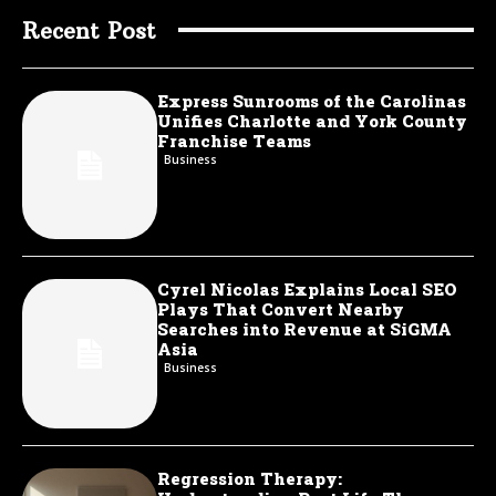
Recent Post
Express Sunrooms of the Carolinas
Unifies Charlotte and York County
Franchise Teams
Business
Cyrel Nicolas Explains Local SEO
Plays That Convert Nearby
Searches into Revenue at SiGMA
Asia
Business
Regression Therapy: