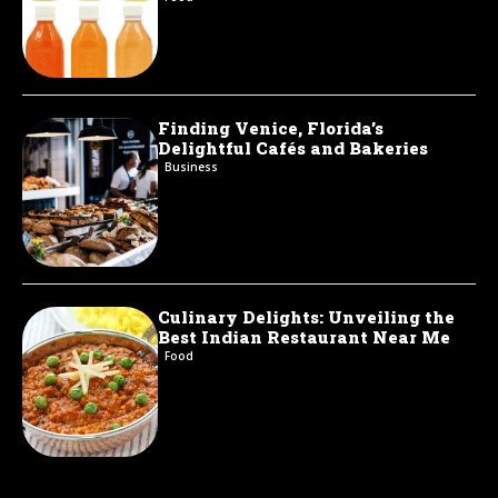
Finding Venice, Florida’s
Delightful Cafés and Bakeries
Business
Culinary Delights: Unveiling the
Best Indian Restaurant Near Me
Food