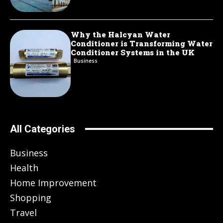
Why the Halcyan Water
Conditioner is Transforming Water
Conditioner Systems in the UK
Business
All Categories
Business
Health
Home Improvement
Shopping
Travel