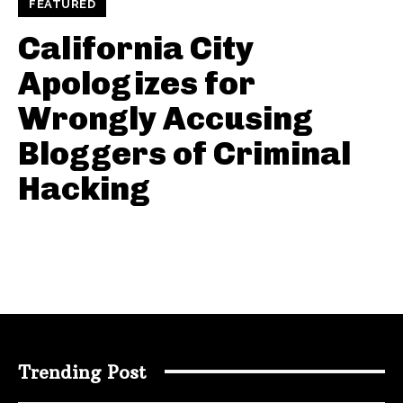
FEATURED
California City
Apologizes for
Wrongly Accusing
Bloggers of Criminal
Hacking
Trending Post