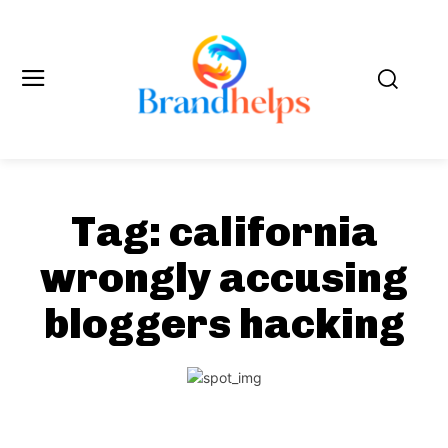
Tag:
california
wrongly accusing
bloggers hacking