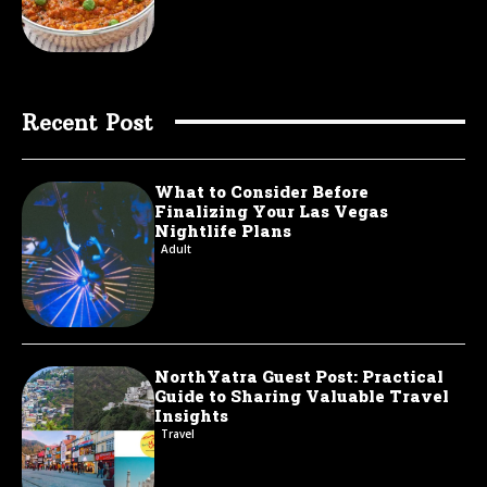
Recent Post
What to Consider Before
Finalizing Your Las Vegas
Nightlife Plans
Adult
NorthYatra Guest Post: Practical
Guide to Sharing Valuable Travel
Insights
Travel