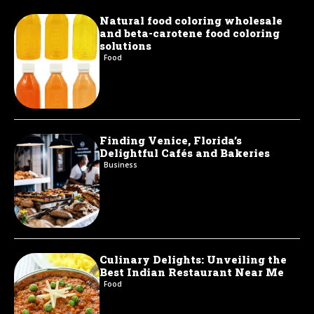
Natural food coloring wholesale
and beta-carotene food coloring
solutions
Food
Finding Venice, Florida’s
Delightful Cafés and Bakeries
Business
Culinary Delights: Unveiling the
Best Indian Restaurant Near Me
Food