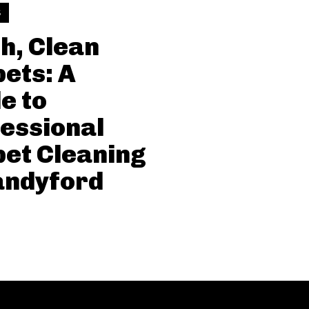
S
h, Clean
ets: A
e to
essional
et Cleaning
andyford