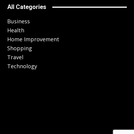
All Categories
Business
Health
Home Improvement
Shopping
Travel
Technology