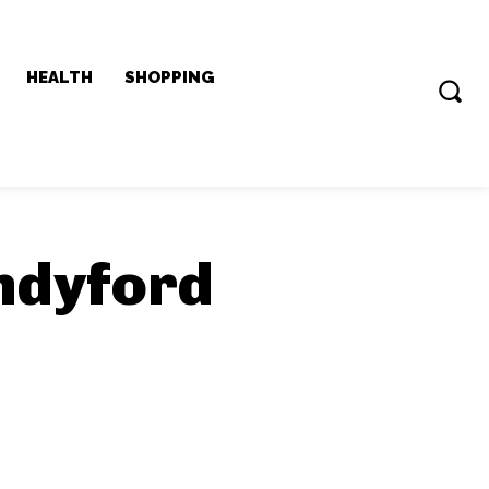
HEALTH
SHOPPING
ndyford