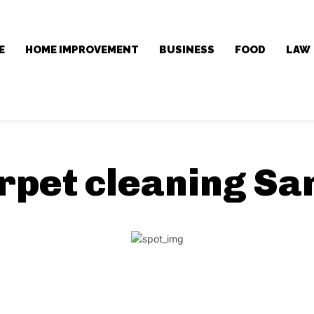
E
HOME IMPROVEMENT
BUSINESS
FOOD
LAW
rpet cleaning Sa