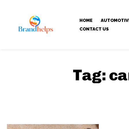
HOME
AUTOMOTIV
CONTACT US
Tag:
ca