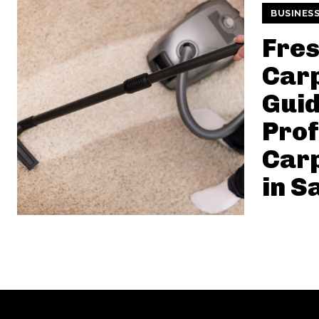
BUSINES
Fres
Carp
Guid
Prof
Carp
in S