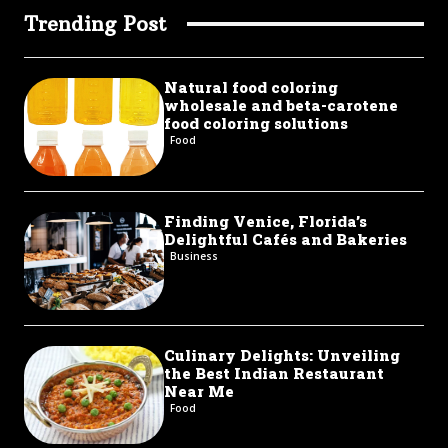
Trending Post
Natural food coloring
wholesale and beta-carotene
food coloring solutions
Food
Finding Venice, Florida’s
Delightful Cafés and Bakeries
Business
Culinary Delights: Unveiling
the Best Indian Restaurant
Near Me
Food