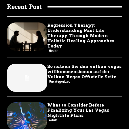
Recent Post
Regression Therapy:
Understanding Past Life
Therapy Through Modern
Holistic Healing Approaches
Today
Health
So nutzen Sie den vulkan vegas
willkommensbonus auf der
Vulkan Vegas Offizielle Seite
Uncategorized
What to Consider Before
Finalizing Your Las Vegas
Nightlife Plans
Adult