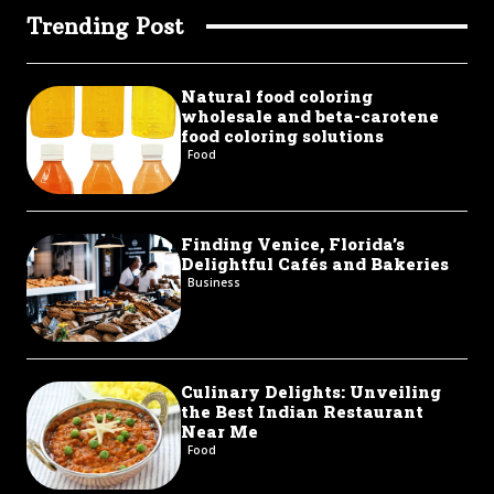
Trending Post
Natural food coloring
wholesale and beta-carotene
food coloring solutions
Food
Finding Venice, Florida’s
Delightful Cafés and Bakeries
Business
Culinary Delights: Unveiling
the Best Indian Restaurant
Near Me
Food