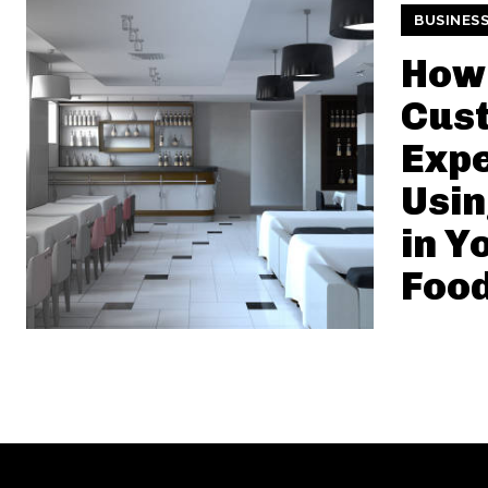
BUSINES
How 
Cus
Exp
Usin
in Y
Food