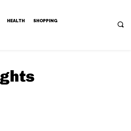
HEALTH
SHOPPING
ights