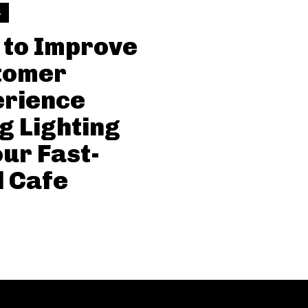
S
to Improve
tomer
erience
g Lighting
our Fast-
 Cafe