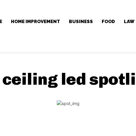
E
HOME IMPROVEMENT
BUSINESS
FOOD
LAW
:
ceiling led spotl