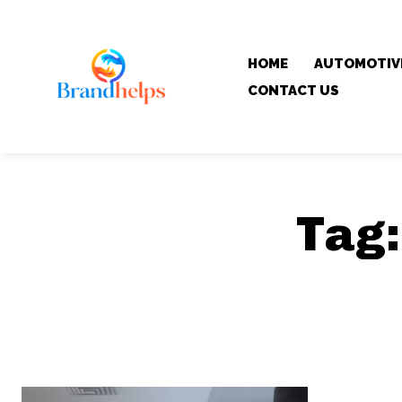
HOME
AUTOMOTIV
CONTACT US
Tag