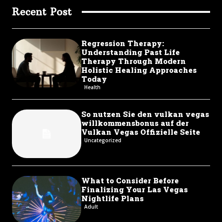
Recent Post
Regression Therapy:
Understanding Past Life
Therapy Through Modern
Holistic Healing Approaches
Today
Health
So nutzen Sie den vulkan vegas
willkommensbonus auf der
Vulkan Vegas Offizielle Seite
Uncategorized
What to Consider Before
Finalizing Your Las Vegas
Nightlife Plans
Adult