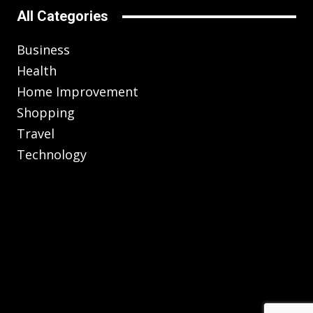
All Categories
Business
Health
Home Improvement
Shopping
Travel
Technology