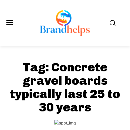
Tag:
Concrete
gravel boards
typically last 25 to
30 years