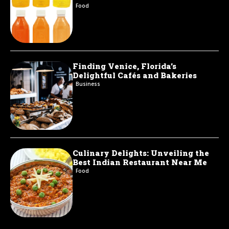
Food
Finding Venice, Florida’s
Delightful Cafés and Bakeries
Business
Culinary Delights: Unveiling the
Best Indian Restaurant Near Me
Food