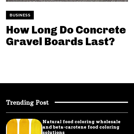
BUSINESS
How Long Do Concrete
Gravel Boards Last?
Trending Post
Natural food coloring wholesale
and beta-carotene food coloring
solutions