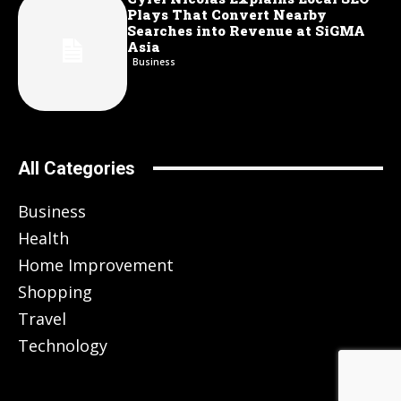
Plays That Convert Nearby
Searches into Revenue at SiGMA
Asia
Business
All Categories
Business
Health
Home Improvement
Shopping
Travel
Technology