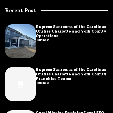
Recent Post
Express Sunrooms of the Carolinas
Unifies Charlotte and York County
Operations
Business
Express Sunrooms of the Carolinas
Unifies Charlotte and York County
Franchise Teams
Business
Cyrel Nicolas Explains Local SEO