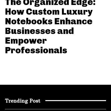
The Organized Edge:
How Custom Luxury
Notebooks Enhance
Businesses and
Empower
Professionals
Trending Post