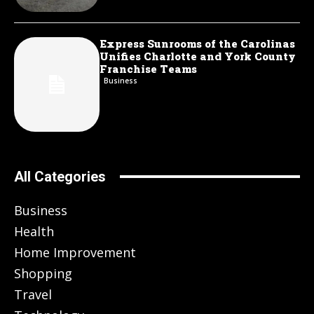
Express Sunrooms of the Carolinas
Unifies Charlotte and York County
Franchise Teams
Business
All Categories
Business
Health
Home Improvement
Shopping
Travel