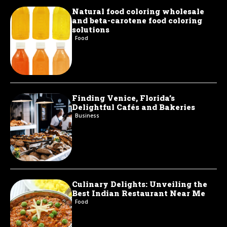
Natural food coloring wholesale
and beta-carotene food coloring
solutions
Food
Finding Venice, Florida’s
Delightful Cafés and Bakeries
Business
Culinary Delights: Unveiling the
Best Indian Restaurant Near Me
Food