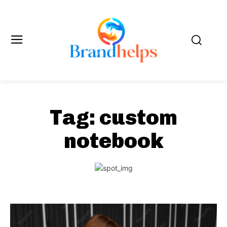
Tag:
custom
notebook