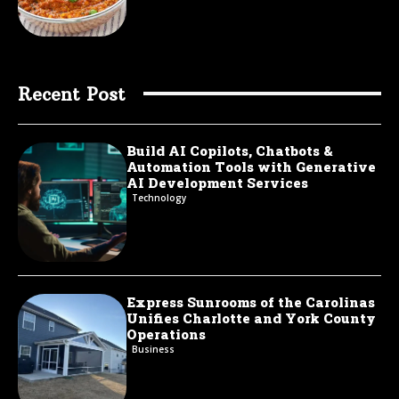
Recent Post
Build AI Copilots, Chatbots &
Automation Tools with Generative
AI Development Services
Technology
Express Sunrooms of the Carolinas
Unifies Charlotte and York County
Operations
Business