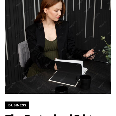
BUSINESS