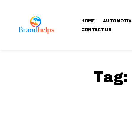
HOME
AUTOMOTIV
CONTACT US
Tag: