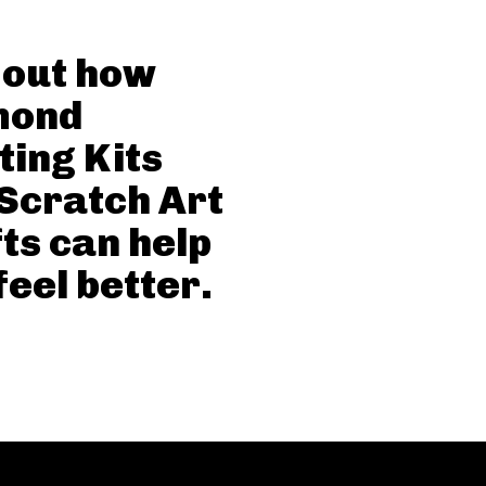
 out how
mond
ting Kits
Scratch Art
ts can help
feel better.