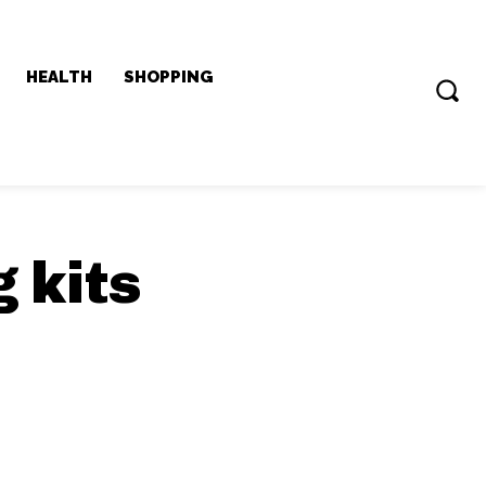
HEALTH
SHOPPING
 kits