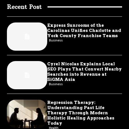
Recent Post
Express Sunrooms of the
Carolinas Unifies Charlotte and
York County Franchise Teams
Business
Cyrel Nicolas Explains Local
SEO Plays That Convert Nearby
Searches into Revenue at
SiGMA Asia
Business
Regression Therapy:
Understanding Past Life
Therapy Through Modern
Holistic Healing Approaches
Today
Health