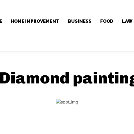
E
HOME IMPROVEMENT
BUSINESS
FOOD
LAW
Diamond painting