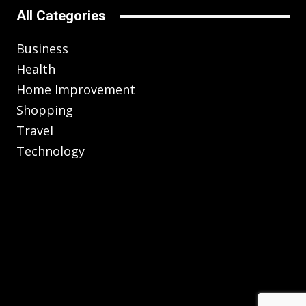
All Categories
Business
Health
Home Improvement
Shopping
Travel
Technology