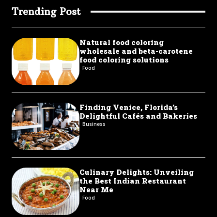
Trending Post
Natural food coloring
wholesale and beta-carotene
food coloring solutions
Food
Finding Venice, Florida’s
Delightful Cafés and Bakeries
Business
Culinary Delights: Unveiling
the Best Indian Restaurant
Near Me
Food