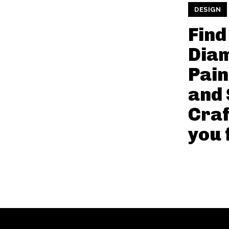
DESIGN
Find
Dia
Pain
and 
Craf
you 