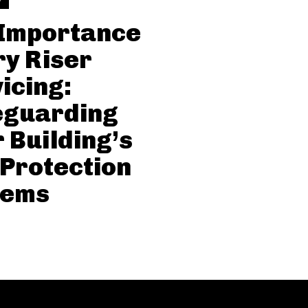
 Importance
ry Riser
icing:
eguarding
 Building’s
 Protection
tems