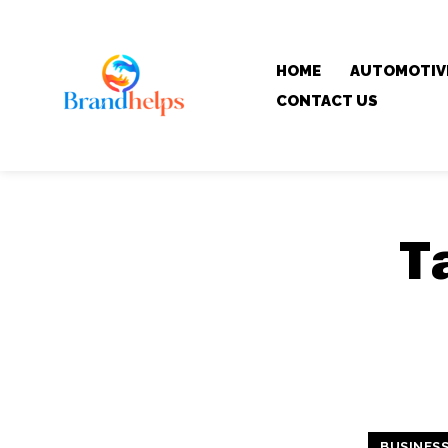
HOME
AUTOMOTIV
CONTACT US
T
BUSINES