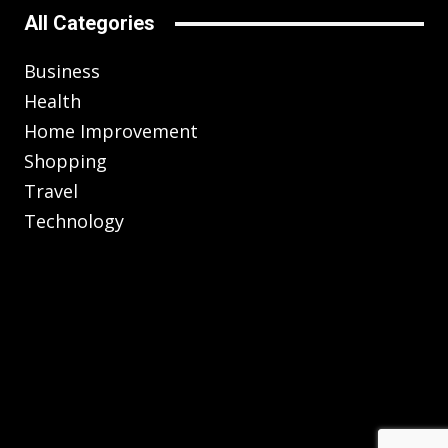
All Categories
Business
Health
Home Improvement
Shopping
Travel
Technology