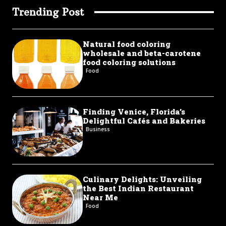
Trending Post
Natural food coloring
wholesale and beta-carotene
food coloring solutions
Food
Finding Venice, Florida’s
Delightful Cafés and Bakeries
Business
Culinary Delights: Unveiling
the Best Indian Restaurant
Near Me
Food