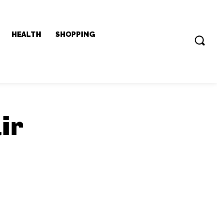
HEALTH
SHOPPING
ir