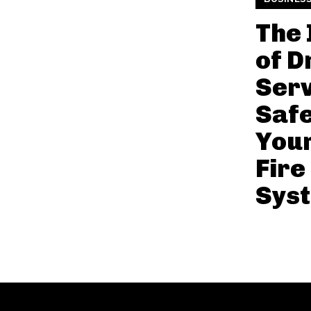
The
of D
Serv
Saf
Your
Fire
Sys