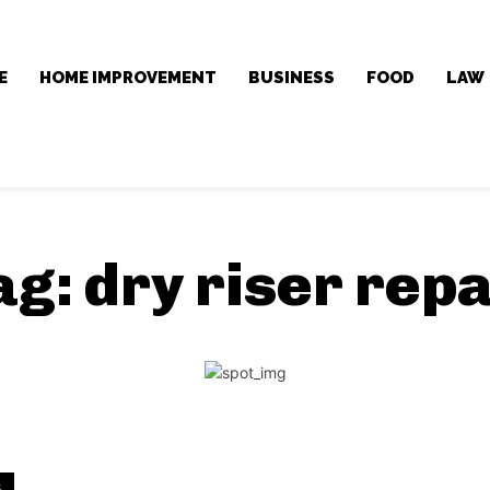
E
HOME IMPROVEMENT
BUSINESS
FOOD
LAW
ag:
dry riser repa
S