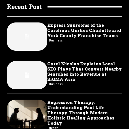
Recent Post
Express Sunrooms of the
Carolinas Unifies Charlotte and
York County Franchise Teams
Business
Cyrel Nicolas Explains Local
SEO Plays That Convert Nearby
Searches into Revenue at
SiGMA Asia
Business
Regression Therapy:
Understanding Past Life
Therapy Through Modern
Holistic Healing Approaches
Today
Health