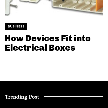
BUSINESS
How Devices Fit into
Electrical Boxes
Trending Post