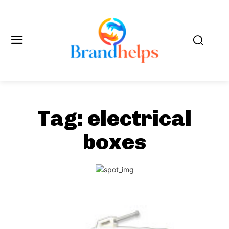
Tag:
electrical
boxes