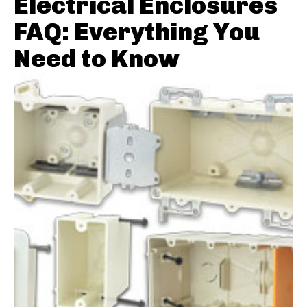
Electrical Enclosures
FAQ: Everything You
Need to Know