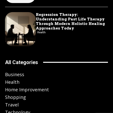
Regression Therapy:
Understanding Past Life Therapy
Through Modern Holistic Healing
Approaches Today
Health
All Categories
Business
Health
Home Improvement
Shopping
Travel
Technology