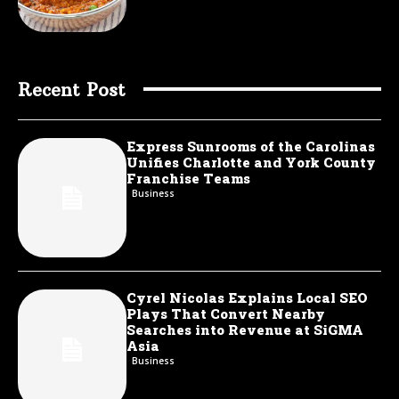
Recent Post
Express Sunrooms of the Carolinas
Unifies Charlotte and York County
Franchise Teams
Business
Cyrel Nicolas Explains Local SEO
Plays That Convert Nearby
Searches into Revenue at SiGMA
Asia
Business