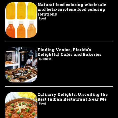
Natural food coloring wholesale
and beta-carotene food coloring
solutions
Food
Finding Venice, Florida’s
Delightful Cafés and Bakeries
Business
Culinary Delights: Unveiling the
Best Indian Restaurant Near Me
Food