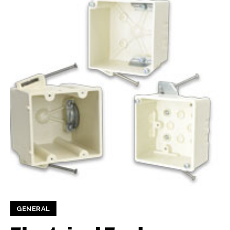
GENERAL