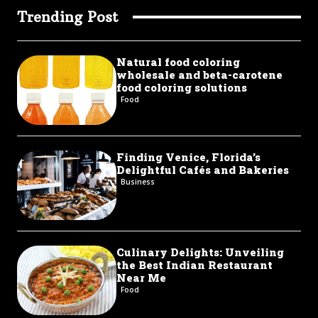
Trending Post
Natural food coloring
wholesale and beta-carotene
food coloring solutions
Food
Finding Venice, Florida’s
Delightful Cafés and Bakeries
Business
Culinary Delights: Unveiling
the Best Indian Restaurant
Near Me
Food