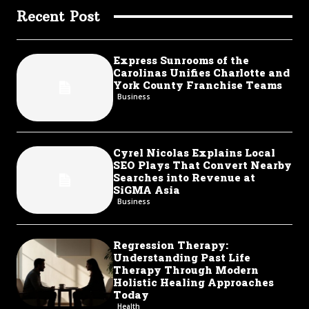
Recent Post
Express Sunrooms of the
Carolinas Unifies Charlotte and
York County Franchise Teams
Business
Cyrel Nicolas Explains Local
SEO Plays That Convert Nearby
Searches into Revenue at
SiGMA Asia
Business
Regression Therapy:
Understanding Past Life
Therapy Through Modern
Holistic Healing Approaches
Today
Health