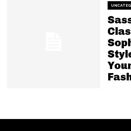
UNCATEG
Sas
Clas
Soph
Styl
You
Fash