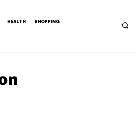
HEALTH
SHOPPING
don