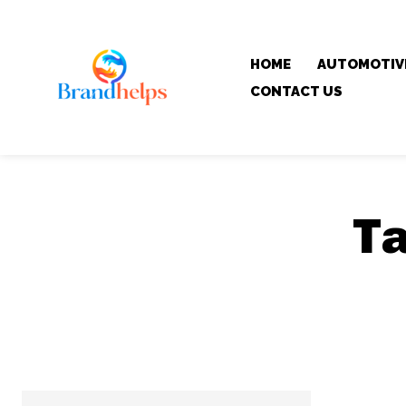
HOME
AUTOMOTIV
CONTACT US
T