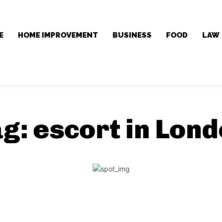
E
HOME IMPROVEMENT
BUSINESS
FOOD
LAW
ag:
escort in Lon