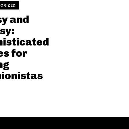
ORIZED
sy and
sy:
isticated
es for
ng
ionistas