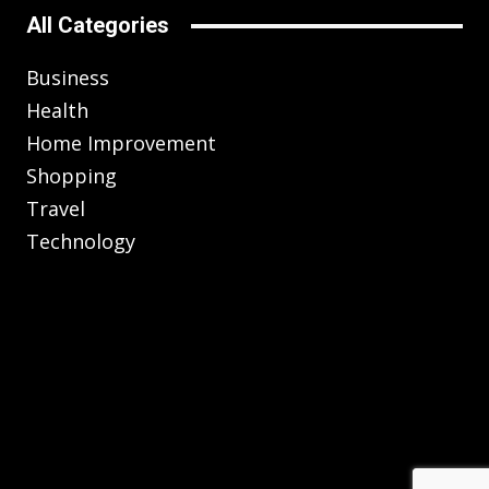
All Categories
Business
Health
Home Improvement
Shopping
Travel
Technology