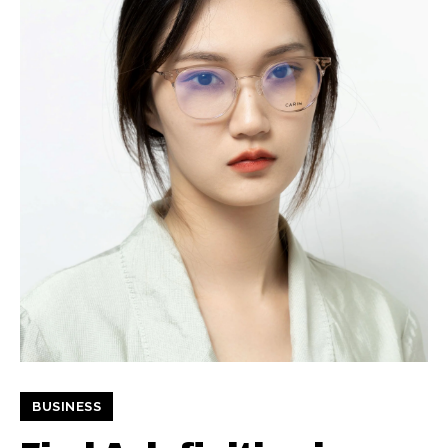
BUSINESS