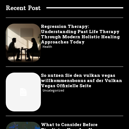
Recent Post
Regression Therapy:
Understanding Past Life Therapy
Through Modern Holistic Healing
Approaches Today
Health
So nutzen Sie den vulkan vegas
willkommensbonus auf der Vulkan
Vegas Offizielle Seite
Uncategorized
What to Consider Before