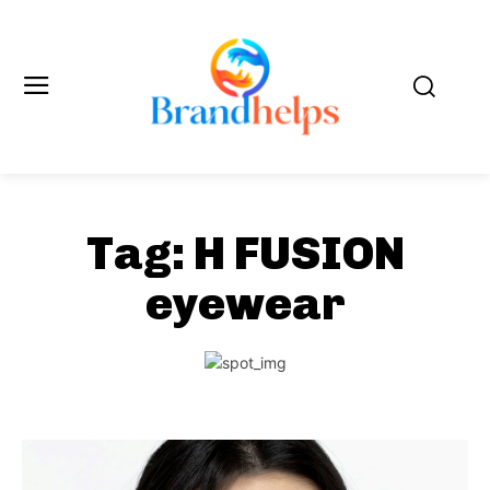
Tag:
H FUSION
eyewear