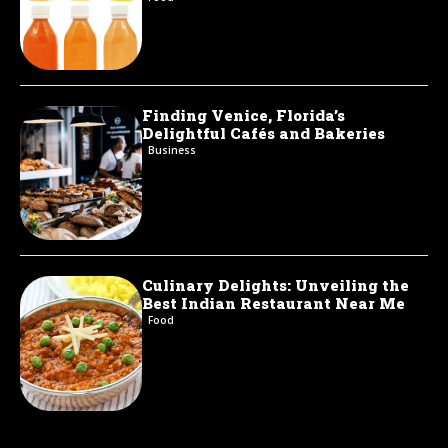
Finding Venice, Florida’s
Delightful Cafés and Bakeries
Business
Culinary Delights: Unveiling the
Best Indian Restaurant Near Me
Food