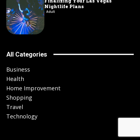
Finalizing Your Las Vegas
Nightlife Plans
Adult
All Categories
Business
Health
Home Improvement
Shopping
Travel
Technology