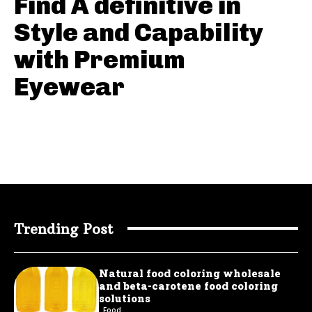
Find A definitive in
Style and Capability
with Premium
Eyewear
Trending Post
Natural food coloring wholesale
and beta-carotene food coloring
solutions
Food