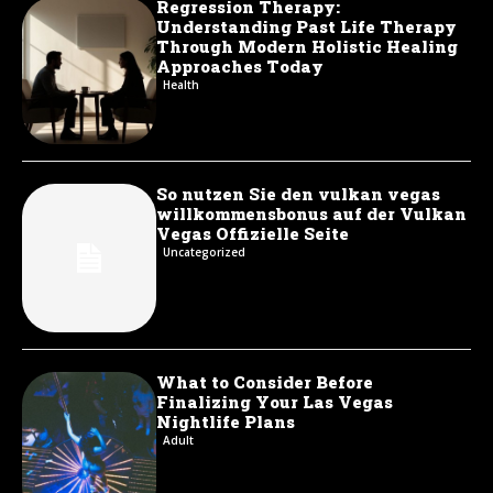
Regression Therapy:
Understanding Past Life Therapy
Through Modern Holistic Healing
Approaches Today
Health
So nutzen Sie den vulkan vegas
willkommensbonus auf der Vulkan
Vegas Offizielle Seite
Uncategorized
What to Consider Before
Finalizing Your Las Vegas
Nightlife Plans
Adult