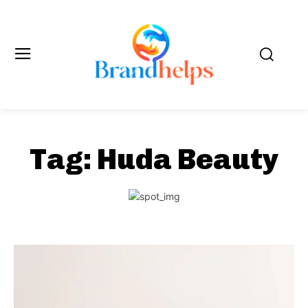
Tag:
Huda Beauty