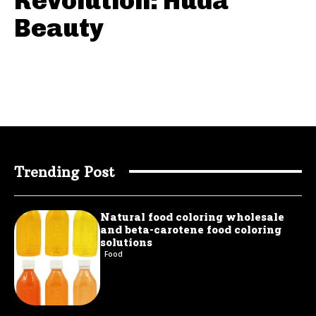
Revolution: Huda
Beauty
Trending Post
Natural food coloring wholesale
and beta-carotene food coloring
solutions
Food