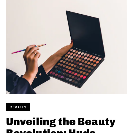
BEAUTY
Unveiling the Beauty