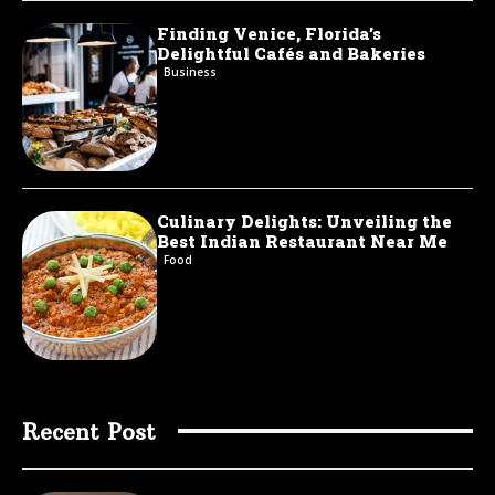
Finding Venice, Florida’s
Delightful Cafés and Bakeries
Business
Culinary Delights: Unveiling the
Best Indian Restaurant Near Me
Food
Recent Post