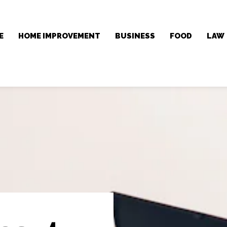
E
HOME IMPROVEMENT
BUSINESS
FOOD
LAW