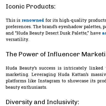
Iconic Products:
This is
renowned
for its high-quality products
preferences. The brand’s eyeshadow palettes, p
and “Huda Beauty Desert Dusk Palette,” have
a
versatility.
The Power of Influencer Marketi
Huda Beauty’s success is intricately linked
marketing. Leveraging Huda Kattan’s massi
platforms like Instagram to showcase its pro
beauty enthusiasts.
Diversity and Inclusivity: