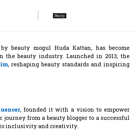
Beauty
d by beauty mogul Huda Kattan, has become
the beauty industry. Launched in 2013, the
aim
, reshaping beauty standards and inspiring
luencer
, founded it with a vision to empower
r journey from a beauty blogger to a successful
to inclusivity and creativity.