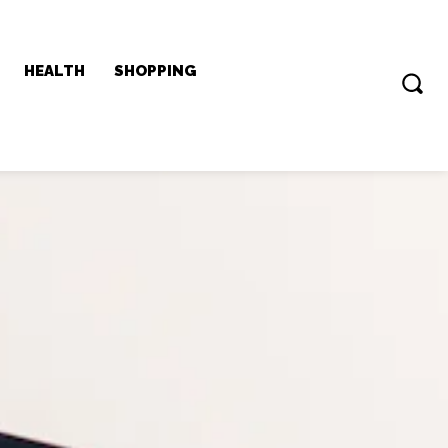
HEALTH
SHOPPING