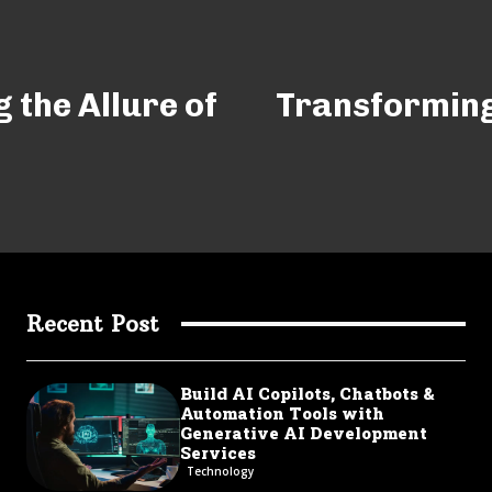
 the Allure of
Transforming
Recent Post
Build AI Copilots, Chatbots &
Automation Tools with
Generative AI Development
Services
Technology