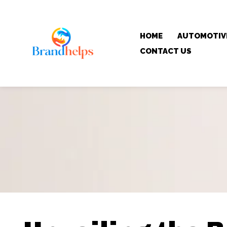
HOME
AUTOMOTIV
CONTACT US