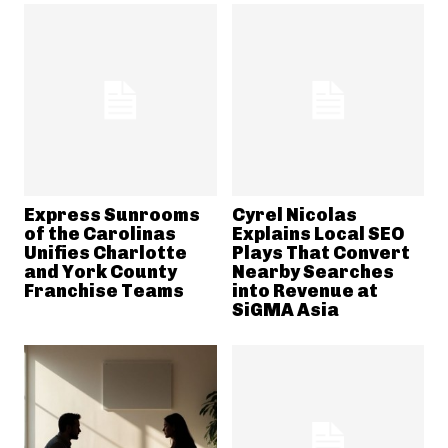
Express Sunrooms
Cyrel Nicolas
of the Carolinas
Explains Local SEO
Unifies Charlotte
Plays That Convert
and York County
Nearby Searches
Franchise Teams
into Revenue at
SiGMA Asia