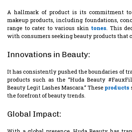
A hallmark of product is its commitment t
makeup products, including foundations, conce
range to cater to various skin
tones
. This de
with consumers seeking beauty products that ce
Innovations in Beauty:
It has consistently pushed the boundaries of t
products such as the “Huda Beauty #FauxFil
Beauty Legit Lashes Mascara.” These
products
the forefront of beauty trends.
Global Impact:
With a global presence, Huda Beauty has tran