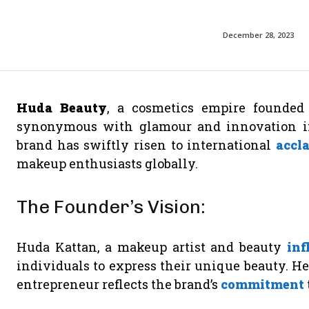
December 28, 2023
Huda Beauty
, a cosmetics empire founde
synonymous with glamour and innovation in 
brand has swiftly risen to international
accl
makeup enthusiasts globally.
The Founder’s Vision:
Huda Kattan, a makeup artist and beauty
inf
individuals to express their unique beauty. He
entrepreneur reflects the brand’s
commitment