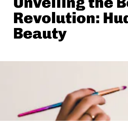
Unveiling the 
Revolution: Hu
Beauty