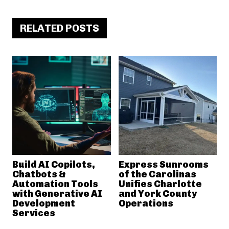
RELATED POSTS
Build AI Copilots,
Express Sunrooms
Chatbots &
of the Carolinas
Automation Tools
Unifies Charlotte
with Generative AI
and York County
Development
Operations
Services