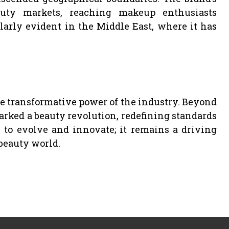
uty markets, reaching makeup enthusiasts
larly evident in the Middle East, where it has
he transformative power of the industry. Beyond
arked a beauty revolution, redefining standards
 to evolve and innovate; it remains a driving
beauty world.