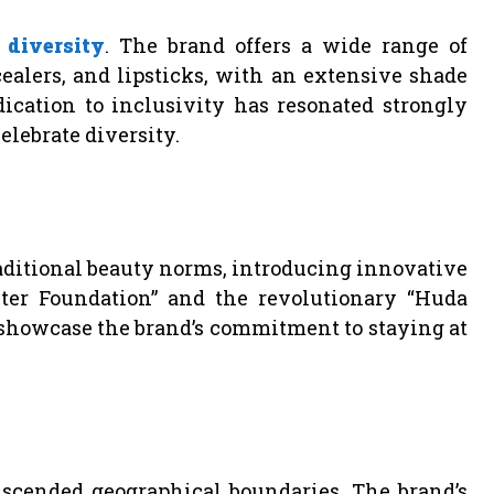
o
diversity
. The brand offers a wide range of
alers, and lipsticks, with an extensive shade
dication to inclusivity has resonated strongly
lebrate diversity.
raditional beauty norms, introducing innovative
ter Foundation” and the revolutionary “Huda
showcase the brand’s commitment to staying at
scended geographical boundaries. The brand’s