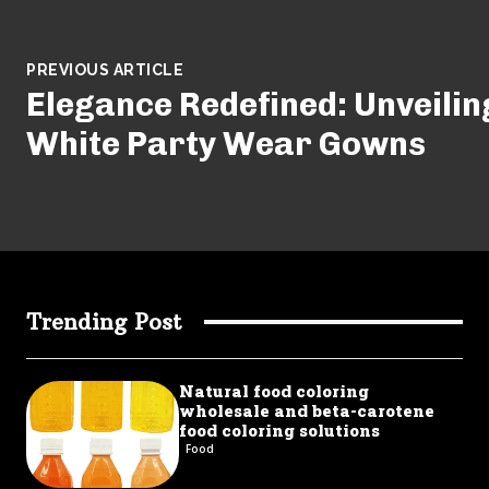
PREVIOUS ARTICLE
Elegance Redefined: Unveiling
White Party Wear Gowns
Trending Post
Natural food coloring
wholesale and beta-carotene
food coloring solutions
Food