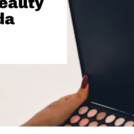
Beauty
da