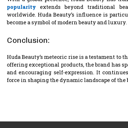
popularity
extends beyond traditional bea
worldwide. Huda Beauty’s influence is particu
become a symbol of modern beauty and luxury.
Conclusion:
Huda Beauty’s meteoric rise is a testament to t
offering exceptional products, the brand has sp
and encouraging self-expression. It continues
force in shaping the dynamic landscape of the 