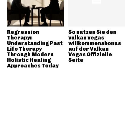
Regression
So nutzen Sie den
Therapy:
vulkan vegas
Understanding Past
willkommensbonus
Life Therapy
auf der Vulkan
Through Modern
Vegas Offizielle
Holistic Healing
Seite
Approaches Today