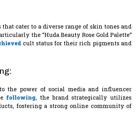
 that cater to a diverse range of skin tones and
articularly the “Huda Beauty Rose Gold Palette”
chieved
cult status for their rich pigments and
ng:
 to the power of social media and influencer
ve
following
, the brand strategically utilizes
ducts, fostering a strong online community of