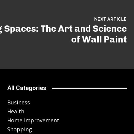
NEXT ARTICLE
 Spaces: The Art and Science
of Wall Paint
All Categories
Business
Health
Home Improvement
Shopping