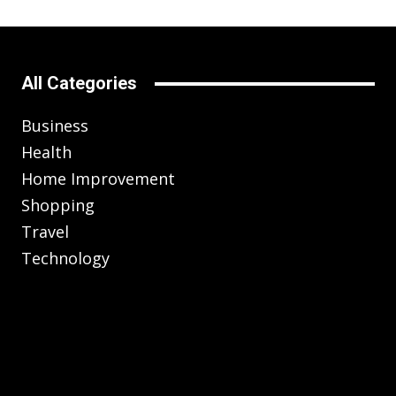
All Categories
Business
Health
Home Improvement
Shopping
Travel
Technology