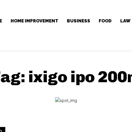
E
HOME IMPROVEMENT
BUSINESS
FOOD
LAW
Tag:
ixigo ipo 20
D