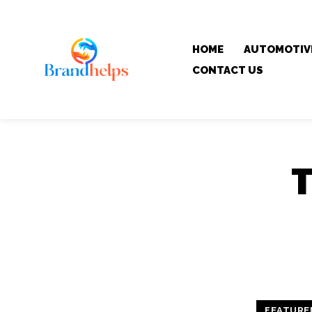
HOME
AUTOMOTIV
CONTACT US
FEATURE