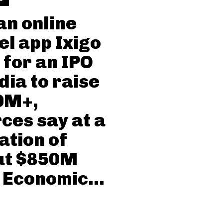
an online
el app Ixigo
s for an IPO
ndia to raise
0M+,
ces say at a
ation of
ut $850M
 Economic...