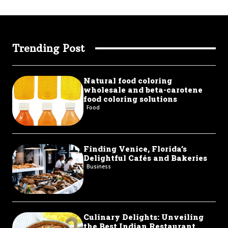
Trending Post
Natural food coloring
wholesale and beta-carotene
food coloring solutions
Food
Finding Venice, Florida’s
Delightful Cafés and Bakeries
Business
Culinary Delights: Unveiling
the Best Indian Restaurant