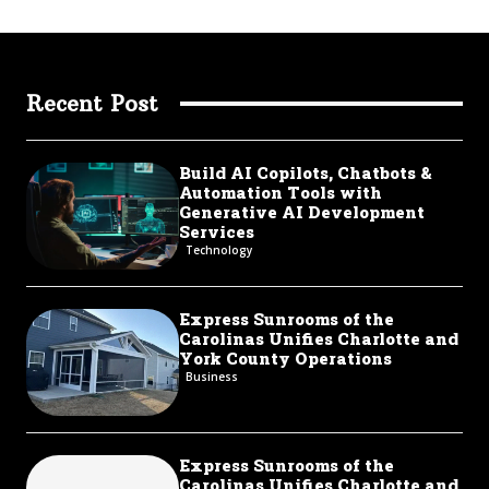
Recent Post
Build AI Copilots, Chatbots &
Automation Tools with
Generative AI Development
Services
Technology
Express Sunrooms of the
Carolinas Unifies Charlotte and
York County Operations
Business
Express Sunrooms of the
Carolinas Unifies Charlotte and