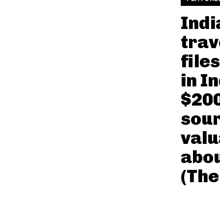
Indi
trav
file
in I
$20
sour
valu
abo
(The