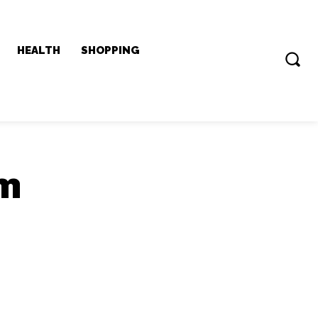
HEALTH
SHOPPING
0m