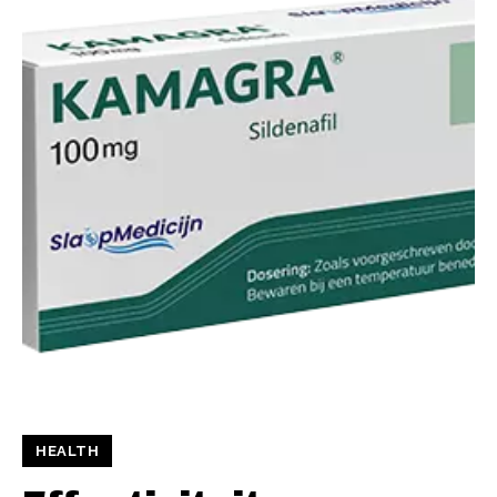
HEALTH