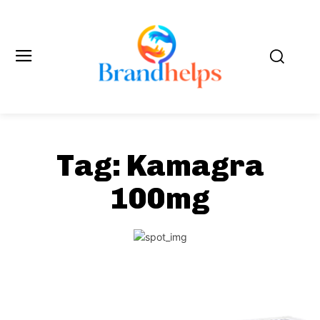
Tag:
Kamagra
100mg