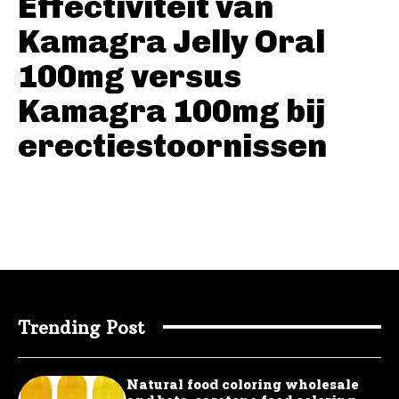
Effectiviteit van
Kamagra Jelly Oral
100mg versus
Kamagra 100mg bij
erectiestoornissen
Trending Post
Natural food coloring wholesale