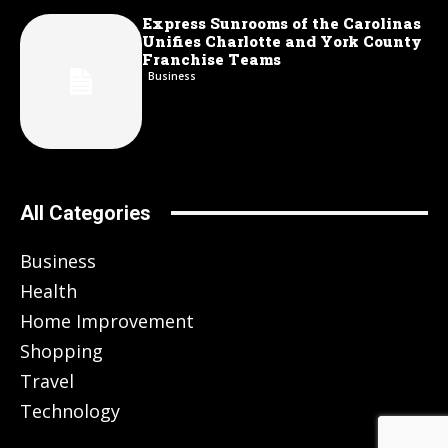
Express Sunrooms of the Carolinas
Unifies Charlotte and York County
Franchise Teams
Business
All Categories
Business
Health
Home Improvement
Shopping
Travel
Technology