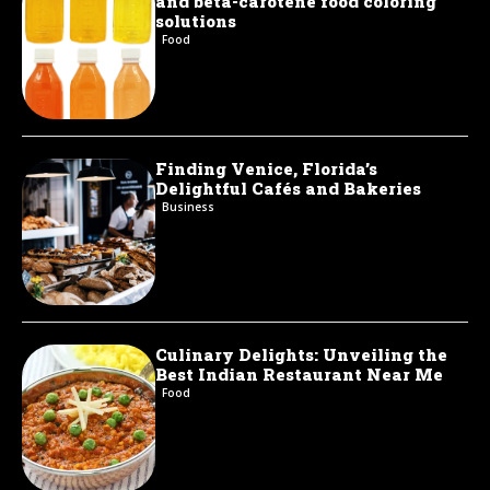
and beta-carotene food coloring
solutions
Food
Finding Venice, Florida’s
Delightful Cafés and Bakeries
Business
Culinary Delights: Unveiling the
Best Indian Restaurant Near Me
Food