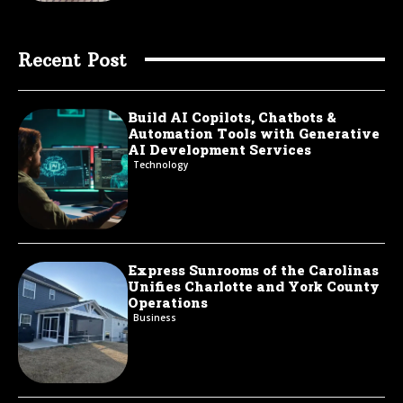
Recent Post
Build AI Copilots, Chatbots &
Automation Tools with Generative
AI Development Services
Technology
Express Sunrooms of the Carolinas
Unifies Charlotte and York County
Operations
Business