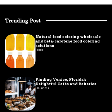
Trending Post
Natural food coloring wholesale
and beta-carotene food coloring
solutions
Food
Finding Venice, Florida’s
Delightful Cafés and Bakeries
Business