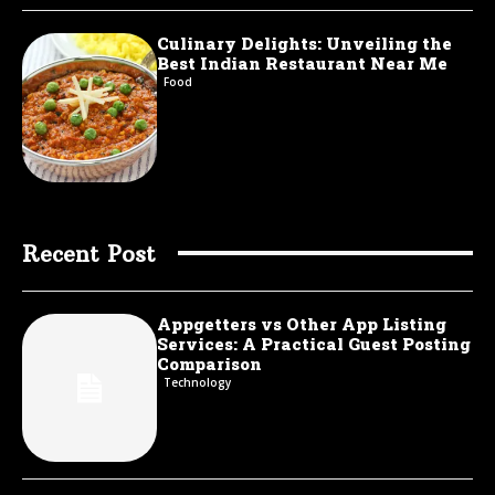
Culinary Delights: Unveiling the
Best Indian Restaurant Near Me
Food
Recent Post
Appgetters vs Other App Listing
Services: A Practical Guest Posting
Comparison
Technology