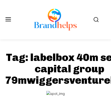
Tag:
labelbox 40m s
capital group
79mwiggersventure