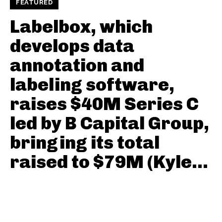
FEATURED
Labelbox, which
develops data
annotation and
labeling software,
raises $40M Series C
led by B Capital Group,
bringing its total
raised to $79M (Kyle...