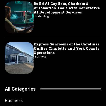
Build AI Copilots, Chatbots &
Automation Tools with Generative
AI Development Services
Technology
Express Sunrooms of the Carolinas
Unifies Charlotte and York County
Operations
Business
All Categories
Business