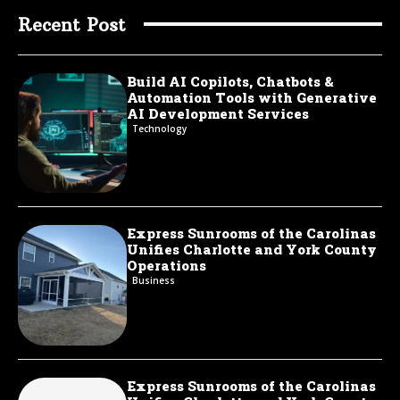
Recent Post
Build AI Copilots, Chatbots &
Automation Tools with Generative
AI Development Services
Technology
Express Sunrooms of the Carolinas
Unifies Charlotte and York County
Operations
Business
Express Sunrooms of the Carolinas