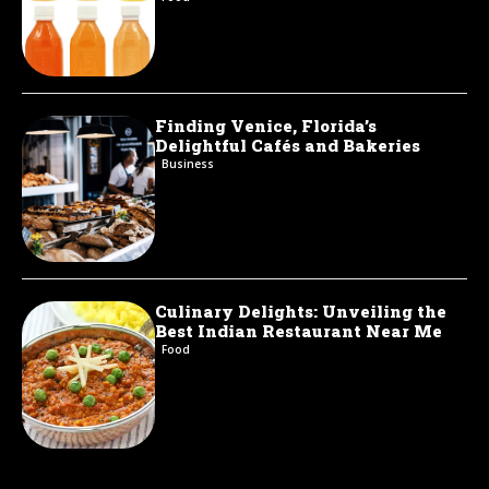
Finding Venice, Florida’s
Delightful Cafés and Bakeries
Business
Culinary Delights: Unveiling the
Best Indian Restaurant Near Me
Food