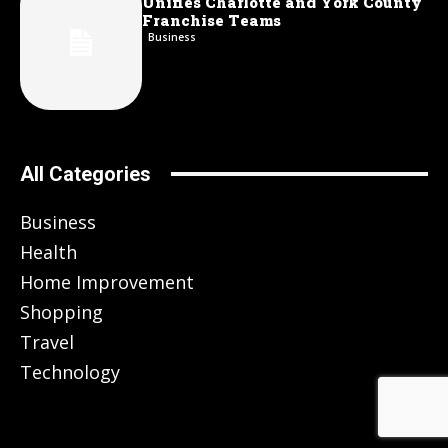
Unifies Charlotte and York County
Franchise Teams
Business
All Categories
Business
Health
Home Improvement
Shopping
Travel
Technology