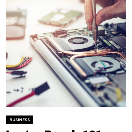
BUSINESS