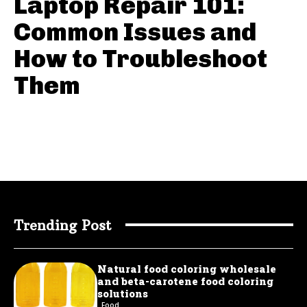
Laptop Repair 101:
Common Issues and
How to Troubleshoot
Them
Trending Post
Natural food coloring wholesale
and beta-carotene food coloring
solutions
Food