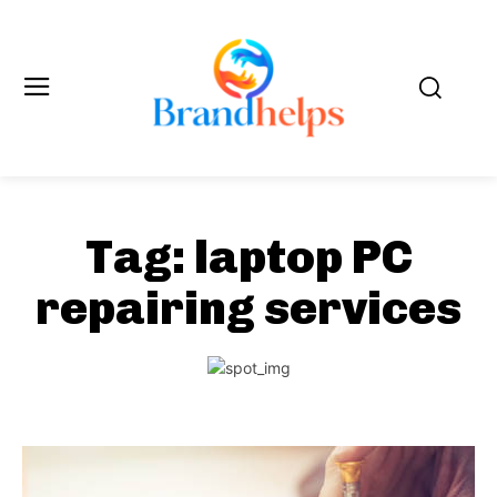
Tag:
laptop PC
repairing services