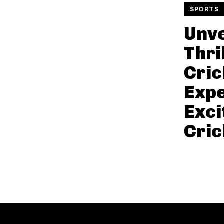
SPORTS
Unve
Thril
Cric
Expe
Exci
Cric