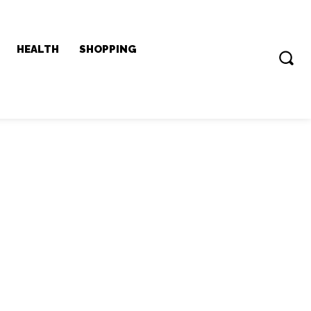
HEALTH
SHOPPING