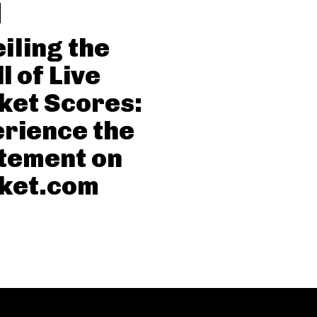
iling the
l of Live
ket Scores:
rience the
tement on
ket.com