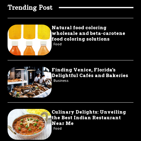
Trending Post
Natural food coloring
wholesale and beta-carotene
food coloring solutions
Food
Finding Venice, Florida’s
Delightful Cafés and Bakeries
Business
Culinary Delights: Unveiling
the Best Indian Restaurant
Near Me
Food