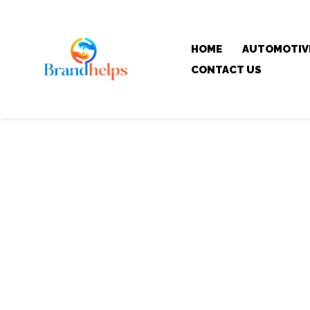
HOME
AUTOMOTIV
CONTACT US