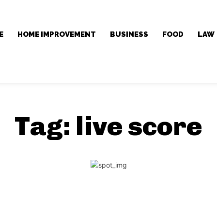
E
HOME IMPROVEMENT
BUSINESS
FOOD
LAW
Tag:
live score