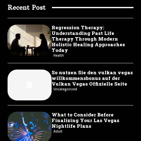
Recent Post
Regression Therapy:
Understanding Past Life
Therapy Through Modern
Holistic Healing Approaches
Today
Health
So nutzen Sie den vulkan vegas
willkommensbonus auf der
Vulkan Vegas Offizielle Seite
Uncategorized
What to Consider Before
Finalizing Your Las Vegas
Nightlife Plans
Adult