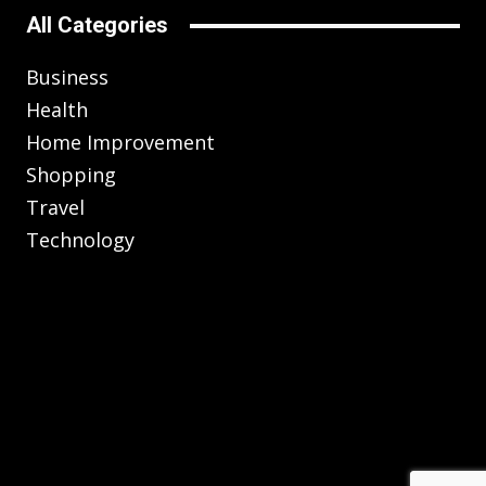
All Categories
Business
Health
Home Improvement
Shopping
Travel
Technology