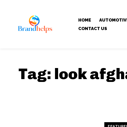
HOME
AUTOMOTIV
CONTACT US
Tag:
look afgh
FEATURE