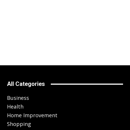
All Categories
Business
Health
Home Improvement
Shopping