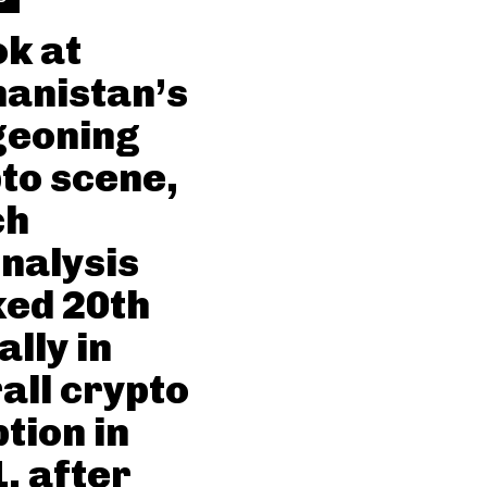
ok at
anistan’s
geoning
to scene,
ch
nalysis
ed 20th
ally in
all crypto
tion in
, after