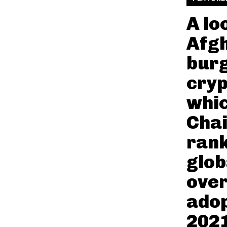
A lo
Afgh
bur
cryp
whi
Chai
rank
glob
over
adop
2021