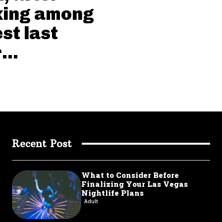
king among
st last
...
Recent Post
What to Consider Before
Finalizing Your Las Vegas
Nightlife Plans
Adult