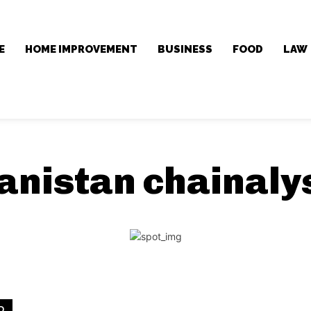
E
HOME IMPROVEMENT
BUSINESS
FOOD
LAW
anistan chainaly
D