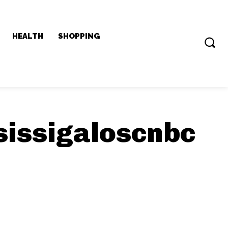
HEALTH
SHOPPING
sissigaloscnbc