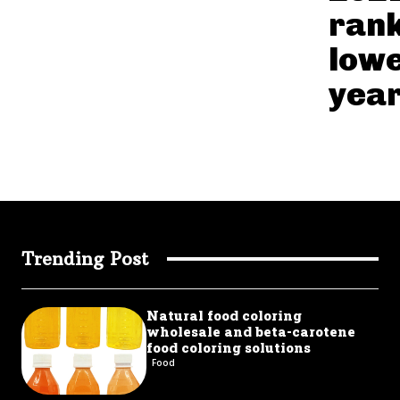
ran
lowe
year
Trending Post
Natural food coloring
wholesale and beta-carotene
food coloring solutions
Food