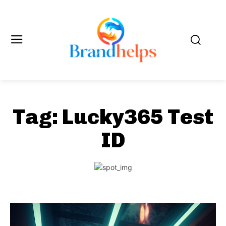
Tag:
Lucky365 Test
ID