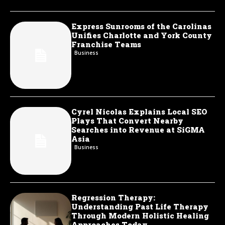
Express Sunrooms of the Carolinas
Unifies Charlotte and York County
Franchise Teams
Business
Cyrel Nicolas Explains Local SEO
Plays That Convert Nearby
Searches into Revenue at SiGMA
Asia
Business
Regression Therapy:
Understanding Past Life Therapy
Through Modern Holistic Healing
Approaches Today