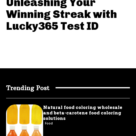
Unleashing Your
Winning Streak with
Lucky365 Test ID
Trending Post
Natural food coloring wholesale
and beta-carotene food coloring
solutions
Food