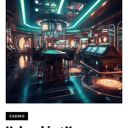
CASINO