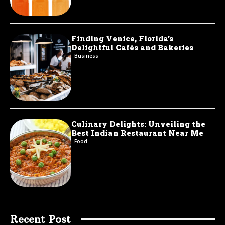
Finding Venice, Florida’s
Delightful Cafés and Bakeries
Business
Culinary Delights: Unveiling the
Best Indian Restaurant Near Me
Food
Recent Post