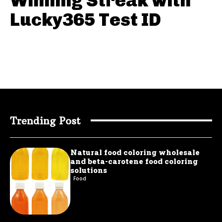
Winning Streak with
Lucky365 Test ID
Trending Post
Natural food coloring wholesale
and beta-carotene food coloring
solutions
Food