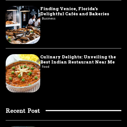
Finding Venice, Florida’s
Delightful Cafés and Bakeries
Business
Culinary Delights: Unveiling the
Best Indian Restaurant Near Me
Food
Recent Post