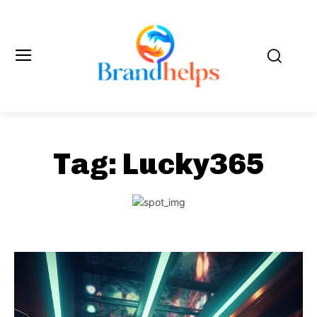
Tag:
Lucky365