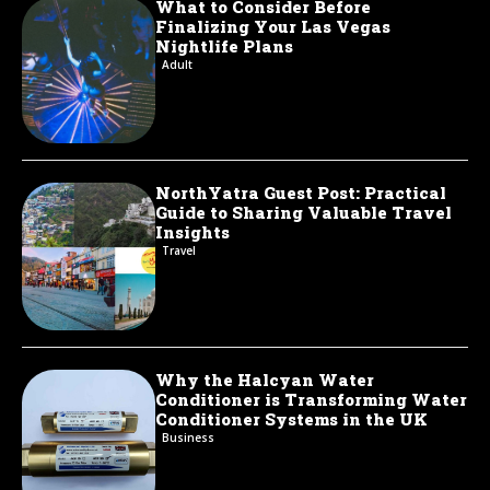
What to Consider Before
Finalizing Your Las Vegas
Nightlife Plans
Adult
NorthYatra Guest Post: Practical
Guide to Sharing Valuable Travel
Insights
Travel
Why the Halcyan Water
Conditioner is Transforming Water
Conditioner Systems in the UK
Business