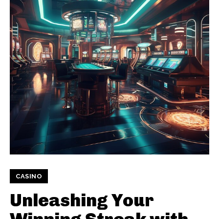
CASINO
Unleashing Your