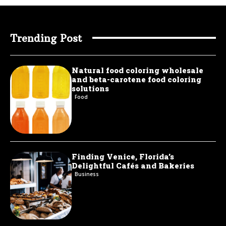
Trending Post
Natural food coloring wholesale
and beta-carotene food coloring
solutions
Food
Finding Venice, Florida’s
Delightful Cafés and Bakeries
Business