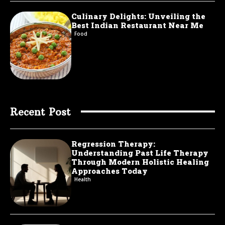
Culinary Delights: Unveiling the
Best Indian Restaurant Near Me
Food
Recent Post
Regression Therapy:
Understanding Past Life Therapy
Through Modern Holistic Healing
Approaches Today
Health