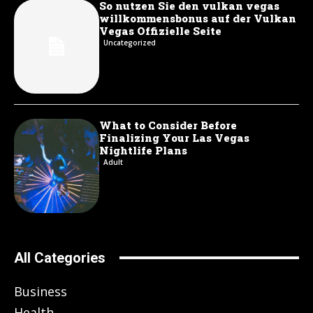
So nutzen Sie den vulkan vegas
willkommensbonus auf der Vulkan
Vegas Offizielle Seite
Uncategorized
What to Consider Before
Finalizing Your Las Vegas
Nightlife Plans
Adult
All Categories
Business
Health