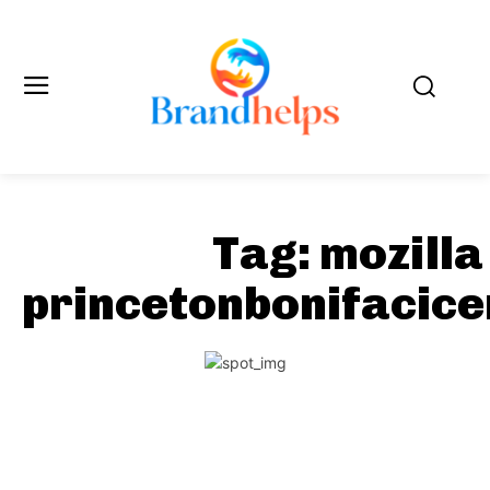
Tag:
mozilla
princetonbonifacic