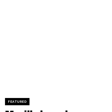
FEATURED