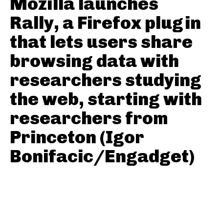
Mozilla launches
Rally, a Firefox plugin
that lets users share
browsing data with
researchers studying
the web, starting with
researchers from
Princeton (Igor
Bonifacic/Engadget)