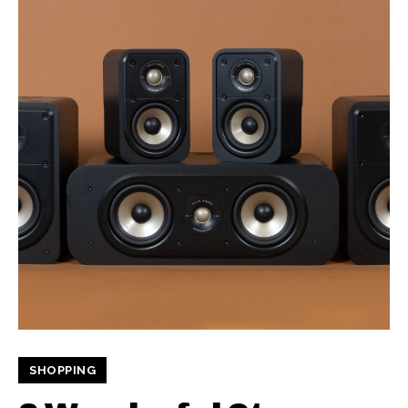
SHOPPING