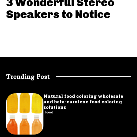
3 Wonderful Stereo
Speakers to Notice
Trending Post
Natural food coloring wholesale
and beta-carotene food coloring
solutions
Food