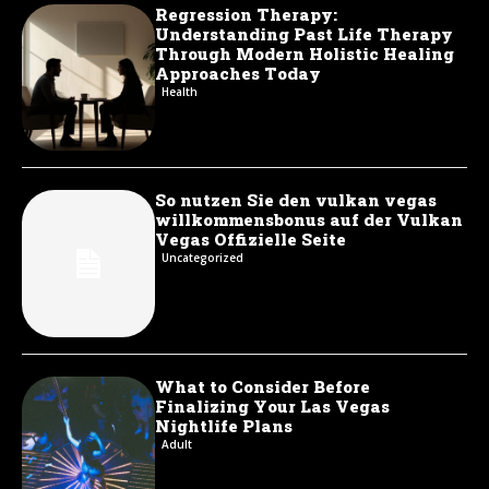
Regression Therapy:
Understanding Past Life Therapy
Through Modern Holistic Healing
Approaches Today
Health
So nutzen Sie den vulkan vegas
willkommensbonus auf der Vulkan
Vegas Offizielle Seite
Uncategorized
What to Consider Before
Finalizing Your Las Vegas
Nightlife Plans
Adult