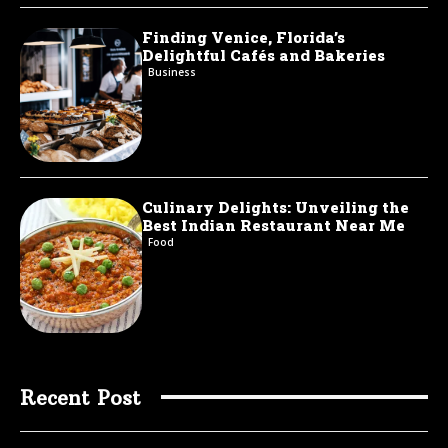
Finding Venice, Florida’s
Delightful Cafés and Bakeries
Business
Culinary Delights: Unveiling the
Best Indian Restaurant Near Me
Food
Recent Post