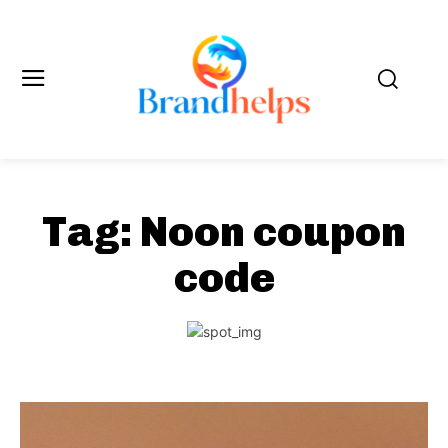
Tag:
Noon coupon
code