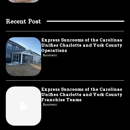
Recent Post
Express Sunrooms of the Carolinas
Unifies Charlotte and York County
Operations
Business
Express Sunrooms of the Carolinas
Unifies Charlotte and York County
Franchise Teams
Business