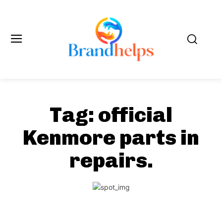
Tag:
official
Kenmore parts in
repairs.