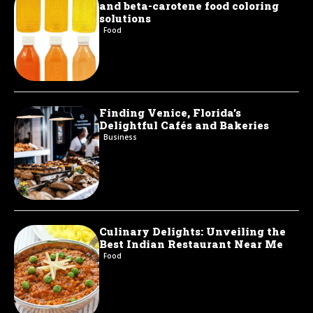
and beta-carotene food coloring
solutions
Food
Finding Venice, Florida’s
Delightful Cafés and Bakeries
Business
Culinary Delights: Unveiling the
Best Indian Restaurant Near Me
Food