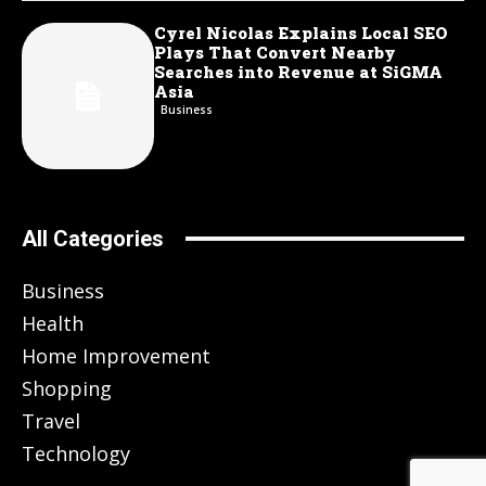
Cyrel Nicolas Explains Local SEO
Plays That Convert Nearby
Searches into Revenue at SiGMA
Asia
Business
All Categories
Business
Health
Home Improvement
Shopping
Travel
Technology