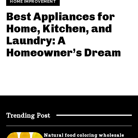
HOME IMPROVEMENT
Best Appliances for
Home, Kitchen, and
Laundry: A
Homeowner’s Dream
Trending Post
Natural food coloring wholesale