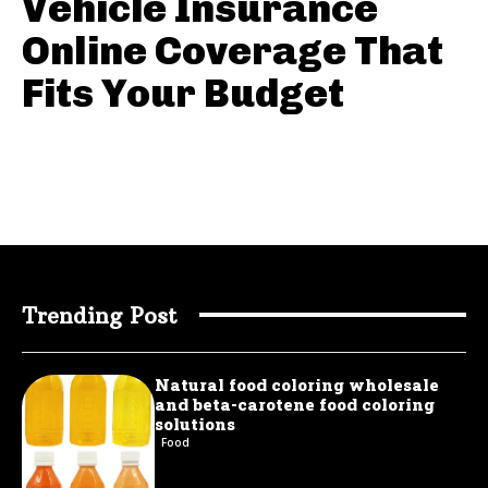
Vehicle Insurance
Online Coverage That
Fits Your Budget
Trending Post
Natural food coloring wholesale
and beta-carotene food coloring
solutions
Food