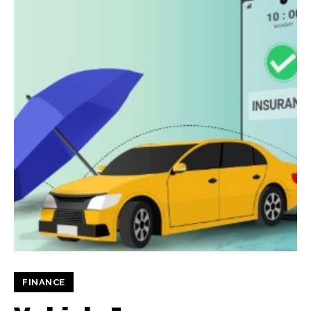
FINANCE