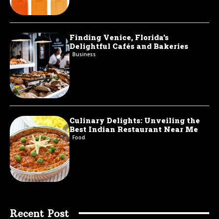
Finding Venice, Florida’s
Delightful Cafés and Bakeries
Business
Culinary Delights: Unveiling the
Best Indian Restaurant Near Me
Food
Recent Post