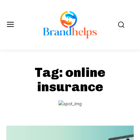
Tag:
online
insurance