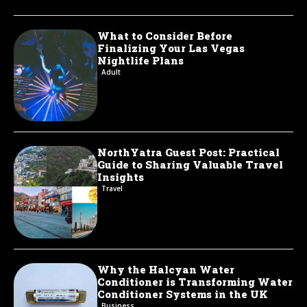
What to Consider Before
Finalizing Your Las Vegas
Nightlife Plans
Adult
NorthYatra Guest Post: Practical
Guide to Sharing Valuable Travel
Insights
Travel
Why the Halcyan Water
Conditioner is Transforming Water
Conditioner Systems in the UK
Business