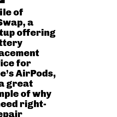
ile of
Swap, a
tup offering
ttery
lacement
ice for
e’s AirPods,
a great
ple of why
eed right-
epair