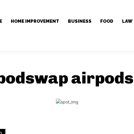
E
HOME IMPROVEMENT
BUSINESS
FOOD
LAW
 podswap airpod
D