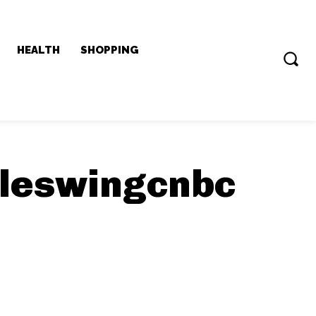
HEALTH
SHOPPING
sleswingcnbc