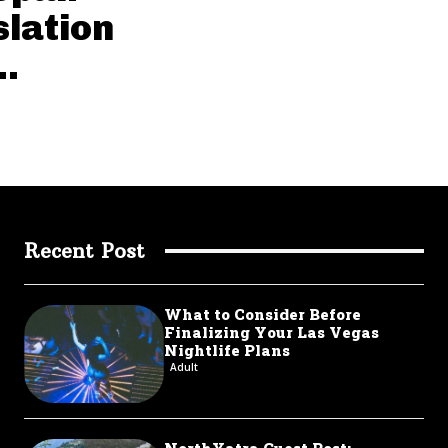
slation
..
Recent Post
What to Consider Before
Finalizing Your Las Vegas
Nightlife Plans
Adult