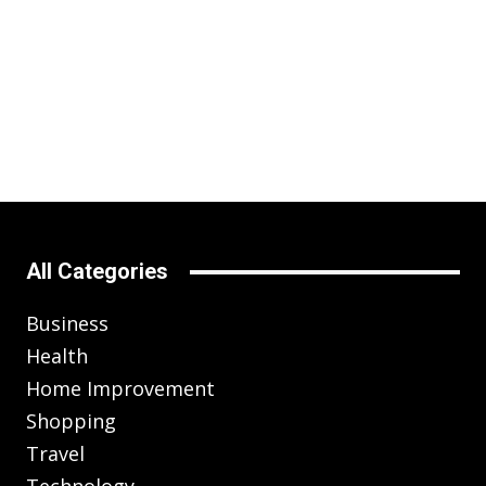
All Categories
Business
Health
Home Improvement
Shopping
Travel