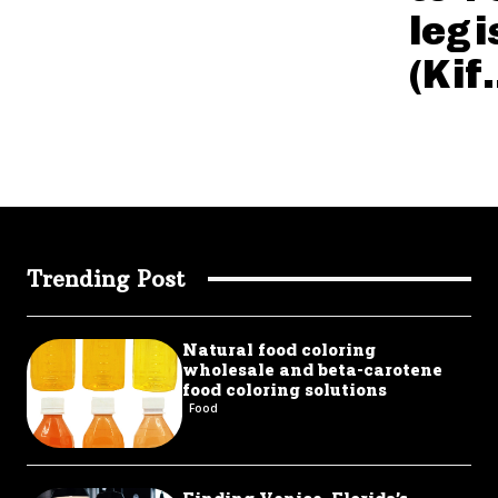
legi
(Kif.
Trending Post
Natural food coloring
wholesale and beta-carotene
food coloring solutions
Food