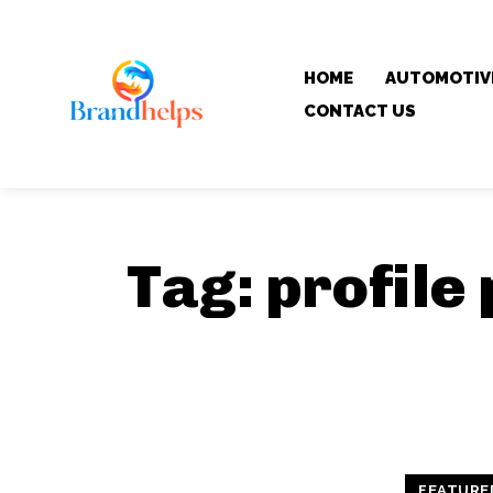
HOME
AUTOMOTIV
CONTACT US
Tag:
profile
FEATURE