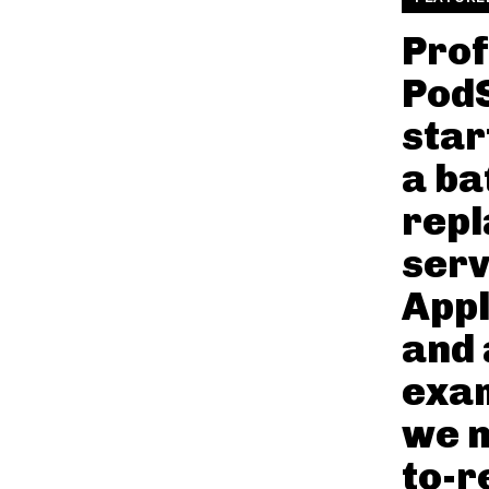
Prof
Pod
star
a ba
rep
serv
Appl
and 
exam
we n
to-r